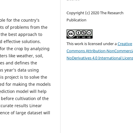
Copyright (c) 2020 The Research
Publication
le for the country’s
ots of problems from the
 the best approach to
effective solutions.
This work is licensed under a
Creative
 for the crop by analyzing
Commons Attribution-NonCommercia
rs like weather, soil,
NoDerivatives 4.0 International Licen
ses and defines the
us year’s data using
 project is to solve the
used for making the models
diction model will help
 before cultivation of the
ccurate results Linear
nce of large dataset will