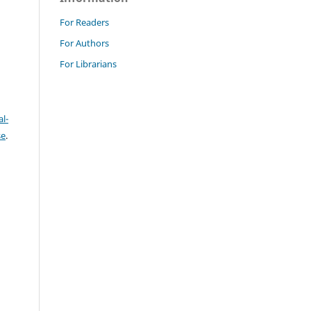
For Readers
For Authors
For Librarians
l-
se
.