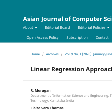
Asian Journal of Computer Sc
About
Editorial Board
Editorial Policies
Open Access Policy
Subscription
Contact
Home
/
Archives
/
Vol. 9 No. 1 (2020): January-Jun
Linear Regression Approach
R. Murugan
Department of Information Science and Engineering, T 
Technology, Karnataka, India
Flaize Sara Thomas