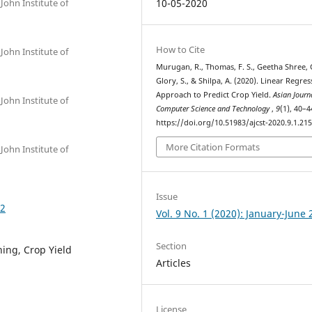
John Institute of
10-05-2020
How to Cite
John Institute of
Murugan, R., Thomas, F. S., Geetha Shree, 
Glory, S., & Shilpa, A. (2020). Linear Regre
Approach to Predict Crop Yield.
Asian Journ
John Institute of
Computer Science and Technology
,
9
(1), 40–4
https://doi.org/10.51983/ajcst-2020.9.1.21
More Citation Formats
John Institute of
Issue
52
Vol. 9 No. 1 (2020): January-June
Section
ing, Crop Yield
Articles
License