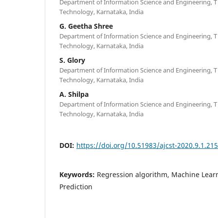
Department of Information Science and Engineering, T 
Technology, Karnataka, India
G. Geetha Shree
Department of Information Science and Engineering, T 
Technology, Karnataka, India
S. Glory
Department of Information Science and Engineering, T 
Technology, Karnataka, India
A. Shilpa
Department of Information Science and Engineering, T 
Technology, Karnataka, India
DOI:
https://doi.org/10.51983/ajcst-2020.9.1.21
Keywords:
Regression algorithm, Machine Learn
Prediction