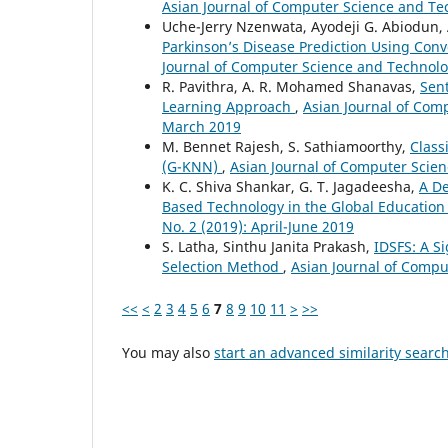
Asian Journal of Computer Science and Tec
Uche-Jerry Nzenwata, Ayodeji G. Abiodun, 
Parkinson’s Disease Prediction Using Co
Journal of Computer Science and Technolog
R. Pavithra, A. R. Mohamed Shanavas,
Sen
Learning Approach
,
Asian Journal of Comp
March 2019
M. Bennet Rajesh, S. Sathiamoorthy,
Class
(G-KNN)
,
Asian Journal of Computer Scien
K. C. Shiva Shankar, G. T. Jagadeesha,
A De
Based Technology in the Global Education
No. 2 (2019): April-June 2019
S. Latha, Sinthu Janita Prakash,
IDSFS: A S
Selection Method
,
Asian Journal of Comput
<<
<
2
3
4
5
6
7
8
9
10
11
>
>>
You may also
start an advanced similarity searc