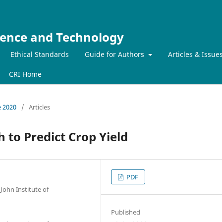
ience and Technology
Ethical Standards
Guide for Authors
Articles & Issue
CRI Home
e 2020
/
Articles
 to Predict Crop Yield
PDF
John Institute of
Published