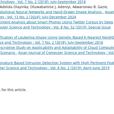
hnology : Vol. 7 No. 2 (2018): July-September 2018
Adelola Olayinka, Oluwabamise J. Adeniyi, Akwaronwu B. Gazie,
nvolutional Neural Networks and Hand-Drawn Image Analysis
,
Asia
y : Vol. 13 No. 2 (2024): July-December 2024
timent Analysis about Smart Phones Using Twitter Corpus by Deep
uter Science and Technology : Vol. 8 No. S2 (2019): Special Issue
ification of Leukemia Image Using Genetic Based K-Nearest Neigh
ce and Technology : Vol. 7 No. 2 (2018): July-September 2018
scriptive Study on Applicability and Adoptability of Cloud Comput
 Scenario
,
Asian Journal of Computer Science and Technology : Vol
ignature Based Intrusion Detection System with High Pertinent Fea
er Science and Technology : Vol. 8 No. 2 (2019): April-June 2019
h
for this article.