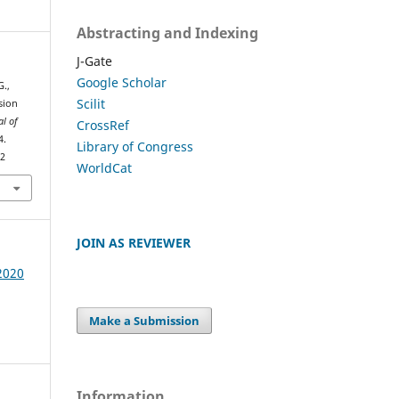
Abstracting and Indexing
J-Gate
Google Scholar
G.,
Scilit
ssion
al of
CrossRef
4.
Library of Congress
52
WorldCat
JOIN AS REVIEWER
 2020
Make a Submission
Information