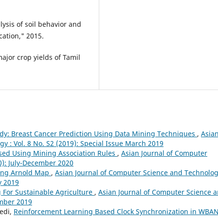
ysis of soil behavior and
cation," 2015.
ajor crop yields of Tamil
dy: Breast Cancer Prediction Using Data Mining Techniques
,
Asia
y : Vol. 8 No. S2 (2019): Special Issue March 2019
sed Using Mining Association Rules
,
Asian Journal of Computer
20): July-December 2020
ing Arnold Map
,
Asian Journal of Computer Science and Technolog
y 2019
 For Sustainable Agriculture
,
Asian Journal of Computer Science 
ember 2019
Bedi,
Reinforcement Learning Based Clock Synchronization in WBA