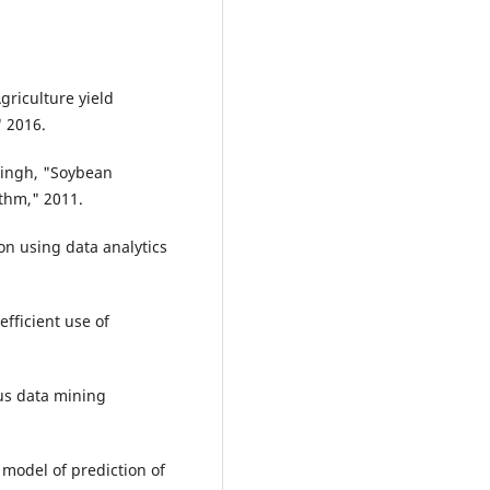
griculture yield
" 2016.
 Singh, "Soybean
ithm," 2011.
ion using data analytics
efficient use of
us data mining
 model of prediction of