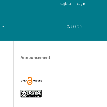
Register
Login
s
Search
Announcement