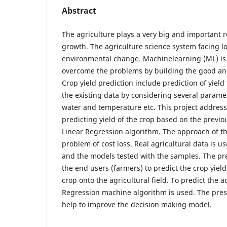
Abstract
The agriculture plays a very big and important ro
growth. The agriculture science system facing l
environmental change. Machinelearning (ML) is
overcome the problems by building the good and 
Crop yield prediction include prediction of yield
the existing data by considering several paramete
water and temperature etc. This project addres
predicting yield of the crop based on the previo
Linear Regression algorithm. The approach of this
problem of cost loss. Real agricultural data is 
and the models tested with the samples. The pre
the end users (farmers) to predict the crop yield
crop onto the agricultural field. To predict the a
Regression machine algorithm is used. The prese
help to improve the decision making model.