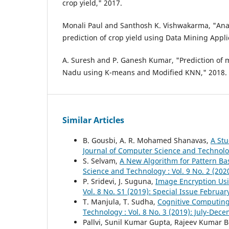
crop yield," 2017.
Monali Paul and Santhosh K. Vishwakarma, "Anal
prediction of crop yield using Data Mining Appli
A. Suresh and P. Ganesh Kumar, "Prediction of m
Nadu using K-means and Modified KNN," 2018.
Similar Articles
B. Gousbi, A. R. Mohamed Shanavas,
A Stu
Journal of Computer Science and Technolog
S. Selvam,
A New Algorithm for Pattern Ba
Science and Technology : Vol. 9 No. 2 (20
P. Sridevi, J. Suguna,
Image Encryption Us
Vol. 8 No. S1 (2019): Special Issue Februar
T. Manjula, T. Sudha,
Cognitive Computing
Technology : Vol. 8 No. 3 (2019): July-Dec
Pallvi, Sunil Kumar Gupta, Rajeev Kumar 