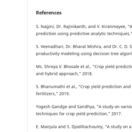
References
S. Nagini, Dr. Rajinikanth, and V. Kiranmayee, "A
prediction using predictive analytic techniques,
S. Veenadhari, Dr. Bharat Mishra, and Dr. C. D.
productivity modeling using decision tree algor
Ms. Shreya V. Bhosale et al., "Crop yield predict
and hybrid approach," 2018.
S. Bhanumathi et al., "Crop yield prediction and 
fertilizers," 2019.
Yogesh Gandge and Sandhya, "A study on vario
techniques for crop yield prediction," 2017.
E. Manjula and S. Djodiltachoumy, "A study on a