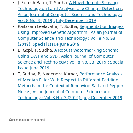
J. Suresh Babu, T. Sudha,
A Novel Remote Sensing
Technology on Land Analysis Use Change Detection
,
Asian Journal of Computer Science and Technology :
Vol. 8 No. 3 (2019): July-December 2019
Kailasam Leelavathi, T. Sudha,
Segmentation Images
Using Improved Genetic Algorithm
,
Asian Journal of
Computer Science and Technology : Vol. 8 No. S3
(2019): Special Issue June 2019
B. Gopi, T. Sudha,
A Robust Watermarking Scheme
Using DWT and SVD
,
Asian Journal of Computer
Science and Technology : Vol. 8 No. S3 (2019): Special
Issue June 2019
T. Sudha, P. Nagendra Kumar,
Performance Analysis
of Median Filter With Respect to Different Padding
Methods in the Context of Removing Salt and Pepper
Noise
,
Asian Journal of Computer Science and
Technology : Vol. 8 No. 3 (2019): July-December 2019
Announcement