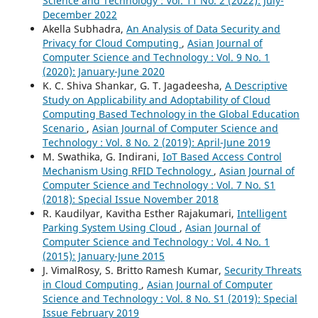
Science and Technology : Vol. 11 No. 2 (2022): July-
December 2022
Akella Subhadra,
An Analysis of Data Security and
Privacy for Cloud Computing
,
Asian Journal of
Computer Science and Technology : Vol. 9 No. 1
(2020): January-June 2020
K. C. Shiva Shankar, G. T. Jagadeesha,
A Descriptive
Study on Applicability and Adoptability of Cloud
Computing Based Technology in the Global Education
Scenario
,
Asian Journal of Computer Science and
Technology : Vol. 8 No. 2 (2019): April-June 2019
M. Swathika, G. Indirani,
IoT Based Access Control
Mechanism Using RFID Technology
,
Asian Journal of
Computer Science and Technology : Vol. 7 No. S1
(2018): Special Issue November 2018
R. Kaudilyar, Kavitha Esther Rajakumari,
Intelligent
Parking System Using Cloud
,
Asian Journal of
Computer Science and Technology : Vol. 4 No. 1
(2015): January-June 2015
J. VimalRosy, S. Britto Ramesh Kumar,
Security Threats
in Cloud Computing
,
Asian Journal of Computer
Science and Technology : Vol. 8 No. S1 (2019): Special
Issue February 2019