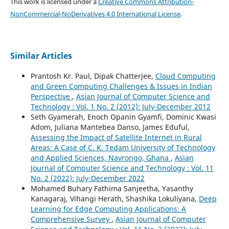
This work is licensed under a
Creative Commons Attribution-
NonCommercial-NoDerivatives 4.0 International License
.
Similar Articles
Prantosh Kr. Paul, Dipak Chatterjee,
Cloud Computing
and Green Computing Challenges & Issues in Indian
Perspective
,
Asian Journal of Computer Science and
Technology : Vol. 1 No. 2 (2012): July-December 2012
Seth Gyamerah, Enoch Opanin Gyamfi, Dominic Kwasi
Adom, Juliana Mantebea Danso, James Eduful,
Assessing the Impact of Satellite Internet in Rural
Areas: A Case of C. K. Tedam University of Technology
and Applied Sciences, Navrongo, Ghana
,
Asian
Journal of Computer Science and Technology : Vol. 11
No. 2 (2022): July-December 2022
Mohamed Buhary Fathima Sanjeetha, Yasanthy
Kanagaraj, Vihangi Herath, Shashika Lokuliyana,
Deep
Learning for Edge Computing Applications: A
Comprehensive Survey
,
Asian Journal of Computer