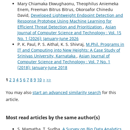
Mary Chiamaka Ekwughaonu, Theophilus Aniemeka
Enem, Freeman Bitrus Bitrus, Okoroafor Chinedu
David,
Developed Lightweight Endpoint Detection and
Response Prototype Using Machine Learning for
Efficient Threat Detection and Prioritization
,
Asian
Journal of Computer Science and Technology : Vol. 15
No. 1 (2026): January-June 2026
P. K. Paul, P. S. Aithal, K. S. Shivraj,
M.Phil. Programs in
IT and Computing into New Heights: A Case Study of
Srinivas University, Karnataka
,
Asian Journal of
Computer Science and Technology : Vol. 7 No. 1
(2018): January-June 2018
1
2
3
4
5
6
7
8
9
10
>
>>
You may also
start an advanced similarity search
for this
article.
Most read articles by the same author(s)
S. Mamatha, T. Sudha,
A Survey on Big Data Analytics