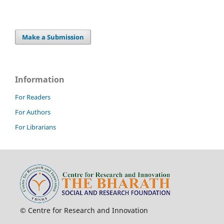
Make a Submission
Information
For Readers
For Authors
For Librarians
© Centre for Research and Innovation