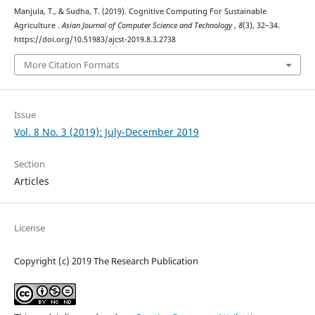
Manjula, T., & Sudha, T. (2019). Cognitive Computing For Sustainable
Agriculture .
Asian Journal of Computer Science and Technology
,
8
(3), 32–34.
https://doi.org/10.51983/ajcst-2019.8.3.2738
More Citation Formats
Issue
Vol. 8 No. 3 (2019): July-December 2019
Section
Articles
License
Copyright (c) 2019 The Research Publication