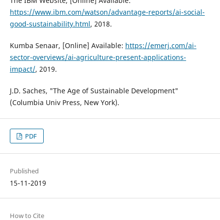
The IBM Website, [Online] Available:
https://www.ibm.com/watson/advantage-reports/ai-social-
good-sustainability.html
, 2018.
Kumba Senaar, [Online] Available:
https://emerj.com/ai-
sector-overviews/ai-agriculture-present-applications-
impact/
, 2019.
J.D. Saches, "The Age of Sustainable Development"
(Columbia Univ Press, New York).
PDF
Published
15-11-2019
How to Cite