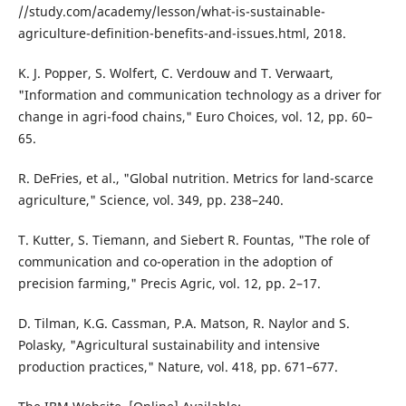
//study.com/academy/lesson/what-is-sustainable-
agriculture-definition-benefits-and-issues.html, 2018.
K. J. Popper, S. Wolfert, C. Verdouw and T. Verwaart,
"Information and communication technology as a driver for
change in agri-food chains," Euro Choices, vol. 12, pp. 60–
65.
R. DeFries, et al., "Global nutrition. Metrics for land-scarce
agriculture," Science, vol. 349, pp. 238–240.
T. Kutter, S. Tiemann, and Siebert R. Fountas, "The role of
communication and co-operation in the adoption of
precision farming," Precis Agric, vol. 12, pp. 2–17.
D. Tilman, K.G. Cassman, P.A. Matson, R. Naylor and S.
Polasky, "Agricultural sustainability and intensive
production practices," Nature, vol. 418, pp. 671–677.