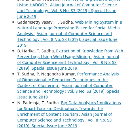
Using HADOOP
,
Asian Journal of Computer Science
and Technology : Vol. 8 No. S3 (2019): Special Issue
June 2019
Gadamsetty Vasavi, T. Sudha,
Web Mining System in a
Natural Language Processing Based for Social Media
Analysis
,
Asian Journal of Computer Science and
Technology : Vol. 8 No. S3 (2019): Special Issue June
2019
B. Harika, T. Sudha,
Extraction of Knowledge from Web
Server Logs Using Web Usage Mining
,
Asian Journal
of Computer Science and Technology : Vol. 8 No. S3
(2019): Special Issue June 2019
T. Sudha, P. Nagendra Kumar,
Performance Analysis
of Dimensionality Reduction Techniques in the
Context of Clustering
,
Asian Journal of Computer
Science and Technology : Vol. 8 No. S3 (2019): Special
Issue June 2019
N. Padmaja, T. Sudha,
Big Data Analytics Implications
for Smart Tourism Destinations Towards the
Enrichment of Content Tourism
,
Asian Journal of
Computer Science and Technology : Vol. 8 No. S3
(2019): Special Issue June 2019