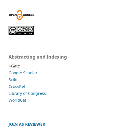
Abstracting and Indexing
J-Gate
Google Scholar
Scilit
CrossRef
Library of Congress
WorldCat
JOIN AS REVIEWER