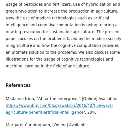
usage of pesticides and fertilizers, use of hybridization and
green revolution to increase the production in agriculture.
Now the use of modern technologies such as artificial
intelligence and cognitive computation is going to bring a
new big revolution for sustainable agriculture. The present
paper focuses on the problems faced by the modern society
in agriculture and how the cognitive computation provides
an ultimate solution to the problems. We also discuss some
illustrations for the usage of cognitive technologies and
machine learning in the field of agriculture.
References
Madalina Irina, "AI for the enterprise," [Online] Available:
https://www.ibm.com/blogs/watson/2016/12/five-ways-
agriculture-benefit-artificial-intelligence/
, 2016.
Margaret Cunningham, [Online] Available: