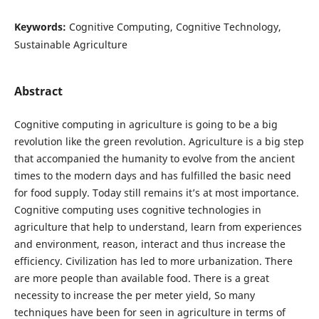
Keywords:
Cognitive Computing, Cognitive Technology,
Sustainable Agriculture
Abstract
Cognitive computing in agriculture is going to be a big
revolution like the green revolution. Agriculture is a big step
that accompanied the humanity to evolve from the ancient
times to the modern days and has fulfilled the basic need
for food supply. Today still remains it’s at most importance.
Cognitive computing uses cognitive technologies in
agriculture that help to understand, learn from experiences
and environment, reason, interact and thus increase the
efficiency. Civilization has led to more urbanization. There
are more people than available food. There is a great
necessity to increase the per meter yield, So many
techniques have been for seen in agriculture in terms of