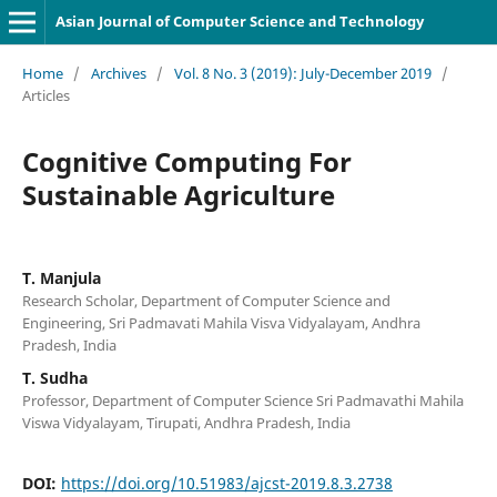
Asian Journal of Computer Science and Technology
Home
/
Archives
/
Vol. 8 No. 3 (2019): July-December 2019
/
Articles
Cognitive Computing For
Sustainable Agriculture
T. Manjula
Research Scholar, Department of Computer Science and
Engineering, Sri Padmavati Mahila Visva Vidyalayam, Andhra
Pradesh, India
T. Sudha
Professor, Department of Computer Science Sri Padmavathi Mahila
Viswa Vidyalayam, Tirupati, Andhra Pradesh, India
DOI:
https://doi.org/10.51983/ajcst-2019.8.3.2738