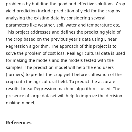
problems by building the good and effective solutions. Crop
yield prediction include prediction of yield for the crop by
analyzing the existing data by considering several
parameters like weather, soil, water and temperature etc.
This project addresses and defines the predicting yield of
the crop based on the previous year’s data using Linear
Regression algorithm. The approach of this project is to
solve the problem of cost loss. Real agricultural data is used
for making the models and the models tested with the
samples. The prediction model will help the end users
(farmers) to predict the crop yield before cultivation of the
crop onto the agricultural field. To predict the accurate
results Linear Regression machine algorithm is used. The
presence of large dataset will help to improve the decision
making model.
References