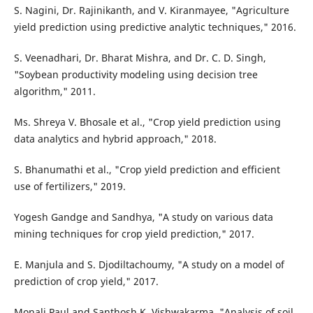
S. Nagini, Dr. Rajinikanth, and V. Kiranmayee, "Agriculture
yield prediction using predictive analytic techniques," 2016.
S. Veenadhari, Dr. Bharat Mishra, and Dr. C. D. Singh,
"Soybean productivity modeling using decision tree
algorithm," 2011.
Ms. Shreya V. Bhosale et al., "Crop yield prediction using
data analytics and hybrid approach," 2018.
S. Bhanumathi et al., "Crop yield prediction and efficient
use of fertilizers," 2019.
Yogesh Gandge and Sandhya, "A study on various data
mining techniques for crop yield prediction," 2017.
E. Manjula and S. Djodiltachoumy, "A study on a model of
prediction of crop yield," 2017.
Monali Paul and Santhosh K. Vishwakarma, "Analysis of soil