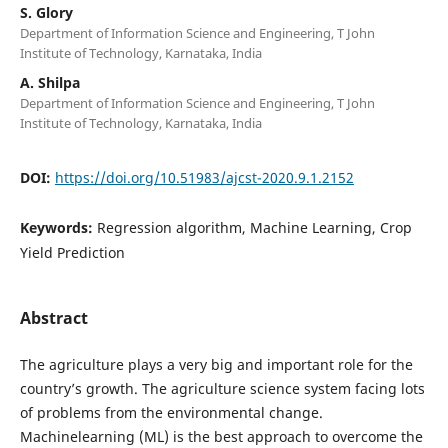
S. Glory
Department of Information Science and Engineering, T John
Institute of Technology, Karnataka, India
A. Shilpa
Department of Information Science and Engineering, T John
Institute of Technology, Karnataka, India
DOI:
https://doi.org/10.51983/ajcst-2020.9.1.2152
Keywords:
Regression algorithm, Machine Learning, Crop
Yield Prediction
Abstract
The agriculture plays a very big and important role for the
country’s growth. The agriculture science system facing lots
of problems from the environmental change.
Machinelearning (ML) is the best approach to overcome the