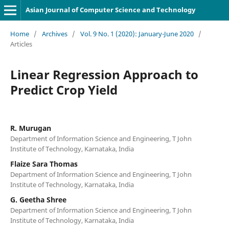
Asian Journal of Computer Science and Technology
Home
/
Archives
/
Vol. 9 No. 1 (2020): January-June 2020
/
Articles
Linear Regression Approach to
Predict Crop Yield
R. Murugan
Department of Information Science and Engineering, T John
Institute of Technology, Karnataka, India
Flaize Sara Thomas
Department of Information Science and Engineering, T John
Institute of Technology, Karnataka, India
G. Geetha Shree
Department of Information Science and Engineering, T John
Institute of Technology, Karnataka, India