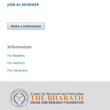
JOIN AS REVIEWER
Make a Submission
Information
For Readers
For Authors
For Librarians