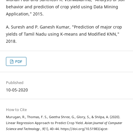
behavior and prediction of crop yield using Data Mining
Application," 2015.
A. Suresh and P. Ganesh Kumar, "Prediction of major crop
yields of Tamil Nadu using K-means and Modified KNN,"
2018.
PDF
Published
10-05-2020
How to Cite
Murugan, R., Thomas, F. S., Geetha Shree, G., Glory, S., & Shilpa, A. (2020).
Linear Regression Approach to Predict Crop Yield.
Asian Journal of Computer
Science and Technology
,
9
(1), 40–44. https://doi.org/10.51983/ajcst-