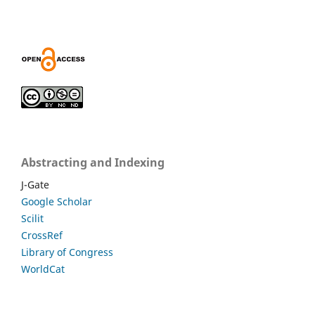
Abstracting and Indexing
J-Gate
Google Scholar
Scilit
CrossRef
Library of Congress
WorldCat