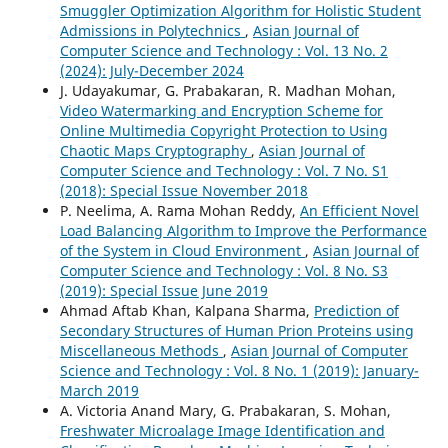
Smuggler Optimization Algorithm for Holistic Student
Admissions in Polytechnics
,
Asian Journal of
Computer Science and Technology : Vol. 13 No. 2
(2024): July-December 2024
J. Udayakumar, G. Prabakaran, R. Madhan Mohan,
Video Watermarking and Encryption Scheme for
Online Multimedia Copyright Protection to Using
Chaotic Maps Cryptography
,
Asian Journal of
Computer Science and Technology : Vol. 7 No. S1
(2018): Special Issue November 2018
P. Neelima, A. Rama Mohan Reddy,
An Efficient Novel
Load Balancing Algorithm to Improve the Performance
of the System in Cloud Environment
,
Asian Journal of
Computer Science and Technology : Vol. 8 No. S3
(2019): Special Issue June 2019
Ahmad Aftab Khan, Kalpana Sharma,
Prediction of
Secondary Structures of Human Prion Proteins using
Miscellaneous Methods
,
Asian Journal of Computer
Science and Technology : Vol. 8 No. 1 (2019): January-
March 2019
A. Victoria Anand Mary, G. Prabakaran, S. Mohan,
Freshwater Microalage Image Identification and