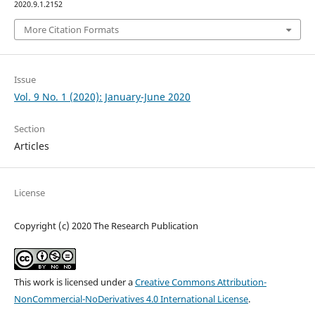
2020.9.1.2152
More Citation Formats
Issue
Vol. 9 No. 1 (2020): January-June 2020
Section
Articles
License
Copyright (c) 2020 The Research Publication
This work is licensed under a
Creative Commons Attribution-
NonCommercial-NoDerivatives 4.0 International License
.