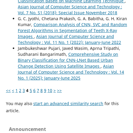
Classification Based on Machine Learning Technique
,
Asian Journal of Computer Science and Technology :
Vol. 7 No. S1 (2018): Special Issue November 2018
G. C. Jyothi, Chetana Prakash, G. A. Babitha, G. H. Kiran
Kumar,
Comparison Analysis of CNN, SVC and Random
Forest Algorithms in Segmentation of Teeth X-Ray
Images
,
Asian Journal of Computer Science and
Technology : Vol. 11 No. 1 (2022): January-June 2022
Jambukeshwar Pujari, Javed Wasim, Aprna Tripathi,
Sudharani Bangarimath,
Comprehensive Study on
Binary Classification for CNN-LNet Based Urban
Change Detection Using Satellite Images
,
Asian
Journal of Computer Science and Technology : Vol. 14
No. 1 (2025): January-June 2025
<<
<
1
2
3
4
5
6
7
8
9
10
>
>>
You may also
start an advanced similarity search
for this
article.
Announcement