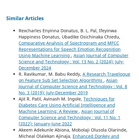
Similar Articles
Rexcharles Enyinna Donatus, B. L. Pal, Ifeyinwa
Happiness Donatus, Ubadike Osichinaka Chiedu,
Comparative Analysis of Spectrogram and MFCC
Representations for Speech Emotion Recognition
Using Machine Learning
,
Asian Journal of Computer
Science and Technology : Vol. 13 No. 2 (2024): July-
December 2024
R. Ravikumar, M. Babu Reddy,
A Research Travelogue
on Feature Sub Set Selection Algorithms
,
Asian
Journal of Computer Science and Technology : Vol. 8
No. 3 (2019): July-December 2019
Ajit R. Patil, Avinash M. Ingole,
Techniques for
Diabetes Care Using Artificial Intelligence and
Machine Learning: A Review
,
Asian Journal of
Computer Science and Technology : Vol. 11 No. 1
(2022): January-June 2022
Akeem Adekunle Abiona, Mobolaji Olusola Olarinde,
Micheal Olalekan Ajinaja,
Enhanced Donkey and