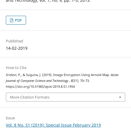
and Technology, vol. 1, no. 9, pp. 1-5, 2015.
PDF
Published
14-02-2019
How to Cite
Sridevi, P., & Suguna, J. (2019). Image Encryption Using Arnold Map.
Asian
Journal of Computer Science and Technology
,
8
(S1), 70–73.
https://doi.org/10.51983/ajcst-2019.8.S1.1954
More Citation Formats
Issue
Vol. 8 No. S1 (2019): Special Issue February 2019