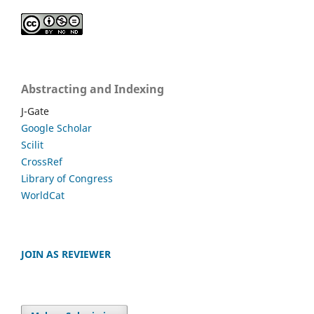
Abstracting and Indexing
J-Gate
Google Scholar
Scilit
CrossRef
Library of Congress
WorldCat
JOIN AS REVIEWER