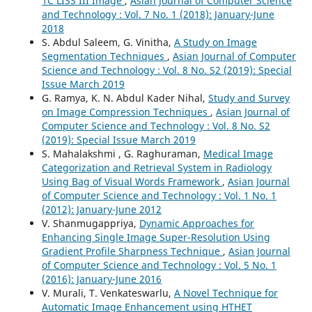
1C LISS III Image
,
Asian Journal of Computer Science
and Technology : Vol. 7 No. 1 (2018): January-June
2018
S. Abdul Saleem, G. Vinitha,
A Study on Image
Segmentation Techniques
,
Asian Journal of Computer
Science and Technology : Vol. 8 No. S2 (2019): Special
Issue March 2019
G. Ramya, K. N. Abdul Kader Nihal,
Study and Survey
on Image Compression Techniques
,
Asian Journal of
Computer Science and Technology : Vol. 8 No. S2
(2019): Special Issue March 2019
S. Mahalakshmi , G. Raghuraman,
Medical Image
Categorization and Retrieval System in Radiology
Using Bag of Visual Words Framework
,
Asian Journal
of Computer Science and Technology : Vol. 1 No. 1
(2012): January-June 2012
V. Shanmugappriya,
Dynamic Approaches for
Enhancing Single Image Super-Resolution Using
Gradient Profile Sharpness Technique
,
Asian Journal
of Computer Science and Technology : Vol. 5 No. 1
(2016): January-June 2016
V. Murali, T. Venkateswarlu,
A Novel Technique for
Automatic Image Enhancement using HTHET