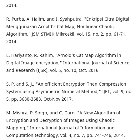
2014.
R. Purba, A. Halim, and I. Syahputra, "Enkripsi Citra Digital
Menggunakan Arnold’s Cat Map, Nonlinear Chaotic
Algorithm," JSM STMIK Mikroskil, vol. 15, no. 2, pp. 61-71,
2014.
E. Hariyanto, R. Rahim, "Arnold’s Cat Map Algorithm in
Digital Image encryption," International Journal of Science
and Research (IJSR), vol. 5, no. 10, Oct. 2016.
S. P. and S. J., "An efficient Encryption Then Compression
System using Asymmetric Numeral Method," IJET, vol. 9, no.
5, pp. 3680-3688, Oct-Nov 2017.
M. Mishra, P. Singh, and C. Garg, "A New Algorithm of
Encryption and Decryption of Images Using Chaotic
Mapping," International Journal of Information and
Computation technology, vol. 4, no. 7, pp. 741-746, 2014.