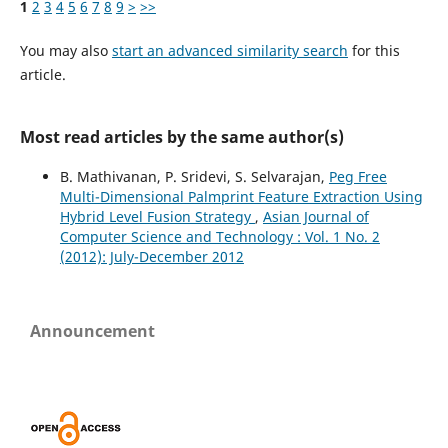
1
2
3
4
5
6
7
8
9
>
>>
You may also
start an advanced similarity search
for this
article.
Most read articles by the same author(s)
B. Mathivanan, P. Sridevi, S. Selvarajan,
Peg Free
Multi-Dimensional Palmprint Feature Extraction Using
Hybrid Level Fusion Strategy
,
Asian Journal of
Computer Science and Technology : Vol. 1 No. 2
(2012): July-December 2012
Announcement