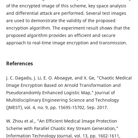
of the encrypted image of this scheme, key space analysis
and differential attack are performed. Several test images
are used to demonstrate the validity of the proposed
encryption algorithm. The experiment result shows that the
proposed algorithm provides an efficient and secure
approach to real-time image encryption and transmission.
References
J. C. Dagadu, J. Li, E. O. Aboagye, and X. Ge, "Chaotic Medical
Image Encryption Based on Arnold Transformation and
Pseudorandomly Enhanced Logistic Map," Journal of
Multidisciplinary Engineering Science and Technology
(JMEST), vol. 4, no. 9, pp. 15695-15702, Sep. 2017.
W. Zhou et al., "An Efficient Medical Image Protection
Scheme with Parallel Chaotic Key Stream Generation,"
Information Technology Journal, vol. 13, pp. 1602-1611,