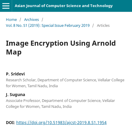
Asian Journal of Computer Science and Technology
Home
/
Archives
/
Vol. 8 No. S1 (2019): Special Issue February 2019
/
Articles
Image Encryption Using Arnold
Map
P. Sridevi
Research Scholar, Department of Computer Science, Vellalar College
for Women, Tamil Nadu, India
J. Suguna
Associate Professor, Department of Computer Science, Vellalar
College for Women, Tamil Nadu, India
DOI:
https://doi.org/10.51983/ajcst-2019.8.S1.1954