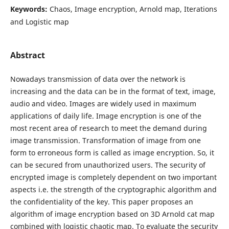
Keywords:
Chaos, Image encryption, Arnold map, Iterations
and Logistic map
Abstract
Nowadays transmission of data over the network is
increasing and the data can be in the format of text, image,
audio and video. Images are widely used in maximum
applications of daily life. Image encryption is one of the
most recent area of research to meet the demand during
image transmission. Transformation of image from one
form to erroneous form is called as image encryption. So, it
can be secured from unauthorized users. The security of
encrypted image is completely dependent on two important
aspects i.e. the strength of the cryptographic algorithm and
the confidentiality of the key. This paper proposes an
algorithm of image encryption based on 3D Arnold cat map
combined with logistic chaotic map. To evaluate the security