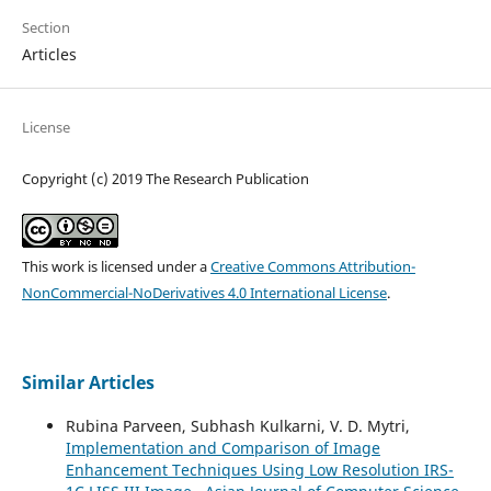
Section
Articles
License
Copyright (c) 2019 The Research Publication
This work is licensed under a
Creative Commons Attribution-
NonCommercial-NoDerivatives 4.0 International License
.
Similar Articles
Rubina Parveen, Subhash Kulkarni, V. D. Mytri,
Implementation and Comparison of Image
Enhancement Techniques Using Low Resolution IRS-