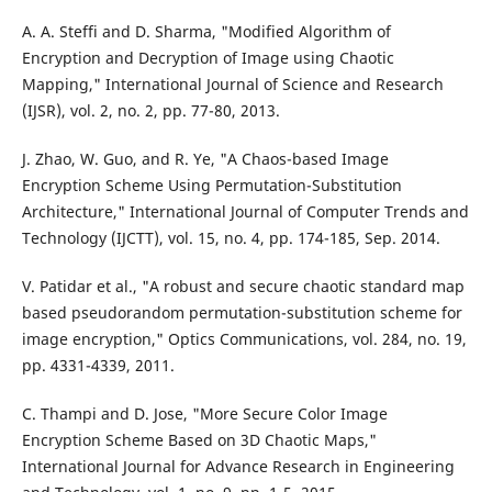
A. A. Steffi and D. Sharma, "Modified Algorithm of
Encryption and Decryption of Image using Chaotic
Mapping," International Journal of Science and Research
(IJSR), vol. 2, no. 2, pp. 77-80, 2013.
J. Zhao, W. Guo, and R. Ye, "A Chaos-based Image
Encryption Scheme Using Permutation-Substitution
Architecture," International Journal of Computer Trends and
Technology (IJCTT), vol. 15, no. 4, pp. 174-185, Sep. 2014.
V. Patidar et al., "A robust and secure chaotic standard map
based pseudorandom permutation-substitution scheme for
image encryption," Optics Communications, vol. 284, no. 19,
pp. 4331-4339, 2011.
C. Thampi and D. Jose, "More Secure Color Image
Encryption Scheme Based on 3D Chaotic Maps,"
International Journal for Advance Research in Engineering