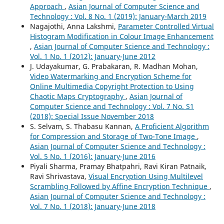
Approach
,
Asian Journal of Computer Science and
Technology : Vol. 8 No. 1 (2019): January-March 2019
Nagajothi, Anna Lakshmi,
Parameter Controlled Virtual
Histogram Modification in Colour Image Enhancement
,
Asian Journal of Computer Science and Technology :
Vol. 1 No. 1 (2012): January-June 2012
J. Udayakumar, G. Prabakaran, R. Madhan Mohan,
Video Watermarking and Encryption Scheme for
Online Multimedia Copyright Protection to Using
Chaotic Maps Cryptography
,
Asian Journal of
Computer Science and Technology : Vol. 7 No. S1
(2018): Special Issue November 2018
S. Selvam, S. Thabasu Kannan,
A Proficient Algorithm
for Compression and Storage of Two-Tone Image
,
Asian Journal of Computer Science and Technology :
Vol. 5 No. 1 (2016): January-June 2016
Piyali Sharma, Pramay Bhatpahri, Ravi Kiran Patnaik,
Ravi Shrivastava,
Visual Encryption Using Multilevel
Scrambling Followed by Affine Encryption Technique
,
Asian Journal of Computer Science and Technology :
Vol. 7 No. 1 (2018): January-June 2018