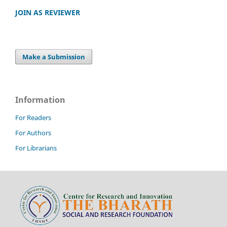
JOIN AS REVIEWER
Make a Submission
Information
For Readers
For Authors
For Librarians