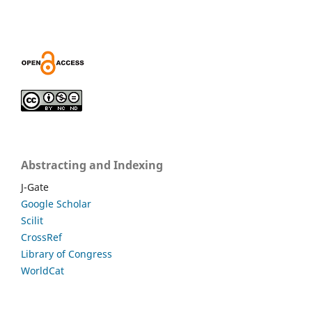
Abstracting and Indexing
J-Gate
Google Scholar
Scilit
CrossRef
Library of Congress
WorldCat