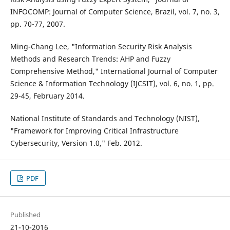
INFOCOMP: Journal of Computer Science, Brazil, vol. 7, no. 3,
pp. 70-77, 2007.
Ming-Chang Lee, "Information Security Risk Analysis
Methods and Research Trends: AHP and Fuzzy
Comprehensive Method," International Journal of Computer
Science & Information Technology (IJCSIT), vol. 6, no. 1, pp.
29-45, February 2014.
National Institute of Standards and Technology (NIST),
"Framework for Improving Critical Infrastructure
Cybersecurity, Version 1.0," Feb. 2012.
PDF
Published
21-10-2016