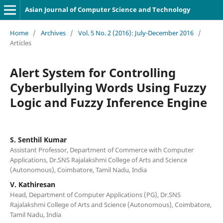
Asian Journal of Computer Science and Technology
Home
/
Archives
/
Vol. 5 No. 2 (2016): July-December 2016
/
Articles
Alert System for Controlling
Cyberbullying Words Using Fuzzy
Logic and Fuzzy Inference Engine
S. Senthil Kumar
Assistant Professor, Department of Commerce with Computer
Applications, Dr.SNS Rajalakshmi College of Arts and Science
(Autonomous), Coimbatore, Tamil Nadu, India
V. Kathiresan
Head, Department of Computer Applications (PG), Dr.SNS
Rajalakshmi College of Arts and Science (Autonomous), Coimbatore,
Tamil Nadu, India