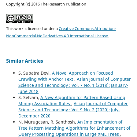
Copyright (c) 2016 The Research Publication
This work is licensed under a
Creative Commons Attribution-
NonCommercial-NoDerivatives 4.0 International License
.
Similar Articles
S. Subatra Devi,
A Novel Approach on Focused
Crawling With Anchor Text
,
Asian Journal of Computer
Science and Technology : Vol. 7 No. 1 (2018): January-
June 2018
S. Selvam,
A New Algorithm for Pattern Based Using
Mining Association Rules
,
Asian Journal of Computer
Science and Technology : Vol. 9 No. 2 (2020): July-
December 2020
N. Murugesan, R. Santhosh,
An Implementation of
Tree Pattern Matching Algorithms for Enhancement of
Query Processing Operations in Large XML Trees
,