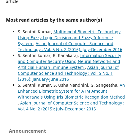
article.
Most read articles by the same author(s)
S. Senthil Kumar,
Multimodal Biometric Technology
Using Fuzzy Logic Decision and Fuzzy Inference
System
,
Asian Journal of Computer Science and
Technology : Vol. 5 No. 2 (2016): July-December 2016
S. Senthil kumar, R. Kanakaraj,
Information Security
and Computer Security Using Neural Networks and
Artificial Human Immune System
,
Asian Journal of
Computer Science and Technology : Vol. 5 No. 1
(2016): January-June 2016
S. Senthil Kumar, S. Usha Nandhini, G. Sangeetha,
An
Enhanced Biometric System for ATM Amount
Withdrawals Using Iris Biometric Recognition Method
,
Asian Journal of Computer Science and Technology :
Vol. 4 No. 2 (2015): July-December 2015
Announcement