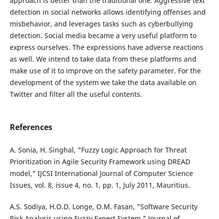
approach is better than the traditional one. Aggressive text
detection in social networks allows identifying offenses and
misbehavior, and leverages tasks such as cyberbullying
detection. Social media became a very useful platform to
express ourselves. The expressions have adverse reactions
as well. We intend to take data from these platforms and
make use of it to improve on the safety parameter. For the
development of the system we take the data available on
Twitter and filter all the useful contents.
References
A. Sonia, H. Singhal, "Fuzzy Logic Approach for Threat
Prioritization in Agile Security Framework using DREAD
model," IJCSI International Journal of Computer Science
Issues, vol. 8, issue 4, no. 1, pp. 1, July 2011, Mauritius.
A.S. Sodiya, H.O.D. Longe, O.M. Fasan, "Software Security
Risk Analysis using Fuzzy Expert System," Journal of