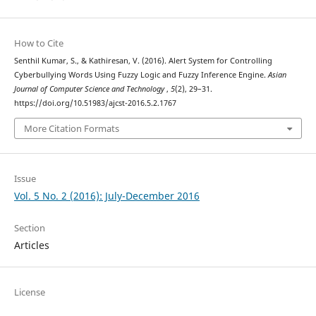
How to Cite
Senthil Kumar, S., & Kathiresan, V. (2016). Alert System for Controlling
Cyberbullying Words Using Fuzzy Logic and Fuzzy Inference Engine.
Asian
Journal of Computer Science and Technology
,
5
(2), 29–31.
https://doi.org/10.51983/ajcst-2016.5.2.1767
More Citation Formats
Issue
Vol. 5 No. 2 (2016): July-December 2016
Section
Articles
License