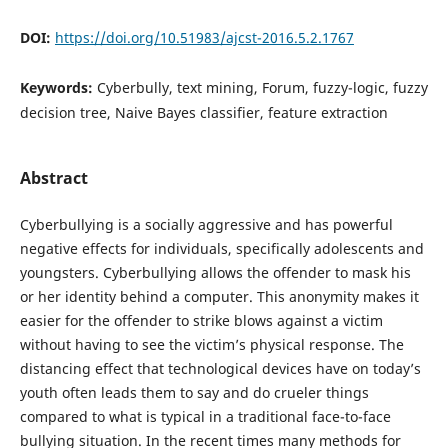
DOI:
https://doi.org/10.51983/ajcst-2016.5.2.1767
Keywords:
Cyberbully, text mining, Forum, fuzzy-logic, fuzzy
decision tree, Naive Bayes classifier, feature extraction
Abstract
Cyberbullying is a socially aggressive and has powerful
negative effects for individuals, specifically adolescents and
youngsters. Cyberbullying allows the offender to mask his
or her identity behind a computer. This anonymity makes it
easier for the offender to strike blows against a victim
without having to see the victim’s physical response. The
distancing effect that technological devices have on today’s
youth often leads them to say and do crueler things
compared to what is typical in a traditional face-to-face
bullying situation. In the recent times many methods for