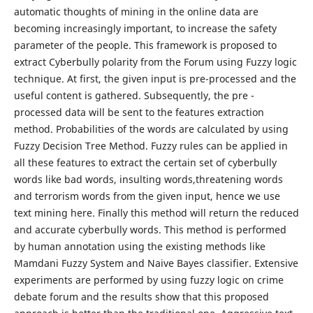
automatic thoughts of mining in the online data are
becoming increasingly important, to increase the safety
parameter of the people. This framework is proposed to
extract Cyberbully polarity from the Forum using Fuzzy logic
technique. At first, the given input is pre-processed and the
useful content is gathered. Subsequently, the pre -
processed data will be sent to the features extraction
method. Probabilities of the words are calculated by using
Fuzzy Decision Tree Method. Fuzzy rules can be applied in
all these features to extract the certain set of cyberbully
words like bad words, insulting words,threatening words
and terrorism words from the given input, hence we use
text mining here. Finally this method will return the reduced
and accurate cyberbully words. This method is performed
by human annotation using the existing methods like
Mamdani Fuzzy System and Naive Bayes classifier. Extensive
experiments are performed by using fuzzy logic on crime
debate forum and the results show that this proposed