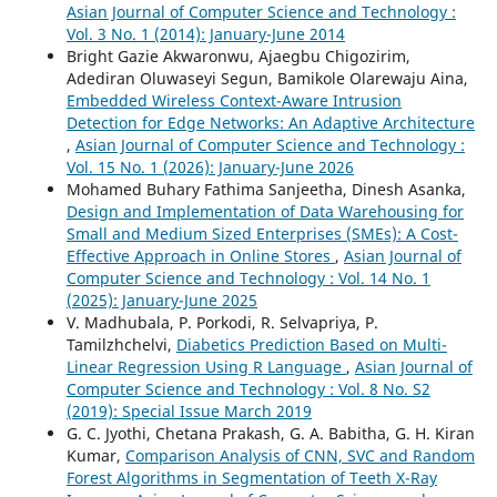
Asian Journal of Computer Science and Technology :
Vol. 3 No. 1 (2014): January-June 2014
Bright Gazie Akwaronwu, Ajaegbu Chigozirim,
Adediran Oluwaseyi Segun, Bamikole Olarewaju Aina,
Embedded Wireless Context-Aware Intrusion
Detection for Edge Networks: An Adaptive Architecture
,
Asian Journal of Computer Science and Technology :
Vol. 15 No. 1 (2026): January-June 2026
Mohamed Buhary Fathima Sanjeetha, Dinesh Asanka,
Design and Implementation of Data Warehousing for
Small and Medium Sized Enterprises (SMEs): A Cost-
Effective Approach in Online Stores
,
Asian Journal of
Computer Science and Technology : Vol. 14 No. 1
(2025): January-June 2025
V. Madhubala, P. Porkodi, R. Selvapriya, P.
Tamilzhchelvi,
Diabetics Prediction Based on Multi-
Linear Regression Using R Language
,
Asian Journal of
Computer Science and Technology : Vol. 8 No. S2
(2019): Special Issue March 2019
G. C. Jyothi, Chetana Prakash, G. A. Babitha, G. H. Kiran
Kumar,
Comparison Analysis of CNN, SVC and Random
Forest Algorithms in Segmentation of Teeth X-Ray