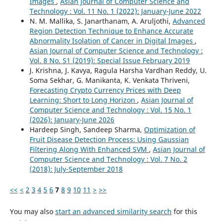
Images
,
Asian Journal of Computer Science and
Technology : Vol. 11 No. 1 (2022): January-June 2022
N. M. Mallika, S. Janarthanam, A. Aruljothi,
Advanced
Region Detection Technique to Enhance Accurate
Abnormality Isolation of Cancer in Digital Images
,
Asian Journal of Computer Science and Technology :
Vol. 8 No. S1 (2019): Special Issue February 2019
J. Krishna, J. Kavya, Ragula Harsha Vardhan Reddy, U.
Soma Sekhar, G. Manikanta, K. Venkata Thriveni,
Forecasting Crypto Currency Prices with Deep
Learning: Short to Long Horizon
,
Asian Journal of
Computer Science and Technology : Vol. 15 No. 1
(2026): January-June 2026
Hardeep Singh, Sandeep Sharma,
Optimization of
Fruit Disease Detection Process: Using Gaussian
Filtering Along With Enhanced SVM
,
Asian Journal of
Computer Science and Technology : Vol. 7 No. 2
(2018): July-September 2018
<<
<
2
3
4
5
6
7
8
9
10
11
>
>>
You may also
start an advanced similarity search
for this