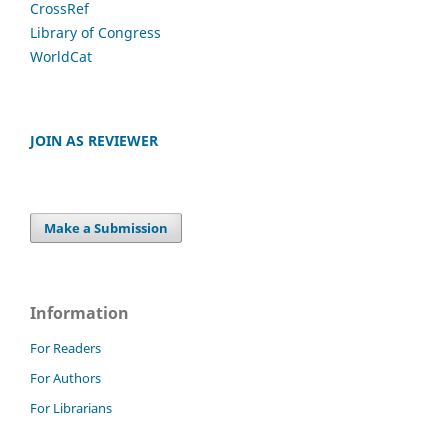
CrossRef
Library of Congress
WorldCat
JOIN AS REVIEWER
Make a Submission
Information
For Readers
For Authors
For Librarians