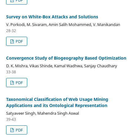
Survey on White-Box Attacks and Solutions
V. Porkodi, M. Sivaram, Amin Salih Mohammed, V. Manikandan
28-32
PDF
Convergence Study of Biogeography Based Optimization
D. K. Mishra, Vikas Shinde, Kamal Wadhwa, Sanjay Chaudhary
33-38
PDF
Taxonomical Classification of Web Usage Mining
Applications and its Ontological Representation
Satyaveer Singh, Mahendra Singh Aswal
39-43
PDF