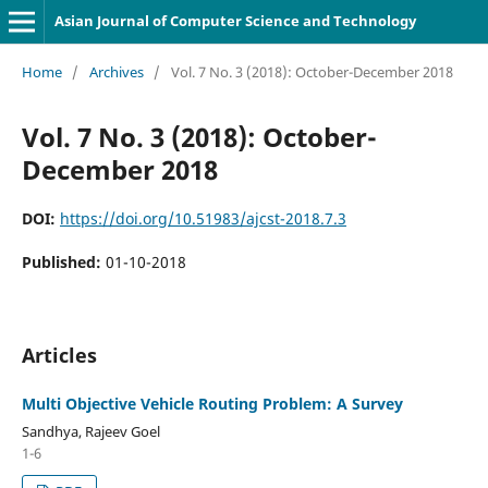
Asian Journal of Computer Science and Technology
Home
/
Archives
/
Vol. 7 No. 3 (2018): October-December 2018
Vol. 7 No. 3 (2018): October-
December 2018
DOI:
https://doi.org/10.51983/ajcst-2018.7.3
Published:
01-10-2018
Articles
Multi Objective Vehicle Routing Problem: A Survey
Sandhya, Rajeev Goel
1-6