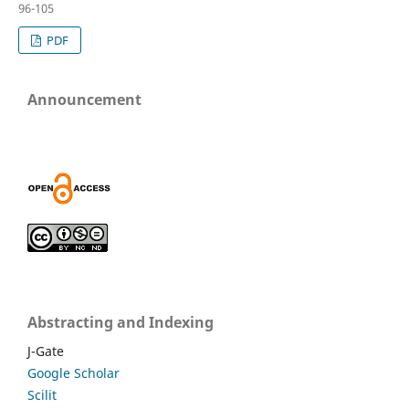
96-105
PDF
Announcement
Abstracting and Indexing
J-Gate
Google Scholar
Scilit