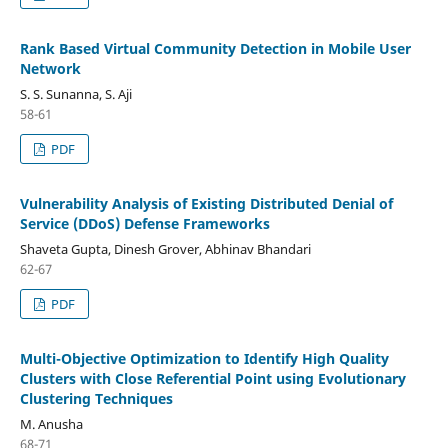
Rank Based Virtual Community Detection in Mobile User
Network
S. S. Sunanna, S. Aji
58-61
PDF
Vulnerability Analysis of Existing Distributed Denial of
Service (DDoS) Defense Frameworks
Shaveta Gupta, Dinesh Grover, Abhinav Bhandari
62-67
PDF
Multi-Objective Optimization to Identify High Quality
Clusters with Close Referential Point using Evolutionary
Clustering Techniques
M. Anusha
68-71