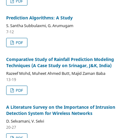
PDF
Prediction Algorithms: A Study
S. Santha Subbulaxmi, G. Arumugam
7-12
PDF
Comparative Study of Rainfall Prediction Modeling
Techniques (A Case Study on Srinagar, J&K, India)
Razeef Mohd, Muheet Ahmed Butt, Majid Zaman Baba
13-19
PDF
A Literature Survey on the Importance of Intrusion
Detection System for Wireless Networks
D. Selvamani, V. Selvi
20-27
PDF