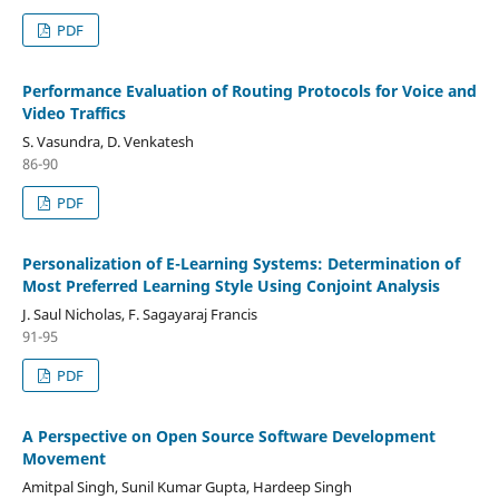
PDF
Performance Evaluation of Routing Protocols for Voice and
Video Traffics
S. Vasundra, D. Venkatesh
86-90
PDF
Personalization of E-Learning Systems: Determination of
Most Preferred Learning Style Using Conjoint Analysis
J. Saul Nicholas, F. Sagayaraj Francis
91-95
PDF
A Perspective on Open Source Software Development
Movement
Amitpal Singh, Sunil Kumar Gupta, Hardeep Singh