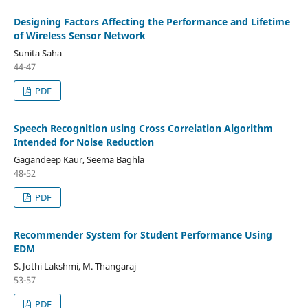
Designing Factors Affecting the Performance and Lifetime
of Wireless Sensor Network
Sunita Saha
44-47
PDF
Speech Recognition using Cross Correlation Algorithm
Intended for Noise Reduction
Gagandeep Kaur, Seema Baghla
48-52
PDF
Recommender System for Student Performance Using
EDM
S. Jothi Lakshmi, M. Thangaraj
53-57
PDF