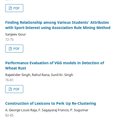
PDF
Finding Relationship among Various Students’ Attributes
with Sport-Interest using Association Rule Mining Method
Sanjeev Gour
72-75
PDF
Performance Evaluation of VGG models in Detection of
Wheat Rust
Rajwinder Singh, Rahul Rana, Sunil Kr. Singh
76-81
PDF
Construction of Lexicons to Perk Up Re-Clustering
A. George Louis Raja, F. Sagayaraj Francis, P. Sugumar
82-85