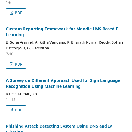
1-6
PDF
Custom Reporting Framework for Moodle LMS Based E-
Learning
B. Suraj Aravind, Ankitha Vandana, R. Bharath Kumar Reddy, Sohan
Patchigolla, G. Harshitha
7-10
PDF
A Survey on Different Approach Used for Sign Language
Recognition Using Machine Learning
Ritesh Kumar Jain
11-15
PDF
Phishing Attack Detecting System Using DNS and IP
Filtering