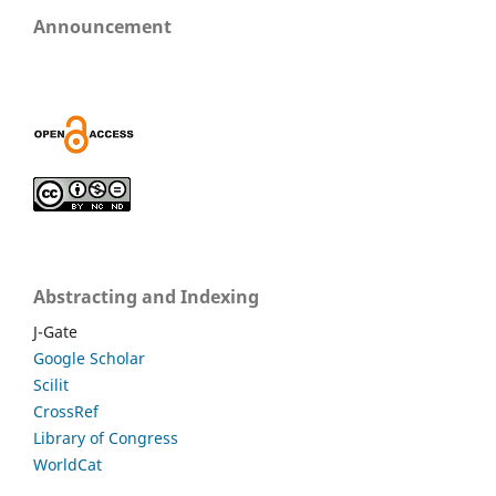
Announcement
Abstracting and Indexing
J-Gate
Google Scholar
Scilit
CrossRef
Library of Congress
WorldCat