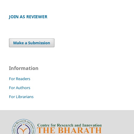
JOIN AS REVIEWER
Make a Submission
Information
For Readers
For Authors
For Librarians