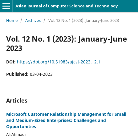
Asian Journal of Computer Science and Technology
Home
/
Archives
/
Vol. 12 No. 1 (2023): January-June 2023
Vol. 12 No. 1 (2023): January-June
2023
DOI:
https://doi.org/10.51983/ajcst-2023.12.1
Published:
03-04-2023
Articles
Microsoft Customer Relationship Management for Small
and Medium-Sized Enterprises: Challenges and
Opportunities
Ali Ahmadi