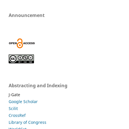
Announcement
Abstracting and Indexing
J-Gate
Google Scholar
Scilit
CrossRef
Library of Congress