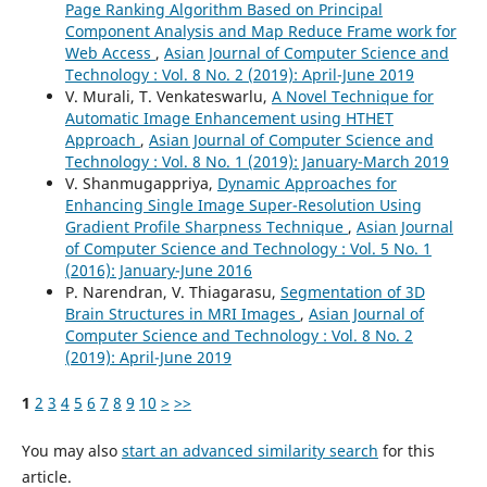
Page Ranking Algorithm Based on Principal
Component Analysis and Map Reduce Frame work for
Web Access
,
Asian Journal of Computer Science and
Technology : Vol. 8 No. 2 (2019): April-June 2019
V. Murali, T. Venkateswarlu,
A Novel Technique for
Automatic Image Enhancement using HTHET
Approach
,
Asian Journal of Computer Science and
Technology : Vol. 8 No. 1 (2019): January-March 2019
V. Shanmugappriya,
Dynamic Approaches for
Enhancing Single Image Super-Resolution Using
Gradient Profile Sharpness Technique
,
Asian Journal
of Computer Science and Technology : Vol. 5 No. 1
(2016): January-June 2016
P. Narendran, V. Thiagarasu,
Segmentation of 3D
Brain Structures in MRI Images
,
Asian Journal of
Computer Science and Technology : Vol. 8 No. 2
(2019): April-June 2019
1
2
3
4
5
6
7
8
9
10
>
>>
You may also
start an advanced similarity search
for this
article.