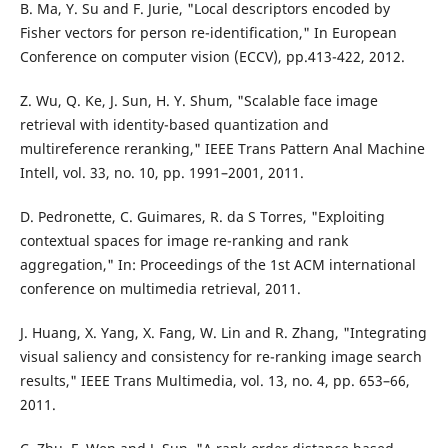
B. Ma, Y. Su and F. Jurie, "Local descriptors encoded by
Fisher vectors for person re-identification," In European
Conference on computer vision (ECCV), pp.413-422, 2012.
Z. Wu, Q. Ke, J. Sun, H. Y. Shum, "Scalable face image
retrieval with identity-based quantization and
multireference reranking," IEEE Trans Pattern Anal Machine
Intell, vol. 33, no. 10, pp. 1991–2001, 2011.
D. Pedronette, C. Guimares, R. da S Torres, "Exploiting
contextual spaces for image re-ranking and rank
aggregation," In: Proceedings of the 1st ACM international
conference on multimedia retrieval, 2011.
J. Huang, X. Yang, X. Fang, W. Lin and R. Zhang, "Integrating
visual saliency and consistency for re-ranking image search
results," IEEE Trans Multimedia, vol. 13, no. 4, pp. 653–66,
2011.