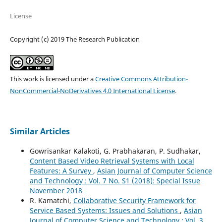
License
Copyright (c) 2019 The Research Publication
This work is licensed under a
Creative Commons Attribution-
NonCommercial-NoDerivatives 4.0 International License
.
Similar Articles
Gowrisankar Kalakoti, G. Prabhakaran, P. Sudhakar,
Content Based Video Retrieval Systems with Local
Features: A Survey
,
Asian Journal of Computer Science
and Technology : Vol. 7 No. S1 (2018): Special Issue
November 2018
R. Kamatchi,
Collaborative Security Framework for
Service Based Systems: Issues and Solutions
,
Asian
Journal of Computer Science and Technology : Vol. 3