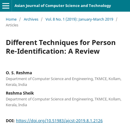
Asian Journal of Computer Science and Technology
Home
/
Archives
/
Vol. 8 No. 1 (2019): January-March 2019
/
Articles
Different Techniques for Person
Re-Identification: A Review
O. S. Reshma
Department of Computer Science and Engineering, TKMCE, Kollam,
Kerala, India
Reshma Sheik
Department of Computer Science and Engineering, TKMCE, Kollam,
Kerala, India
DOI:
https://doi.org/10.51983/ajcst-2019.8.1.2126