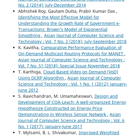
No. 2 (2014): July-December 2014
Abhishek Roy, Gautam Dutta, Prabir Kumar Das ,
Identifying the Most Effective Model for
Understanding the Growth Rate of Government e-
Transactions: Brown’s Model of Exponential
Smoothing
,
Asian Journal of Computer Science and
Technology : Vol. 7 No. 2 (2018): July-September 2018
K. Kavitha,
Comparative Performance Evaluation of
On-Demand Multicast Routing Protocols for MANET
,
Asian Journal of Computer Science and Technology :
Vol. 7 No. S1 (2018): Special Issue November 2018
T. Karthiga,
Cloud Based Video on Demand (VoD)
Using DCRP Algorithm
,
Asian Journal of Computer
Science and Technology : Vol. 1 No. 1 (2012): January-
June 2012
S. Ravichandran, M. Umamaheswari,
Design and
Development of COA-Leach: A well-organized Energy
Hypothesize Constructed on Energy Price
Demonstrating in Wireless Sensor Network
,
Asian
Journal of Computer Science and Technology : Vol. 6
No. 1 (2017): January-June 2017
T. Mylsami, B. L. Shivakumar,
Improved Weighted