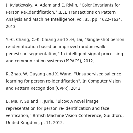
I. Kviatkovsky, A. Adam and E. Rivlin, "Color Invariants for
Person Re-Identification," IEEE Transactions on Pattern
Analysis and Machine Intelligence, vol. 35, pp. 1622–1634,
2013.
Y.-C. Chang, C.-K. Chiang and S.-H, Lai, "Single-shot person
re-identification based on improved random-walk
pedestrian segmentation," In intelligent signal processing
and communication systems (ISPACS), 2012.
R. Zhao, W. Ouyang and X. Wang, "Unsupervised salience
learning for person re-identification". In Computer Vision
and Pattern Recognition (CVPR), 2013.
B. Ma, Y. Su and F. Jurie, "Bicov: A novel image
representation for person re-identification and face
verification," British Machine Vision Conference, Guildford,
United Kingdom, p. 11, 2012.