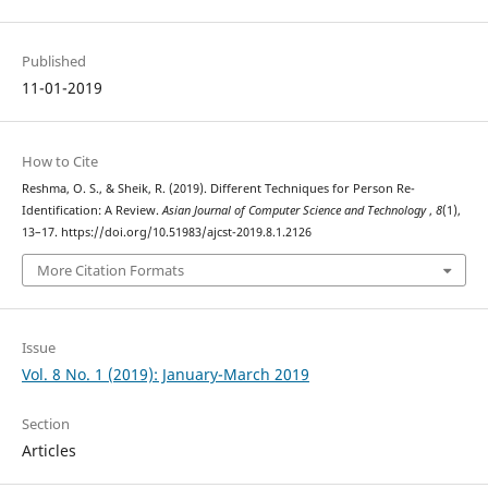
Published
11-01-2019
How to Cite
Reshma, O. S., & Sheik, R. (2019). Different Techniques for Person Re-
Identification: A Review.
Asian Journal of Computer Science and Technology
,
8
(1),
13–17. https://doi.org/10.51983/ajcst-2019.8.1.2126
More Citation Formats
Issue
Vol. 8 No. 1 (2019): January-March 2019
Section
Articles