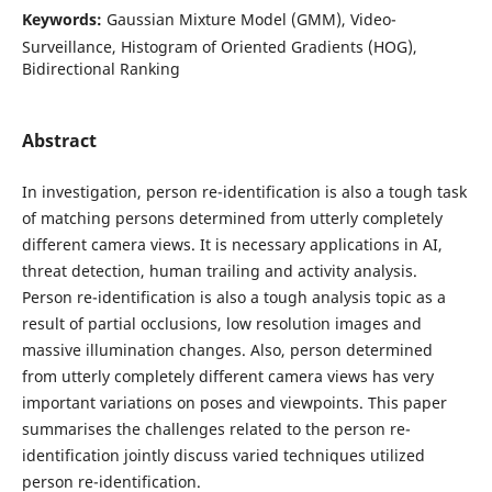
Keywords:
Gaussian Mixture Model (GMM), Video-
Surveillance, Histogram of Oriented Gradients (HOG),
Bidirectional Ranking
Abstract
In investigation, person re-identification is also a tough task
of matching persons determined from utterly completely
different camera views. It is necessary applications in AI,
threat detection, human trailing and activity analysis.
Person re-identification is also a tough analysis topic as a
result of partial occlusions, low resolution images and
massive illumination changes. Also, person determined
from utterly completely different camera views has very
important variations on poses and viewpoints. This paper
summarises the challenges related to the person re-
identification jointly discuss varied techniques utilized
person re-identification.