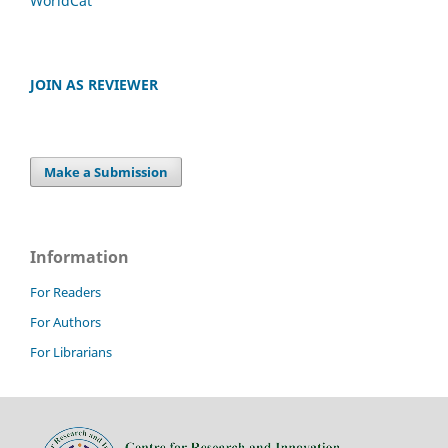
WorldCat
JOIN AS REVIEWER
Make a Submission
Information
For Readers
For Authors
For Librarians