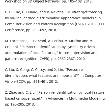
Workshop on 3D Object Retrieval, pp. 105–108, 2013.
C. H. Kuo, C. Huang, and R. Nevatia, "Multi-target tracking
by on-line learned discriminative appearance models," in
Computer Vision and Pattern Recognition (CVPR), 2010, IEEE
Conference, pp. 685–692, 2010.
M. Farenzena, L. Bazzani, A. Perina, V. Murino and M.
Cristani, "Person re-identification by symmetry-driven
accumulation of local features," In computer vision and
pattern recognition (CVPR), pp. 2360-2367, 2010.
C. Liu, S. Gong, C. C. Loy, and X. Lin, "Person re-
identification: what features are important?" in Computer
Vision–ECCV, pp. 391–401, 2012.
Z. Zhao and C. Liu, "Person re-identification by local feature
based on super pixel," in Advances in Multimedia Modeling,
pp.196–205, 2013.