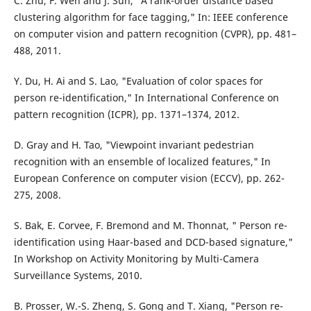
C. Zhu, F. Wen and J. Sun, "A rank-order distance based
clustering algorithm for face tagging," In: IEEE conference
on computer vision and pattern recognition (CVPR), pp. 481–
488, 2011.
Y. Du, H. Ai and S. Lao, "Evaluation of color spaces for
person re-identification," In International Conference on
pattern recognition (ICPR), pp. 1371–1374, 2012.
D. Gray and H. Tao, "Viewpoint invariant pedestrian
recognition with an ensemble of localized features," In
European Conference on computer vision (ECCV), pp. 262-
275, 2008.
S. Bak, E. Corvee, F. Bremond and M. Thonnat, " Person re-
identification using Haar-based and DCD-based signature,"
In Workshop on Activity Monitoring by Multi-Camera
Surveillance Systems, 2010.
B. Prosser, W.-S. Zheng, S. Gong and T. Xiang, "Person re-