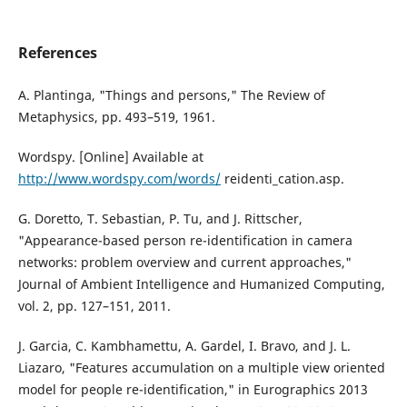
References
A. Plantinga, "Things and persons," The Review of
Metaphysics, pp. 493–519, 1961.
Wordspy. [Online] Available at
http://www.wordspy.com/words/
reidenti_cation.asp.
G. Doretto, T. Sebastian, P. Tu, and J. Rittscher,
"Appearance-based person re-identification in camera
networks: problem overview and current approaches,"
Journal of Ambient Intelligence and Humanized Computing,
vol. 2, pp. 127–151, 2011.
J. Garcia, C. Kambhamettu, A. Gardel, I. Bravo, and J. L.
Liazaro, "Features accumulation on a multiple view oriented
model for people re-identification," in Eurographics 2013