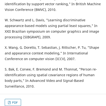
identification by support vector ranking," In British Machine
Vision Conference (BMVC), 2010.
W. Schwartz and L. Davis, "Learning discriminative
appearance-based models using partial least squares," In
XXII Brazilian symposium on computer graphics and image
processing (SIBGRAPI), 2009.
X. Wang, G. Doretto, T. Sebastian, J. Rittscher, P. Tu, "Shape
and appearance context modeling," In International
Conference on computer vision (ICCV), 2007.
S. Bak, E. Corvee, F. Bremond and M. Thonnat, "Person re-
identification using spatial covariance regions of human
body parts," In Advanced Video and Signal-Based
Surveillance, 2010.
PDF