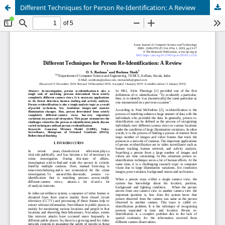
Different Techniques for Person Re-Identification: A Review