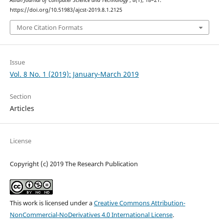
Asian Journal of Computer Science and Technology
,
8
(1), 18–21.
https://doi.org/10.51983/ajcst-2019.8.1.2125
More Citation Formats
Issue
Vol. 8 No. 1 (2019): January-March 2019
Section
Articles
License
Copyright (c) 2019 The Research Publication
This work is licensed under a
Creative Commons Attribution-
NonCommercial-NoDerivatives 4.0 International License
.