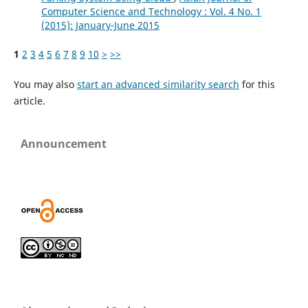
Computer Science and Technology : Vol. 4 No. 1
(2015): January-June 2015
1
2
3
4
5
6
7
8
9
10
>
>>
You may also
start an advanced similarity search
for this
article.
Announcement