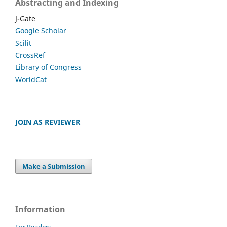
Abstracting and Indexing
J-Gate
Google Scholar
Scilit
CrossRef
Library of Congress
WorldCat
JOIN AS REVIEWER
Make a Submission
Information
For Readers