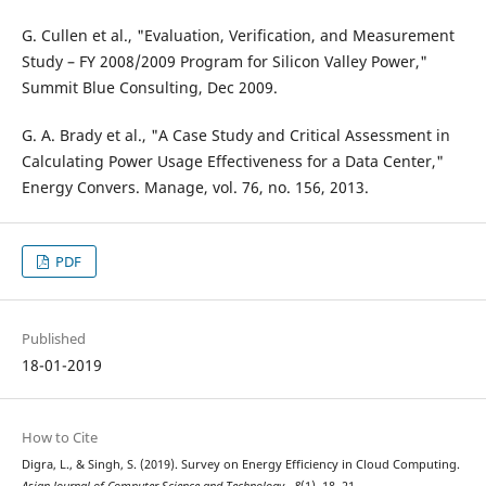
G. Cullen et al., "Evaluation, Verification, and Measurement
Study – FY 2008/2009 Program for Silicon Valley Power,"
Summit Blue Consulting, Dec 2009.
G. A. Brady et al., "A Case Study and Critical Assessment in
Calculating Power Usage Effectiveness for a Data Center,"
Energy Convers. Manage, vol. 76, no. 156, 2013.
PDF
Published
18-01-2019
How to Cite
Digra, L., & Singh, S. (2019). Survey on Energy Efficiency in Cloud Computing.