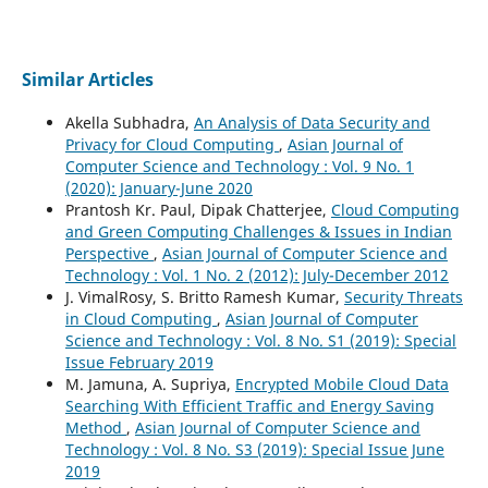
Similar Articles
Akella Subhadra,
An Analysis of Data Security and
Privacy for Cloud Computing
,
Asian Journal of
Computer Science and Technology : Vol. 9 No. 1
(2020): January-June 2020
Prantosh Kr. Paul, Dipak Chatterjee,
Cloud Computing
and Green Computing Challenges & Issues in Indian
Perspective
,
Asian Journal of Computer Science and
Technology : Vol. 1 No. 2 (2012): July-December 2012
J. VimalRosy, S. Britto Ramesh Kumar,
Security Threats
in Cloud Computing
,
Asian Journal of Computer
Science and Technology : Vol. 8 No. S1 (2019): Special
Issue February 2019
M. Jamuna, A. Supriya,
Encrypted Mobile Cloud Data
Searching With Efficient Traffic and Energy Saving
Method
,
Asian Journal of Computer Science and
Technology : Vol. 8 No. S3 (2019): Special Issue June
2019