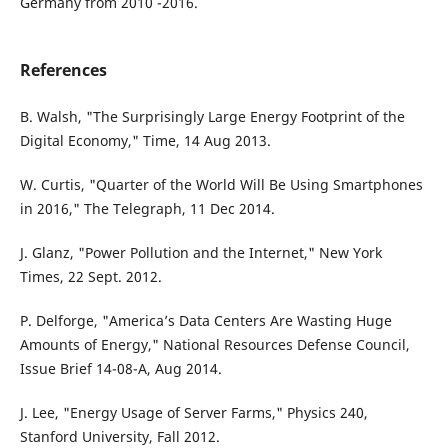
Germany from 2010 -2016.
References
B. Walsh, "The Surprisingly Large Energy Footprint of the
Digital Economy," Time, 14 Aug 2013.
W. Curtis, "Quarter of the World Will Be Using Smartphones
in 2016," The Telegraph, 11 Dec 2014.
J. Glanz, "Power Pollution and the Internet," New York
Times, 22 Sept. 2012.
P. Delforge, "America’s Data Centers Are Wasting Huge
Amounts of Energy," National Resources Defense Council,
Issue Brief 14-08-A, Aug 2014.
J. Lee, "Energy Usage of Server Farms," Physics 240,
Stanford University, Fall 2012.