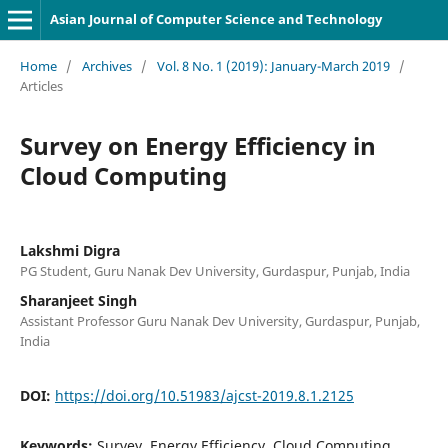
Asian Journal of Computer Science and Technology
Home
/
Archives
/
Vol. 8 No. 1 (2019): January-March 2019
/
Articles
Survey on Energy Efficiency in
Cloud Computing
Lakshmi Digra
PG Student, Guru Nanak Dev University, Gurdaspur, Punjab, India
Sharanjeet Singh
Assistant Professor Guru Nanak Dev University, Gurdaspur, Punjab,
India
DOI:
https://doi.org/10.51983/ajcst-2019.8.1.2125
Keywords:
Survey, Energy Efficiency, Cloud Computing