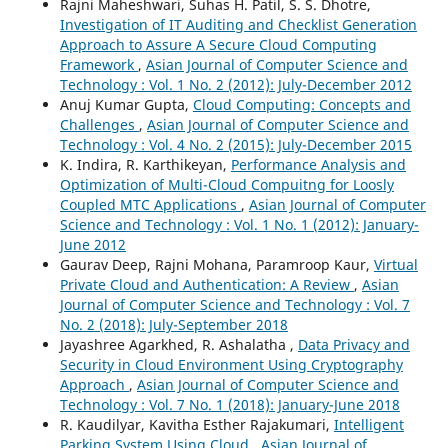
Rajni Maheshwari, Suhas H. Patil, S. S. Dhotre,
Investigation of IT Auditing and Checklist Generation
Approach to Assure A Secure Cloud Computing
Framework
,
Asian Journal of Computer Science and
Technology : Vol. 1 No. 2 (2012): July-December 2012
Anuj Kumar Gupta,
Cloud Computing: Concepts and
Challenges
,
Asian Journal of Computer Science and
Technology : Vol. 4 No. 2 (2015): July-December 2015
K. Indira, R. Karthikeyan,
Performance Analysis and
Optimization of Multi-Cloud Compuitng for Loosly
Coupled MTC Applications
,
Asian Journal of Computer
Science and Technology : Vol. 1 No. 1 (2012): January-
June 2012
Gaurav Deep, Rajni Mohana, Paramroop Kaur,
Virtual
Private Cloud and Authentication: A Review
,
Asian
Journal of Computer Science and Technology : Vol. 7
No. 2 (2018): July-September 2018
Jayashree Agarkhed, R. Ashalatha ,
Data Privacy and
Security in Cloud Environment Using Cryptography
Approach
,
Asian Journal of Computer Science and
Technology : Vol. 7 No. 1 (2018): January-June 2018
R. Kaudilyar, Kavitha Esther Rajakumari,
Intelligent
Parking System Using Cloud
,
Asian Journal of