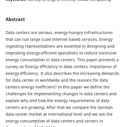
Abstract
Data centers are serious, energy-hungry infrastructures
that can run large scale Internet based services. Energy
ingesting representations are essential in designing and
improving energy-efficient operations to reduce excessive
energy consumption in data centers. This paper presents a
survey on Energy efficiency in data centers, importance of
energy efficiency. It also describes the increasing demands
for data center in worldwide and the reasons for data
centers energy inefficient? In this paper we define the
challenges for implementing changes in data centers and
explain why and how the energy requirements of data
centers are growing. After that we compare the German
data center market at international level and we see the
energy consumption of data centers and servers in