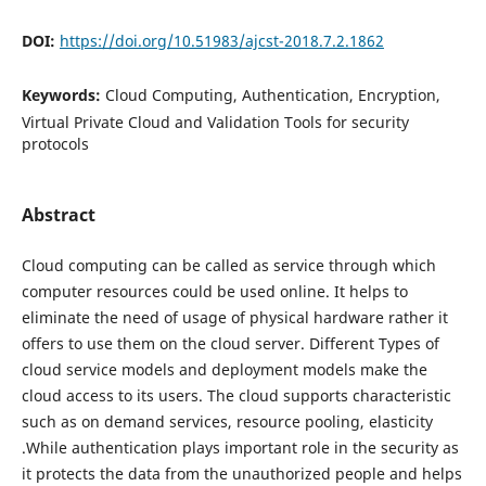
DOI:
https://doi.org/10.51983/ajcst-2018.7.2.1862
Keywords:
Cloud Computing, Authentication, Encryption,
Virtual Private Cloud and Validation Tools for security
protocols
Abstract
Cloud computing can be called as service through which
computer resources could be used online. It helps to
eliminate the need of usage of physical hardware rather it
offers to use them on the cloud server. Different Types of
cloud service models and deployment models make the
cloud access to its users. The cloud supports characteristic
such as on demand services, resource pooling, elasticity
.While authentication plays important role in the security as
it protects the data from the unauthorized people and helps