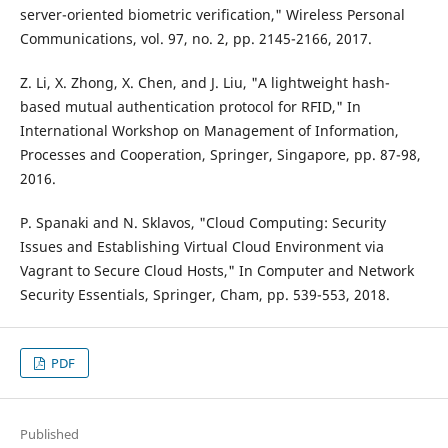
server-oriented biometric verification," Wireless Personal
Communications, vol. 97, no. 2, pp. 2145-2166, 2017.
Z. Li, X. Zhong, X. Chen, and J. Liu, "A lightweight hash-
based mutual authentication protocol for RFID," In
International Workshop on Management of Information,
Processes and Cooperation, Springer, Singapore, pp. 87-98,
2016.
P. Spanaki and N. Sklavos, "Cloud Computing: Security
Issues and Establishing Virtual Cloud Environment via
Vagrant to Secure Cloud Hosts," In Computer and Network
Security Essentials, Springer, Cham, pp. 539-553, 2018.
PDF
Published