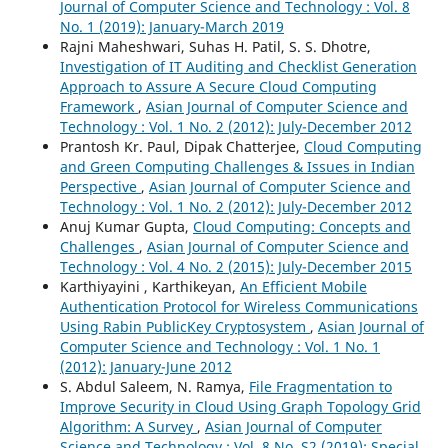
Journal of Computer Science and Technology : Vol. 8
No. 1 (2019): January-March 2019
Rajni Maheshwari, Suhas H. Patil, S. S. Dhotre,
Investigation of IT Auditing and Checklist Generation
Approach to Assure A Secure Cloud Computing
Framework
,
Asian Journal of Computer Science and
Technology : Vol. 1 No. 2 (2012): July-December 2012
Prantosh Kr. Paul, Dipak Chatterjee,
Cloud Computing
and Green Computing Challenges & Issues in Indian
Perspective
,
Asian Journal of Computer Science and
Technology : Vol. 1 No. 2 (2012): July-December 2012
Anuj Kumar Gupta,
Cloud Computing: Concepts and
Challenges
,
Asian Journal of Computer Science and
Technology : Vol. 4 No. 2 (2015): July-December 2015
Karthiyayini , Karthikeyan,
An Efficient Mobile
Authentication Protocol for Wireless Communications
Using Rabin PublicKey Cryptosystem
,
Asian Journal of
Computer Science and Technology : Vol. 1 No. 1
(2012): January-June 2012
S. Abdul Saleem, N. Ramya,
File Fragmentation to
Improve Security in Cloud Using Graph Topology Grid
Algorithm: A Survey
,
Asian Journal of Computer
Science and Technology : Vol. 8 No. S2 (2019): Special