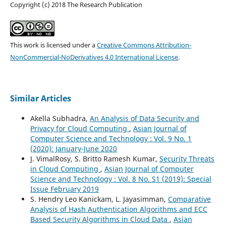
Copyright (c) 2018 The Research Publication
This work is licensed under a
Creative Commons Attribution-
NonCommercial-NoDerivatives 4.0 International License
.
Similar Articles
Akella Subhadra,
An Analysis of Data Security and
Privacy for Cloud Computing
,
Asian Journal of
Computer Science and Technology : Vol. 9 No. 1
(2020): January-June 2020
J. VimalRosy, S. Britto Ramesh Kumar,
Security Threats
in Cloud Computing
,
Asian Journal of Computer
Science and Technology : Vol. 8 No. S1 (2019): Special
Issue February 2019
S. Hendry Leo Kanickam, L. Jayasimman,
Comparative
Analysis of Hash Authentication Algorithms and ECC
Based Security Algorithms in Cloud Data
,
Asian