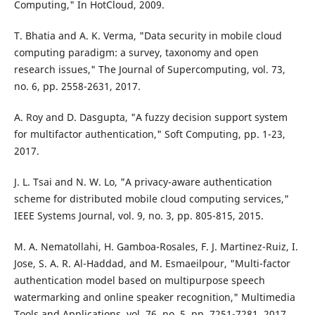
Computing," In HotCloud, 2009.
T. Bhatia and A. K. Verma, "Data security in mobile cloud
computing paradigm: a survey, taxonomy and open
research issues," The Journal of Supercomputing, vol. 73,
no. 6, pp. 2558-2631, 2017.
A. Roy and D. Dasgupta, "A fuzzy decision support system
for multifactor authentication," Soft Computing, pp. 1-23,
2017.
J. L. Tsai and N. W. Lo, "A privacy-aware authentication
scheme for distributed mobile cloud computing services,"
IEEE Systems Journal, vol. 9, no. 3, pp. 805-815, 2015.
M. A. Nematollahi, H. Gamboa-Rosales, F. J. Martinez-Ruiz, I.
Jose, S. A. R. Al-Haddad, and M. Esmaeilpour, "Multi-factor
authentication model based on multipurpose speech
watermarking and online speaker recognition," Multimedia
Tools and Applications, vol. 76, no. 5, pp. 7251-7281, 2017.