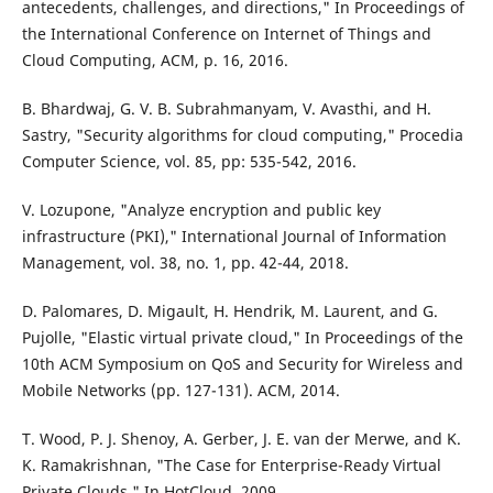
antecedents, challenges, and directions," In Proceedings of
the International Conference on Internet of Things and
Cloud Computing, ACM, p. 16, 2016.
B. Bhardwaj, G. V. B. Subrahmanyam, V. Avasthi, and H.
Sastry, "Security algorithms for cloud computing," Procedia
Computer Science, vol. 85, pp: 535-542, 2016.
V. Lozupone, "Analyze encryption and public key
infrastructure (PKI)," International Journal of Information
Management, vol. 38, no. 1, pp. 42-44, 2018.
D. Palomares, D. Migault, H. Hendrik, M. Laurent, and G.
Pujolle, "Elastic virtual private cloud," In Proceedings of the
10th ACM Symposium on QoS and Security for Wireless and
Mobile Networks (pp. 127-131). ACM, 2014.
T. Wood, P. J. Shenoy, A. Gerber, J. E. van der Merwe, and K.
K. Ramakrishnan, "The Case for Enterprise-Ready Virtual
Private Clouds," In HotCloud. 2009.