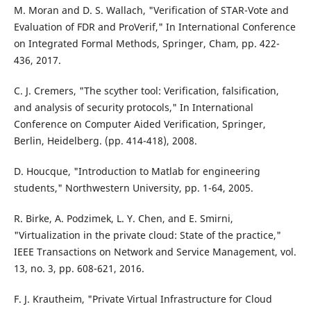
M. Moran and D. S. Wallach, "Verification of STAR-Vote and
Evaluation of FDR and ProVerif," In International Conference
on Integrated Formal Methods, Springer, Cham, pp. 422-
436, 2017.
C. J. Cremers, "The scyther tool: Verification, falsification,
and analysis of security protocols," In International
Conference on Computer Aided Verification, Springer,
Berlin, Heidelberg. (pp. 414-418), 2008.
D. Houcque, "Introduction to Matlab for engineering
students," Northwestern University, pp. 1-64, 2005.
R. Birke, A. Podzimek, L. Y. Chen, and E. Smirni,
"Virtualization in the private cloud: State of the practice,"
IEEE Transactions on Network and Service Management, vol.
13, no. 3, pp. 608-621, 2016.
F. J. Krautheim, "Private Virtual Infrastructure for Cloud