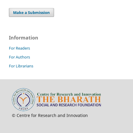
Make a Submission
Information
For Readers
For Authors
For Librarians
© Centre for Research and Innovation