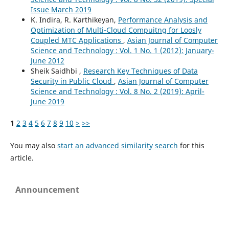
Issue March 2019
K. Indira, R. Karthikeyan,
Performance Analysis and
Optimization of Multi-Cloud Compuitng for Loosly
Coupled MTC Applications
,
Asian Journal of Computer
Science and Technology : Vol. 1 No. 1 (2012): January-
June 2012
Sheik Saidhbi ,
Research Key Techniques of Data
Security in Public Cloud
,
Asian Journal of Computer
Science and Technology : Vol. 8 No. 2 (2019): April-
June 2019
1
2
3
4
5
6
7
8
9
10
>
>>
You may also
start an advanced similarity search
for this
article.
Announcement