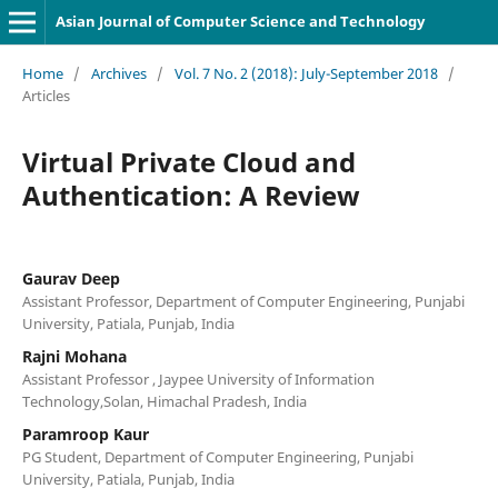
Asian Journal of Computer Science and Technology
Home
/
Archives
/
Vol. 7 No. 2 (2018): July-September 2018
/
Articles
Virtual Private Cloud and
Authentication: A Review
Gaurav Deep
Assistant Professor, Department of Computer Engineering, Punjabi
University, Patiala, Punjab, India
Rajni Mohana
Assistant Professor , Jaypee University of Information
Technology,Solan, Himachal Pradesh, India
Paramroop Kaur
PG Student, Department of Computer Engineering, Punjabi
University, Patiala, Punjab, India