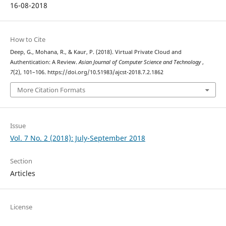
16-08-2018
How to Cite
Deep, G., Mohana, R., & Kaur, P. (2018). Virtual Private Cloud and
Authentication: A Review.
Asian Journal of Computer Science and Technology
,
7
(2), 101–106. https://doi.org/10.51983/ajcst-2018.7.2.1862
More Citation Formats
Issue
Vol. 7 No. 2 (2018): July-September 2018
Section
Articles
License