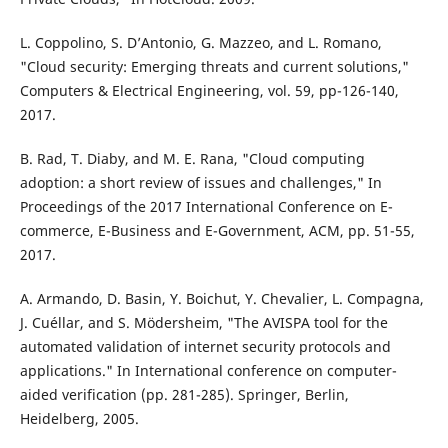
L. Coppolino, S. D’Antonio, G. Mazzeo, and L. Romano,
"Cloud security: Emerging threats and current solutions,"
Computers & Electrical Engineering, vol. 59, pp-126-140,
2017.
B. Rad, T. Diaby, and M. E. Rana, "Cloud computing
adoption: a short review of issues and challenges," In
Proceedings of the 2017 International Conference on E-
commerce, E-Business and E-Government, ACM, pp. 51-55,
2017.
A. Armando, D. Basin, Y. Boichut, Y. Chevalier, L. Compagna,
J. Cuéllar, and S. Mödersheim, "The AVISPA tool for the
automated validation of internet security protocols and
applications." In International conference on computer-
aided verification (pp. 281-285). Springer, Berlin,
Heidelberg, 2005.