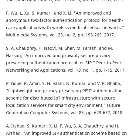
F. Wu, L. Xu, S. Kumari, and X. Li, "An improved and
anonymous two-factor authentication protocol for health-
care applications with wireless medical sensor networks,"
Multimedia Systems, vol. 23, no. 2, pp. 195-205, 2017.
S. A. Chaudhry, H. Naqvi, M. Sher, M. Farash, and M.
Hassan, "An improved and provably secure privacy
preserving authentication protocol for SIP," Peer-to-Peer
Networking and Applications, vol. 10, no. 1, pp. 1-15, 2017.
P. Gope, R. Amin, S. H. Islam, N. Kumar, and V. K. Bhalla,
"Lightweight and privacy-preserving RFID authentication
scheme for distributed IoT infrastructure with secure
localization services for smart city environment," Future
Generation Computer Systems, vol. 83, pp: 629-637, 2018.
A. Irshad, S. Kumari, X. Li, F. Wu, S. A. Chaudhry, and H.
Arshad, "An improved SIP authentication scheme based on