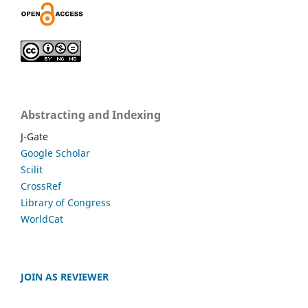
Abstracting and Indexing
J-Gate
Google Scholar
Scilit
CrossRef
Library of Congress
WorldCat
JOIN AS REVIEWER