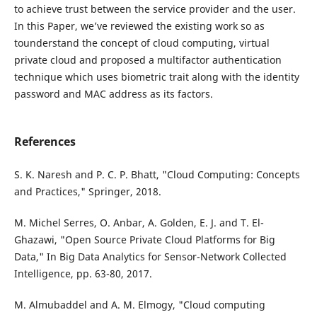
to achieve trust between the service provider and the user.
In this Paper, we’ve reviewed the existing work so as
tounderstand the concept of cloud computing, virtual
private cloud and proposed a multifactor authentication
technique which uses biometric trait along with the identity
password and MAC address as its factors.
References
S. K. Naresh and P. C. P. Bhatt, "Cloud Computing: Concepts
and Practices," Springer, 2018.
M. Michel Serres, O. Anbar, A. Golden, E. J. and T. El-
Ghazawi, "Open Source Private Cloud Platforms for Big
Data," In Big Data Analytics for Sensor-Network Collected
Intelligence, pp. 63-80, 2017.
M. Almubaddel and A. M. Elmogy, "Cloud computing