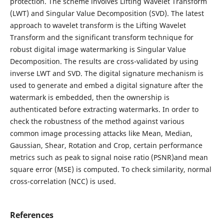
protection. The scheme involves Lifting Wavelet Transform
(LWT) and Singular Value Decomposition (SVD). The latest
approach to wavelet transform is the Lifting Wavelet
Transform and the significant transform technique for
robust digital image watermarking is Singular Value
Decomposition. The results are cross-validated by using
inverse LWT and SVD. The digital signature mechanism is
used to generate and embed a digital signature after the
watermark is embedded, then the ownership is
authenticated before extracting watermarks. In order to
check the robustness of the method against various
common image processing attacks like Mean, Median,
Gaussian, Shear, Rotation and Crop, certain performance
metrics such as peak to signal noise ratio (PSNR)and mean
square error (MSE) is computed. To check similarity, normal
cross-correlation (NCC) is used.
References