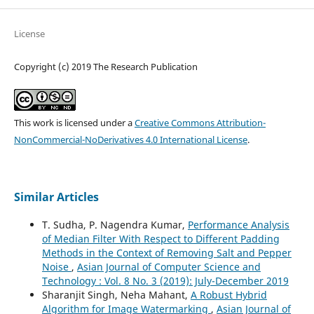
License
Copyright (c) 2019 The Research Publication
This work is licensed under a
Creative Commons Attribution-
NonCommercial-NoDerivatives 4.0 International License
.
Similar Articles
T. Sudha, P. Nagendra Kumar,
Performance Analysis
of Median Filter With Respect to Different Padding
Methods in the Context of Removing Salt and Pepper
Noise
,
Asian Journal of Computer Science and
Technology : Vol. 8 No. 3 (2019): July-December 2019
Sharanjit Singh, Neha Mahant,
A Robust Hybrid
Algorithm for Image Watermarking
,
Asian Journal of