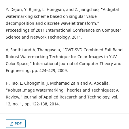
Y. Dejun, Y. Rijing, L. Hongyan, and Z. Jiangchao, "A digital
watermarking scheme based on singular value
decomposition and discrete wavelet transform,"
Proceedings of 2011 International Conference on Computer
Science and Network Technology, 2011.
V. Santhi and A. Thangavelu, "DWT-SVD Combined Full Band
Robust Watermarking Technique for Color Images in YUV
Color Space," International Journal of Computer Theory and
Engineering, pp. 424–429, 2009.
H. Tao, L. Chongmin, J. Mohamad Zain and A. Abdalla,
"Robust Image Watermarking Theories and Techniques: A
Review," Journal of Applied Research and Technology, vol.
12, no. 1, pp. 122-138, 2014.
PDF