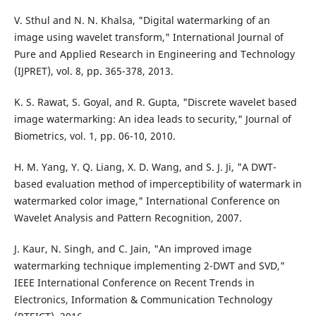
V. Sthul and N. N. Khalsa, "Digital watermarking of an
image using wavelet transform," International Journal of
Pure and Applied Research in Engineering and Technology
(IJPRET), vol. 8, pp. 365-378, 2013.
K. S. Rawat, S. Goyal, and R. Gupta, "Discrete wavelet based
image watermarking: An idea leads to security," Journal of
Biometrics, vol. 1, pp. 06-10, 2010.
H. M. Yang, Y. Q. Liang, X. D. Wang, and S. J. Ji, "A DWT-
based evaluation method of imperceptibility of watermark in
watermarked color image," International Conference on
Wavelet Analysis and Pattern Recognition, 2007.
J. Kaur, N. Singh, and C. Jain, "An improved image
watermarking technique implementing 2-DWT and SVD,"
IEEE International Conference on Recent Trends in
Electronics, Information & Communication Technology