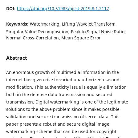
DOI:
https://doi.org/10.51983/ajcst-2019.8.1.2117
Keywords:
Watermarking, Lifting Wavelet Transform,
Singular Value Decomposition, Peak to Signal Noise Ratio,
Normal Cross-Correlation, Mean Square Error
Abstract
An enormous growth of multimedia information in the
internet has given rise to varied unauthorized use and
modification. This authenticity issue is equally a limitation
both in the defense data transmission and secured
transmission. Digital watermarking is one of the legitimate
solutions to the above problem since it makes possible
validation and secure transmission of secret data. This
paper presents a robust and secure digital image
watermarking scheme that can be used for copyright