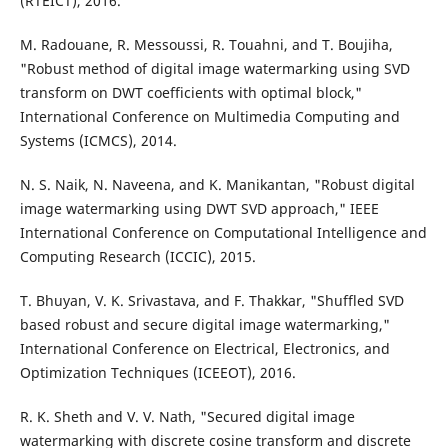
(RTEICT), 2016.
M. Radouane, R. Messoussi, R. Touahni, and T. Boujiha,
"Robust method of digital image watermarking using SVD
transform on DWT coefficients with optimal block,"
International Conference on Multimedia Computing and
Systems (ICMCS), 2014.
N. S. Naik, N. Naveena, and K. Manikantan, "Robust digital
image watermarking using DWT SVD approach," IEEE
International Conference on Computational Intelligence and
Computing Research (ICCIC), 2015.
T. Bhuyan, V. K. Srivastava, and F. Thakkar, "Shuffled SVD
based robust and secure digital image watermarking,"
International Conference on Electrical, Electronics, and
Optimization Techniques (ICEEOT), 2016.
R. K. Sheth and V. V. Nath, "Secured digital image
watermarking with discrete cosine transform and discrete