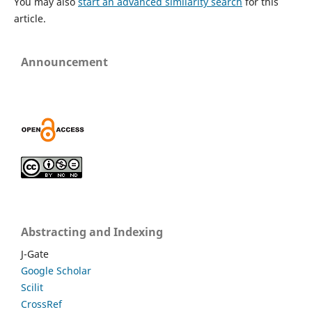
You may also
start an advanced similarity search
for this
article.
Announcement
Abstracting and Indexing
J-Gate
Google Scholar
Scilit
CrossRef