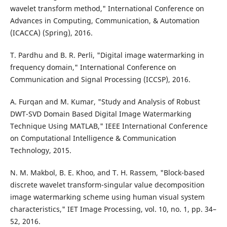
wavelet transform method," International Conference on
Advances in Computing, Communication, & Automation
(ICACCA) (Spring), 2016.
T. Pardhu and B. R. Perli, "Digital image watermarking in
frequency domain," International Conference on
Communication and Signal Processing (ICCSP), 2016.
A. Furqan and M. Kumar, "Study and Analysis of Robust
DWT-SVD Domain Based Digital Image Watermarking
Technique Using MATLAB," IEEE International Conference
on Computational Intelligence & Communication
Technology, 2015.
N. M. Makbol, B. E. Khoo, and T. H. Rassem, "Block-based
discrete wavelet transform-singular value decomposition
image watermarking scheme using human visual system
characteristics," IET Image Processing, vol. 10, no. 1, pp. 34–
52, 2016.