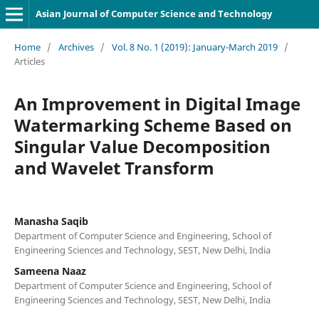
Asian Journal of Computer Science and Technology
Home
/
Archives
/
Vol. 8 No. 1 (2019): January-March 2019
/
Articles
An Improvement in Digital Image
Watermarking Scheme Based on
Singular Value Decomposition
and Wavelet Transform
Manasha Saqib
Department of Computer Science and Engineering, School of
Engineering Sciences and Technology, SEST, New Delhi, India
Sameena Naaz
Department of Computer Science and Engineering, School of
Engineering Sciences and Technology, SEST, New Delhi, India