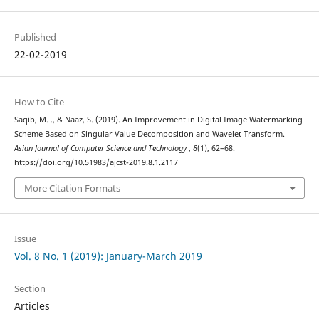
Published
22-02-2019
How to Cite
Saqib, M. ., & Naaz, S. (2019). An Improvement in Digital Image Watermarking
Scheme Based on Singular Value Decomposition and Wavelet Transform.
Asian Journal of Computer Science and Technology
,
8
(1), 62–68.
https://doi.org/10.51983/ajcst-2019.8.1.2117
More Citation Formats
Issue
Vol. 8 No. 1 (2019): January-March 2019
Section
Articles