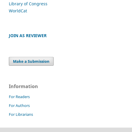
Library of Congress
WorldCat
JOIN AS REVIEWER
Make a Submission
Information
For Readers
For Authors
For Librarians