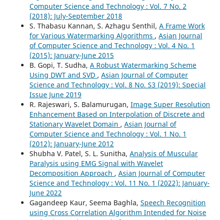
Computer Science and Technology : Vol. 7 No. 2
(2018): July-September 2018
S. Thabasu Kannan, S. Azhagu Senthil,
A Frame Work
for Various Watermarking Algorithms
,
Asian Journal
of Computer Science and Technology : Vol. 4 No. 1
(2015): January-June 2015
B. Gopi, T. Sudha,
A Robust Watermarking Scheme
Using DWT and SVD
,
Asian Journal of Computer
Science and Technology : Vol. 8 No. S3 (2019): Special
Issue June 2019
R. Rajeswari, S. Balamurugan,
Image Super Resolution
Enhancement Based on Interpolation of Discrete and
Stationary Wavelet Domain
,
Asian Journal of
Computer Science and Technology : Vol. 1 No. 1
(2012): January-June 2012
Shubha V. Patel, S. L. Sunitha,
Analysis of Muscular
Paralysis using EMG Signal with Wavelet
Decomposition Approach
,
Asian Journal of Computer
Science and Technology : Vol. 11 No. 1 (2022): January-
June 2022
Gagandeep Kaur, Seema Baghla,
Speech Recognition
using Cross Correlation Algorithm Intended for Noise