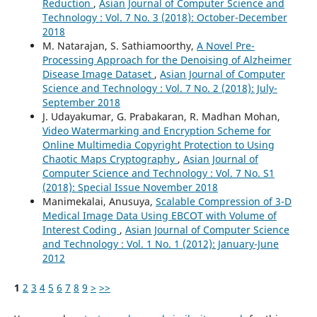
Reduction
,
Asian Journal of Computer Science and
Technology : Vol. 7 No. 3 (2018): October-December
2018
M. Natarajan, S. Sathiamoorthy,
A Novel Pre-
Processing Approach for the Denoising of Alzheimer
Disease Image Dataset
,
Asian Journal of Computer
Science and Technology : Vol. 7 No. 2 (2018): July-
September 2018
J. Udayakumar, G. Prabakaran, R. Madhan Mohan,
Video Watermarking and Encryption Scheme for
Online Multimedia Copyright Protection to Using
Chaotic Maps Cryptography
,
Asian Journal of
Computer Science and Technology : Vol. 7 No. S1
(2018): Special Issue November 2018
Manimekalai, Anusuya,
Scalable Compression of 3-D
Medical Image Data Using EBCOT with Volume of
Interest Coding
,
Asian Journal of Computer Science
and Technology : Vol. 1 No. 1 (2012): January-June
2012
1
2
3
4
5
6
7
8
9
>
>>