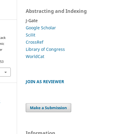
Abstracting and Indexing
J-Gate
Google Scholar
Scilit
tack
CrossRef
mic
Library of Congress
er
WorldCat
953
JOIN AS REVIEWER
e
Make a Submission
Information