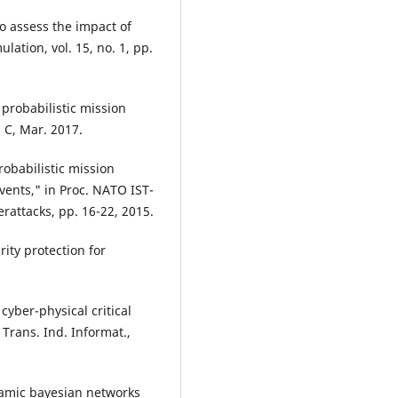
o assess the impact of
lation, vol. 15, no. 1, pp.
 probabilistic mission
 C, Mar. 2017.
robabilistic mission
ents," in Proc. NATO IST-
attacks, pp. 16-22, 2015.
ity protection for
 cyber-physical critical
Trans. Ind. Informat.,
namic bayesian networks