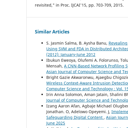
revisited," in Proc. IJCAI'15, pp. 703-709, 2015.
Similar Articles
S. Jasmin Salma, B. Aysha Banu,
Revealing
Using SVM and FDA in Distributed Archite
(2012): January-June 2012
Ibukun Eweoya, Olufemi A. Folorunso, Tol
Mensah,
A CNN-Based Network Profiling S
Asian Journal of Computer Science and Tec
Bright Gazie Akwaronwu, Ajaegbu Chigozi
Wireless Context-Aware Intrusion Detecti
Computer Science and Technology : Vol. 15
Irin Anna Solomon, Aman Jatain, Shalini B
Journal of Computer Science and Technology
Izang Aaron Afan, Agbaje Michael Olugbe
Jonathan. O, Adelowo Opeyemi. J,
Implemen
Safeguarding Digital Content
,
Asian Journ
June 2025