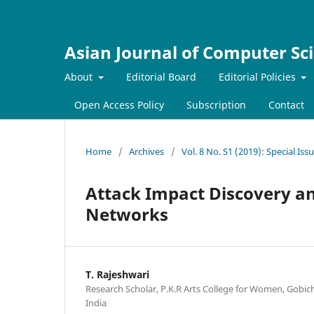
Asian Journal of Computer Sc
About
Editorial Board
Editorial Policies
Open Access Policy
Subscription
Contact
Home
/
Archives
/
Vol. 8 No. S1 (2019): Special Is
Attack Impact Discovery a
Networks
T. Rajeshwari
Research Scholar, P.K.R Arts College for Women, Gobic
India