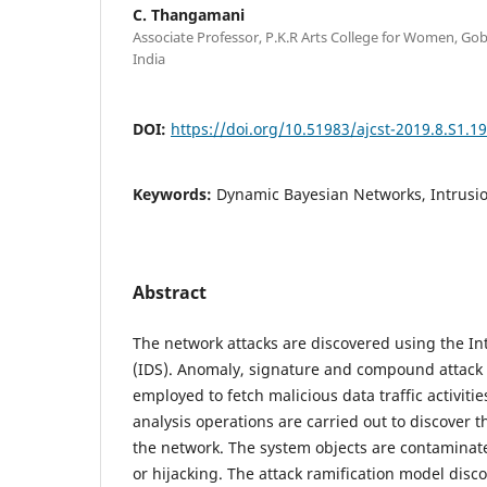
C. Thangamani
Associate Professor, P.K.R Arts College for Women, Go
India
DOI:
https://doi.org/10.51983/ajcst-2019.8.S1.1
Keywords:
Dynamic Bayesian Networks, Intrusi
Abstract
The network attacks are discovered using the In
(IDS). Anomaly, signature and compound attack
employed to fetch malicious data traffic activiti
analysis operations are carried out to discover t
the network. The system objects are contaminate
or hijacking. The attack ramification model dis