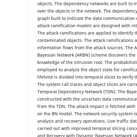
objects. The dependency networks are built to m
over the objects in the network. The dependency
graph built to indicate the data communication 
attack ramification models are designed with int
The attack ramifications are applied to identify 
contaminated objects. The attack ramifications 
information flows from the attack sources. The A
Bayesian Network (ARBN) scheme discovers the a
knowledge of the intrusion root. The probabilist
employed to analyze the object state for ramific
lifetime is divided into temporal slices to verify
The system call traces and object slices are corr
Temporal Dependency Network (TDN). The Bayes
constructed with the uncertain data communicati
from the TDN. The attack impact is fetched with
on the BN model. The network security system is 
analysis and recovery operations. Live traffic dat
carried out with improved temporal slicing conce
and Recovery with Dynamic Bayesian Network (A