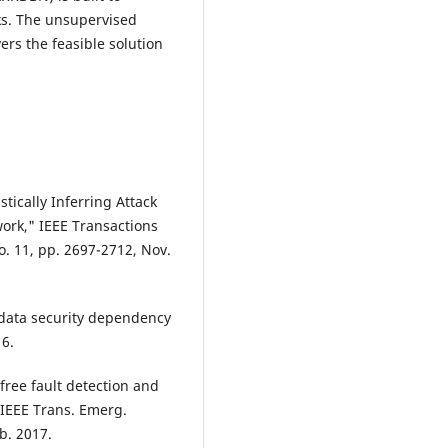
ks. The unsupervised
rs the feasible solution
stically Inferring Attack
rk," IEEE Transactions
o. 11, pp. 2697-2712, Nov.
ig data security dependency
16.
free fault detection and
" IEEE Trans. Emerg.
eb. 2017.