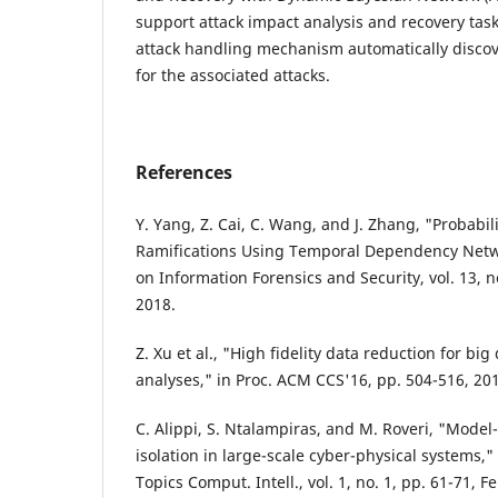
support attack impact analysis and recovery tas
attack handling mechanism automatically discove
for the associated attacks.
References
Y. Yang, Z. Cai, C. Wang, and J. Zhang, "Probabili
Ramifications Using Temporal Dependency Netwo
on Information Forensics and Security, vol. 13, n
2018.
Z. Xu et al., "High fidelity data reduction for b
analyses," in Proc. ACM CCS'16, pp. 504-516, 20
C. Alippi, S. Ntalampiras, and M. Roveri, "Model-
isolation in large-scale cyber-physical systems,
Topics Comput. Intell., vol. 1, no. 1, pp. 61-71, F