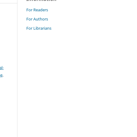
For Readers
For Authors
For Librarians
l-
se
.