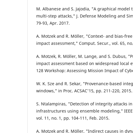
M. Albanese and S. Jajodia, "A graphical model t
multi-step attacks," J. Defense Modeling and Simu
79-93, Apr. 2017.
A. Motzek and R. Möller, "Context- and bias-free
impact assessment," Comput. Secur., vol. 65, no.
A. Motzek, R. Möller, M. Lange, and S. Dubus, "P
impact assessment based on widespread local ev
128 Workshop: Assessing Mission Impact of Cyber
W. K. Sze and R. Sekar, "Provenance-based integr
windows," in Proc. ACSAC'15, pp. 211-220, 2015.
S. Ntalampiras, "Detection of integrity attacks in
infrastructures using ensemble modeling," IEEE 
vol. 11, no. 1, pp. 104-111, Feb. 2015.
A. Motzek and R. Möller, "Indirect causes in dy