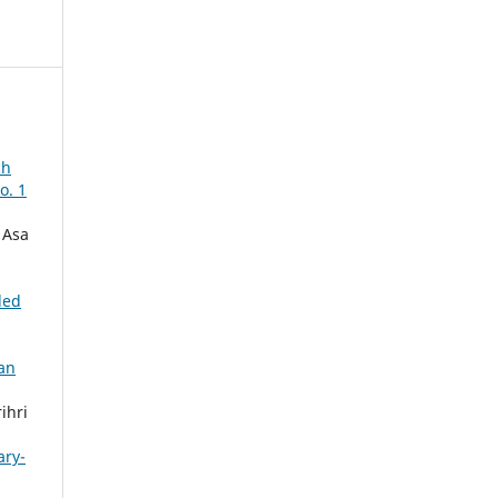
ch
o. 1
 Asa
ded
an
ihri
ary-