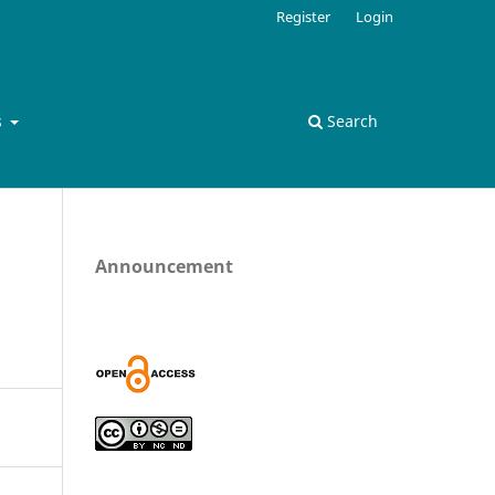
Register
Login
s
Search
Announcement