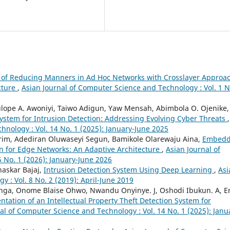
 of Reducing Manners in Ad Hoc Networks with Crosslayer Approa
cture
,
Asian Journal of Computer Science and Technology : Vol. 1 N
ulope A. Awoniyi, Taiwo Adigun, Yaw Mensah, Abimbola O. Ojenike,
ystem for Intrusion Detection: Addressing Evolving Cyber Threats
,
hnology : Vol. 14 No. 1 (2025): January-June 2025
rim, Adediran Oluwaseyi Segun, Bamikole Olarewaju Aina,
Embed
on for Edge Networks: An Adaptive Architecture
,
Asian Journal of
 No. 1 (2026): January-June 2026
haskar Bajaj,
Intrusion Detection System Using Deep Learning
,
Asi
 : Vol. 8 No. 2 (2019): April-June 2019
nga, Onome Blaise Ohwo, Nwandu Onyinye. J, Oshodi Ibukun. A, Er
tation of an Intellectual Property Theft Detection System for
al of Computer Science and Technology : Vol. 14 No. 1 (2025): Janu