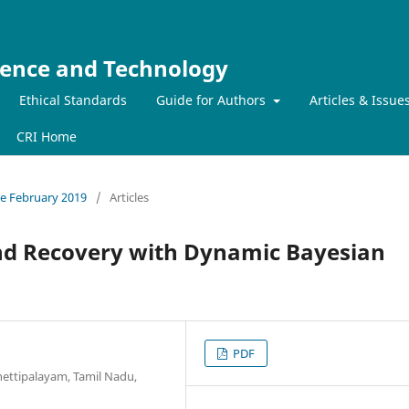
ience and Technology
Ethical Standards
Guide for Authors
Articles & Issue
CRI Home
sue February 2019
/
Articles
nd Recovery with Dynamic Bayesian
PDF
hettipalayam, Tamil Nadu,