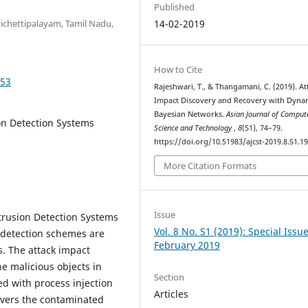
Published
bichettipalayam, Tamil Nadu,
14-02-2019
How to Cite
953
Rajeshwari, T., & Thangamani, C. (2019). At
Impact Discovery and Recovery with Dyna
Bayesian Networks.
Asian Journal of Comput
on Detection Systems
Science and Technology
,
8
(S1), 74–79.
https://doi.org/10.51983/ajcst-2019.8.S1.1
More Citation Formats
Issue
trusion Detection Systems
Vol. 8 No. S1 (2019): Special Issu
 detection schemes are
February 2019
es. The attack impact
he malicious objects in
Section
d with process injection
Articles
covers the contaminated