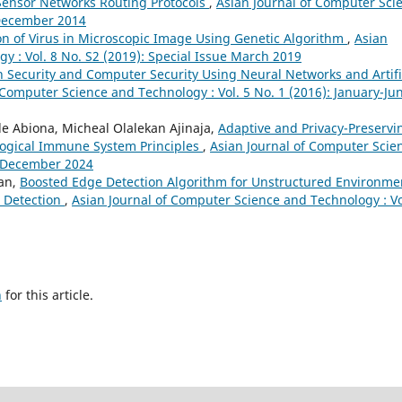
Sensor Networks Routing Protocols
,
Asian Journal of Computer Sci
y-December 2014
ion of Virus in Microscopic Image Using Genetic Algorithm
,
Asian
y : Vol. 8 No. S2 (2019): Special Issue March 2019
n Security and Computer Security Using Neural Networks and Artifi
 Computer Science and Technology : Vol. 5 No. 1 (2016): January-Ju
e Abiona, Micheal Olalekan Ajinaja,
Adaptive and Privacy-Preservi
ological Immune System Principles
,
Asian Journal of Computer Scie
ly-December 2024
ran,
Boosted Edge Detection Algorithm for Unstructured Environme
 Detection
,
Asian Journal of Computer Science and Technology : Vo
h
for this article.