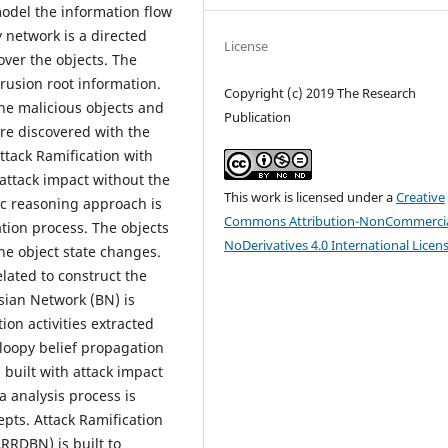
odel the information flow
 network is a directed
License
over the objects. The
rusion root information.
Copyright (c) 2019 The Research
the malicious objects and
Publication
are discovered with the
ttack Ramification with
ttack impact without the
This work is licensed under a
Creative
ic reasoning approach is
Commons Attribution-NonCommercia
ation process. The objects
NoDerivatives 4.0 International Licen
 the object state changes.
elated to construct the
ian Network (BN) is
on activities extracted
 loopy belief propagation
built with attack impact
a analysis process is
pts. Attack Ramification
RRDBN) is built to