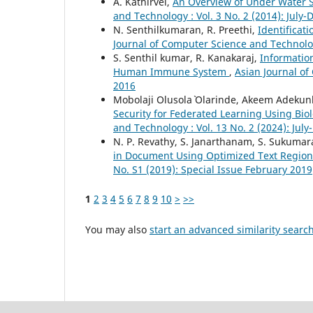
A. Kathirvel,
An Overview of Under Water 
and Technology : Vol. 3 No. 2 (2014): Jul
N. Senthilkumaran, R. Preethi,
Identificat
Journal of Computer Science and Technolog
S. Senthil kumar, R. Kanakaraj,
Informatio
Human Immune System
,
Asian Journal of
2016
Mobolaji Olusola` Olarinde, Akeem Adekunl
Security for Federated Learning Using Bi
and Technology : Vol. 13 No. 2 (2024): Ju
N. P. Revathy, S. Janarthanam, S. Sukuma
in Document Using Optimized Text Region
No. S1 (2019): Special Issue February 2019
1
2
3
4
5
6
7
8
9
10
>
>>
You may also
start an advanced similarity searc