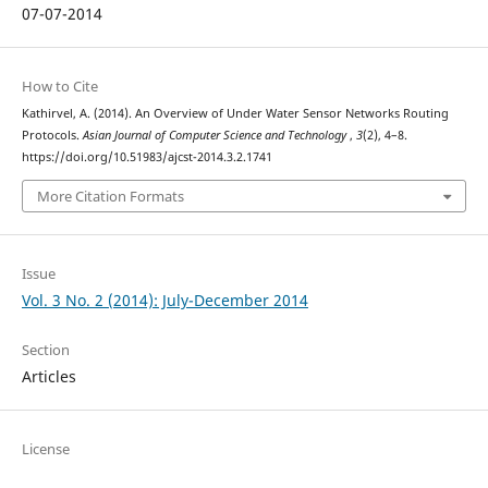
07-07-2014
How to Cite
Kathirvel, A. (2014). An Overview of Under Water Sensor Networks Routing
Protocols.
Asian Journal of Computer Science and Technology
,
3
(2), 4–8.
https://doi.org/10.51983/ajcst-2014.3.2.1741
More Citation Formats
Issue
Vol. 3 No. 2 (2014): July-December 2014
Section
Articles
License