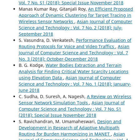
Vol. 7 No. S1 (2018): Special Issue November 2018
Manas Kumar Ray, Gitanjali Roy,
An Efficient Proposed
Approach of Dynamic Clustering for Target Tracing in
Wireless Sensor Networks
,
Asian Journal of Computer
Science and Technology : Vol. 7 No. 2 (2018): July-
September 2018
S. Vasundra, D. Venkatesh,
Performance Evaluation of
Routing Protocols for Voice and Video Traffics
,
Asian
Journal of Computer Science and Technology : Vol. 7
No. 3 (2018): October-December 2018
B. G. Kodge,
Water Bodies Extraction and Terrain
Analysis for Finding Critical Water Scarcity Locations
using Elevation Data
,
Asian Journal of Computer
Science and Technology : Vol. 7 No. 1 (2018): January-
June 2018
C. Sudha, D. Suresh, A. Nagesh,
A Review on Wireless
Sensor Network Simulation Tools
,
Asian Journal of
Computer Science and Technology : Vol. 7 No. S1
(2018): Special Issue November 2018
S. Ravichandran, M. Umamaheswari,
Design and
Development in Research of Adaptive Multipath
Routing for Burden Harmonizing in MANET
,
Asian