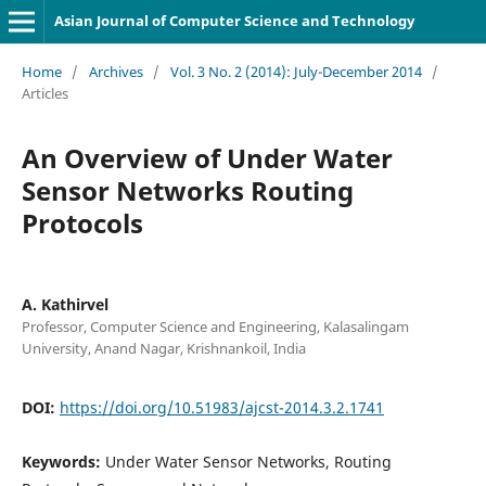
Asian Journal of Computer Science and Technology
Home
/
Archives
/
Vol. 3 No. 2 (2014): July-December 2014
/
Articles
An Overview of Under Water
Sensor Networks Routing
Protocols
A. Kathirvel
Professor, Computer Science and Engineering, Kalasalingam
University, Anand Nagar, Krishnankoil, India
DOI:
https://doi.org/10.51983/ajcst-2014.3.2.1741
Keywords:
Under Water Sensor Networks, Routing