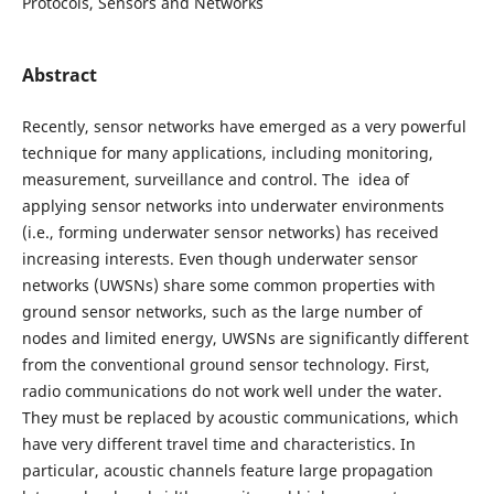
Protocols, Sensors and Networks
Abstract
Recently, sensor networks have emerged as a very powerful
technique for many applications, including monitoring,
measurement, surveillance and control. The idea of
applying sensor networks into underwater environments
(i.e., forming underwater sensor networks) has received
increasing interests. Even though underwater sensor
networks (UWSNs) share some common properties with
ground sensor networks, such as the large number of
nodes and limited energy, UWSNs are significantly different
from the conventional ground sensor technology. First,
radio communications do not work well under the water.
They must be replaced by acoustic communications, which
have very different travel time and characteristics. In
particular, acoustic channels feature large propagation