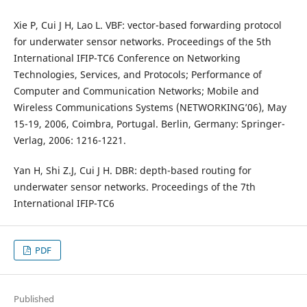
Xie P, Cui J H, Lao L. VBF: vector-based forwarding protocol
for underwater sensor networks. Proceedings of the 5th
International IFIP-TC6 Conference on Networking
Technologies, Services, and Protocols; Performance of
Computer and Communication Networks; Mobile and
Wireless Communications Systems (NETWORKING’06), May
15-19, 2006, Coimbra, Portugal. Berlin, Germany: Springer-
Verlag, 2006: 1216-1221.
Yan H, Shi Z.J, Cui J H. DBR: depth-based routing for
underwater sensor networks. Proceedings of the 7th
International IFIP-TC6
PDF
Published