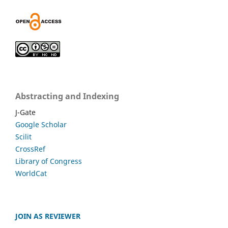
Abstracting and Indexing
J-Gate
Google Scholar
Scilit
CrossRef
Library of Congress
WorldCat
JOIN AS REVIEWER