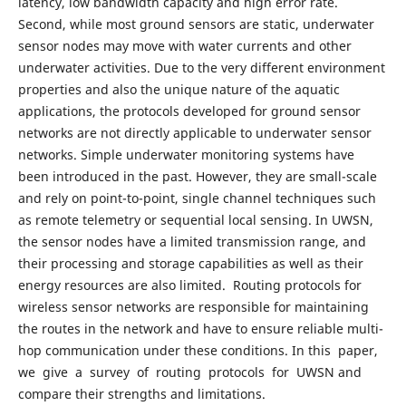
latency, low bandwidth capacity and high error rate.
Second, while most ground sensors are static, underwater
sensor nodes may move with water currents and other
underwater activities. Due to the very different environment
properties and also the unique nature of the aquatic
applications, the protocols developed for ground sensor
networks are not directly applicable to underwater sensor
networks. Simple underwater monitoring systems have
been introduced in the past. However, they are small-scale
and rely on point-to-point, single channel techniques such
as remote telemetry or sequential local sensing. In UWSN,
the sensor nodes have a limited transmission range, and
their processing and storage capabilities as well as their
energy resources are also limited. Routing protocols for
wireless sensor networks are responsible for maintaining
the routes in the network and have to ensure reliable multi-
hop communication under these conditions. In this paper,
we give a survey of routing protocols for UWSN and
compare their strengths and limitations.