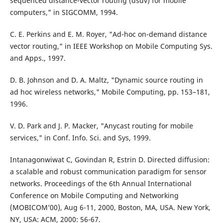
sequenced distance-vector routing (dsdv) for mobile
computers," in SIGCOMM, 1994.
C. E. Perkins and E. M. Royer, "Ad-hoc on-demand distance
vector routing," in IEEE Workshop on Mobile Computing Sys.
and Apps., 1997.
D. B. Johnson and D. A. Maltz, "Dynamic source routing in
ad hoc wireless networks," Mobile Computing, pp. 153–181,
1996.
V. D. Park and J. P. Macker, "Anycast routing for mobile
services," in Conf. Info. Sci. and Sys, 1999.
Intanagonwiwat C, Govindan R, Estrin D. Directed diffusion:
a scalable and robust communication paradigm for sensor
networks. Proceedings of the 6th Annual International
Conference on Mobile Computing and Networking
(MOBICOM’00), Aug 6-11, 2000, Boston, MA, USA. New York,
NY, USA: ACM, 2000: 56-67.