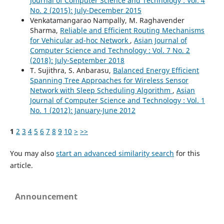
Journal of Computer Science and Technology : Vol. 4
No. 2 (2015): July-December 2015
Venkatamangarao Nampally, M. Raghavender
Sharma,
Reliable and Efficient Routing Mechanisms
for Vehicular ad-hoc Network
,
Asian Journal of
Computer Science and Technology : Vol. 7 No. 2
(2018): July-September 2018
T. Sujithra, S. Anbarasu,
Balanced Energy Efficient
Spanning Tree Approaches for Wireless Sensor
Network with Sleep Scheduling Algorithm
,
Asian
Journal of Computer Science and Technology : Vol. 1
No. 1 (2012): January-June 2012
1
2
3
4
5
6
7
8
9
10
>
>>
You may also
start an advanced similarity search
for this
article.
Announcement