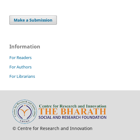
Make a Submission
Information
For Readers
For Authors
For Librarians
© Centre for Research and Innovation