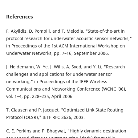
References
F. Akyildiz, D. Pompili, and T. Melodia, "State-of-the-art in
protocol research for underwater acoustic sensor networks,"
in Proceedings of the 1st ACM International Workshop on
Underwater Networks, pp. 7–16, September 2006.
J. Heidemann, W. Ye, J. Wills, A. Syed, and Y. Li, "Research
challenges and applications for underwater sensor
networking," in Proceedings of the IEEE Wireless
Communications and Networking Conference (WCNC ’06),
vol. 1–4, pp. 228–235, April 2006.
T. Clausen and P. Jacquet, "Optimized Link State Routing
Protocol (OLSR)," IETF RFC 3626, 2003.
C. E. Perkins and P. Bhagwat, "Highly dynamic destination