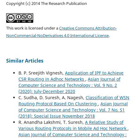
Copyright (c) 2014 The Research Publication
This work is licensed under a
Creative Commons Attribution-
NonCommercial-NoDerivatives 4.0 International License
.
Similar Articles
B. P. Sreejith Vignesh,
Application of IPF to Achieve
CSR Routing in Adhoc Networks
,
Asian Journal of
Computer Science and Technology : Vol. 9 No. 2
(2020): July-December 2020
C. Sudha, D. Suresh, A. Nagesh,
Classification of WSN
Routing Protocol Based On Clustering
,
Asian Journal
of Computer Science and Technology : Vol. 7 No. S1
(2018): Special Issue November 2018
R. Anandha Lakshmi, T. Suresh,
A Relative Study of
Various Routing Protocols in Mobile Ad Hoc Network
,
Asian Journal of Computer Science and Technology :