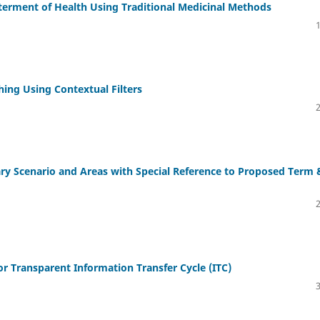
terment of Health Using Traditional Medicinal Methods
hing Using Contextual Filters
ry Scenario and Areas with Special Reference to Proposed Term 
r Transparent Information Transfer Cycle (ITC)