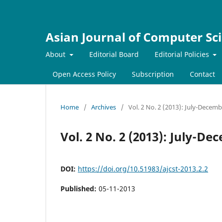
Asian Journal of Computer Sc
About
Editorial Board
Editorial Policies
Open Access Policy
Subscription
Contact
Home
/
Archives
/
Vol. 2 No. 2 (2013): July-Decem
Vol. 2 No. 2 (2013): July-D
DOI:
https://doi.org/10.51983/ajcst-2013.2.2
Published:
05-11-2013