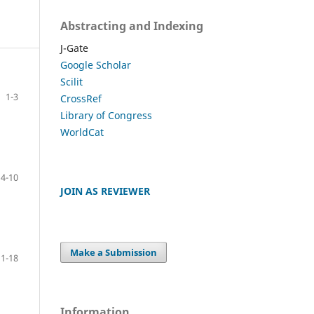
Abstracting and Indexing
J-Gate
Google Scholar
Scilit
1-3
CrossRef
Library of Congress
WorldCat
4-10
JOIN AS REVIEWER
Make a Submission
11-18
Information