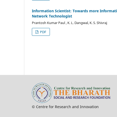
Information Scientist: Towards more Informati
Network Technologist
Prantosh Kumar Paul , K. L. Dangwal, K. S. Shivraj
PDF
© Centre for Research and In