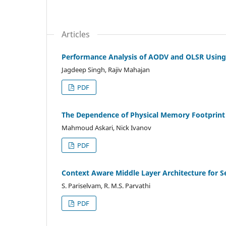
Articles
Performance Analysis of AODV and OLSR Usin
Jagdeep Singh, Rajiv Mahajan
PDF
The Dependence of Physical Memory Footprint 
Mahmoud Askari, Nick Ivanov
PDF
Context Aware Middle Layer Architecture for S
S. Pariselvam, R. M.S. Parvathi
PDF