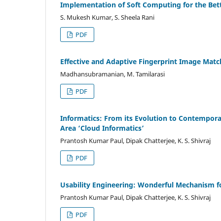
Implementation of Soft Computing for the Bet
S. Mukesh Kumar, S. Sheela Rani
PDF
Effective and Adaptive Fingerprint Image Matc
Madhansubramanian, M. Tamilarasi
PDF
Informatics: From its Evolution to Contempora
Area ‘Cloud Informatics’
Prantosh Kumar Paul, Dipak Chatterjee, K. S. Shivraj
PDF
Usability Engineering: Wonderful Mechanism fo
Prantosh Kumar Paul, Dipak Chatterjee, K. S. Shivraj
PDF