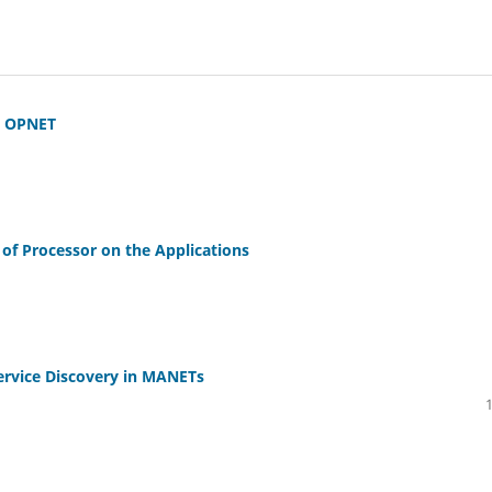
g OPNET
of Processor on the Applications
ervice Discovery in MANETs