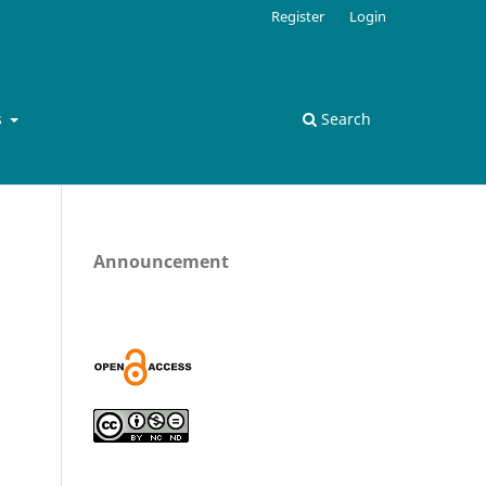
Register
Login
s
Search
Announcement