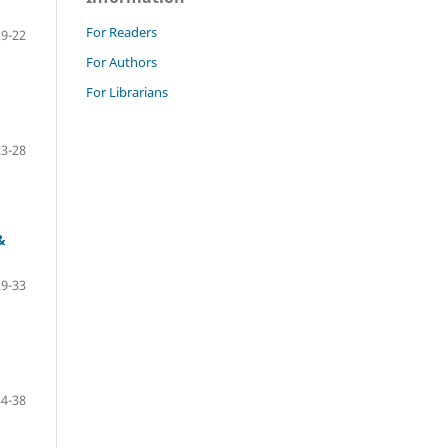
For Readers
19-22
For Authors
For Librarians
23-28
&
29-33
34-38