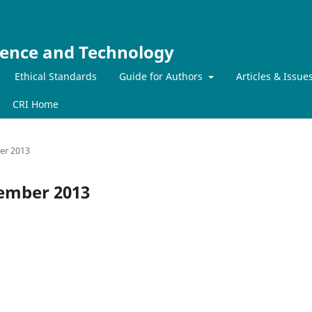
ience and Technology
Ethical Standards
Guide for Authors
Articles & Issue
CRI Home
ber 2013
ecember 2013