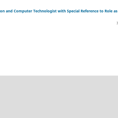
on and Computer Technologist with Special Reference to Role as
novation