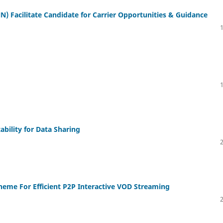
NN) Facilitate Candidate for Carrier Opportunities & Guidance
ability for Data Sharing
heme For Efficient P2P Interactive VOD Streaming