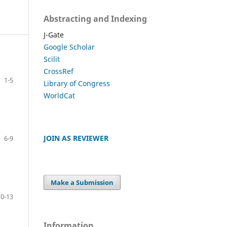
Abstracting and Indexing
J-Gate
Google Scholar
Scilit
CrossRef
1-5
Library of Congress
WorldCat
JOIN AS REVIEWER
6-9
Make a Submission
10-13
Information