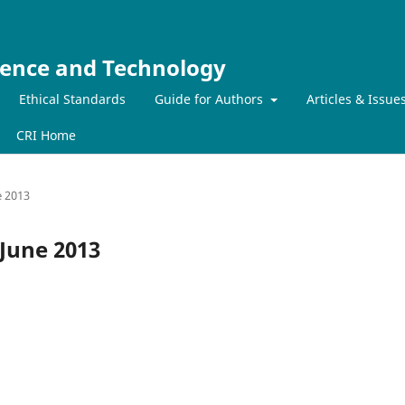
ience and Technology
Ethical Standards
Guide for Authors
Articles & Issue
CRI Home
e 2013
-June 2013