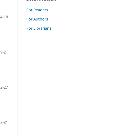
For Readers
14-18
For Authors
For Librarians
19-21
22-27
28-31