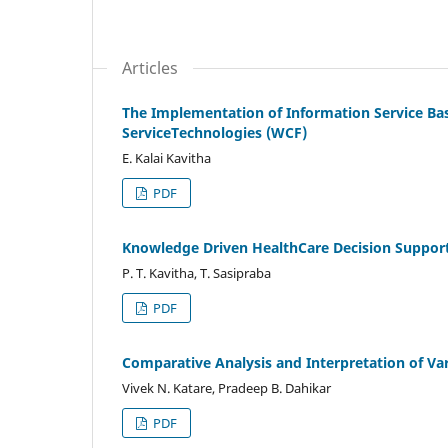
Articles
The Implementation of Information Service B
ServiceTechnologies (WCF)
E. Kalai Kavitha
PDF
Knowledge Driven HealthCare Decision Support
P. T. Kavitha, T. Sasipraba
PDF
Comparative Analysis and Interpretation of Va
Vivek N. Katare, Pradeep B. Dahikar
PDF