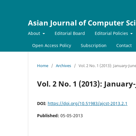
Asian Journal of Computer Sc
About
Editorial Board
Editorial Policies
Open Access Policy
Subscription
Contact
Home
/
Archives
/
Vol. 2 No. 1 (2013): January-Jun
Vol. 2 No. 1 (2013): January
DOI:
https://doi.org/10.51983/ajcst-2013.2.1
Published:
05-05-2013