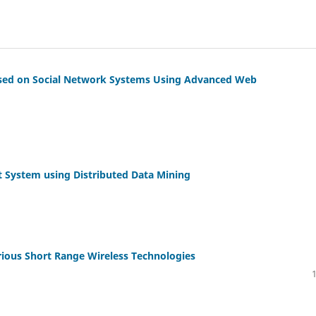
ased on Social Network Systems Using Advanced Web
 System using Distributed Data Mining
rious Short Range Wireless Technologies