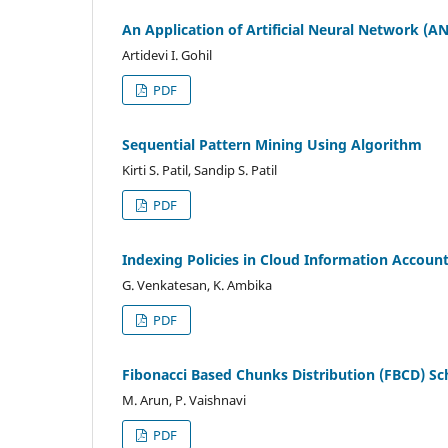
An Application of Artificial Neural Network (A
Artidevi I. Gohil
PDF
Sequential Pattern Mining Using Algorithm
Kirti S. Patil, Sandip S. Patil
PDF
Indexing Policies in Cloud Information Account
G. Venkatesan, K. Ambika
PDF
Fibonacci Based Chunks Distribution (FBCD) Sc
M. Arun, P. Vaishnavi
PDF