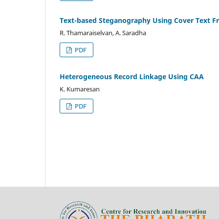
Text-based Steganography Using Cover Text 
R. Thamaraiselvan, A. Saradha
PDF
Heterogeneous Record Linkage Using CAA
K. Kumaresan
PDF