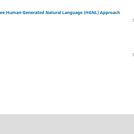
Free Human-Generated Natural Language (HGNL) Approach