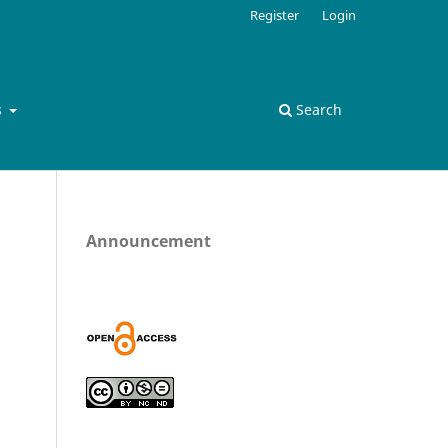
Register
Login
s
Search
Announcement