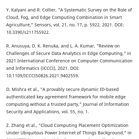
Y. Kalyani and R. Collier, "A Systematic Survey on the Role of
Cloud, Fog, and Edge Computing Combination in Smart
Agriculture," Sensors, vol. 21, no. 17, p. 5922, 2021. DOI:
10.3390/s211755922.
R. Anusuya, D. K. Renuka, and L. A. Kumar, "Review on
Challenges of Secure Data Analytics in Edge Computing," in
2021 International Conference on Computer Communication
and Informatics (ICCCI), 2021. DOI:
10.1109/ICCCI50826.2021.9402559.
D. Mishra et al., "A provably secure dynamic ID-based
authenticated key agreement framework for mobile edge
computing without a trusted party," Journal of Information
Security and Applications, vol. 55, no. 1.
Z. Zhang et al., "Cloud Computing Placement Optimization
Under Ubiquitous Power Internet of Things Background," in