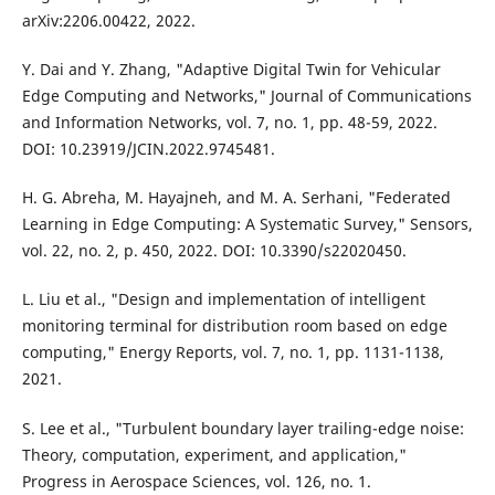
arXiv:2206.00422, 2022.
Y. Dai and Y. Zhang, "Adaptive Digital Twin for Vehicular
Edge Computing and Networks," Journal of Communications
and Information Networks, vol. 7, no. 1, pp. 48-59, 2022.
DOI: 10.23919/JCIN.2022.9745481.
H. G. Abreha, M. Hayajneh, and M. A. Serhani, "Federated
Learning in Edge Computing: A Systematic Survey," Sensors,
vol. 22, no. 2, p. 450, 2022. DOI: 10.3390/s22020450.
L. Liu et al., "Design and implementation of intelligent
monitoring terminal for distribution room based on edge
computing," Energy Reports, vol. 7, no. 1, pp. 1131-1138,
2021.
S. Lee et al., "Turbulent boundary layer trailing-edge noise:
Theory, computation, experiment, and application,"
Progress in Aerospace Sciences, vol. 126, no. 1.