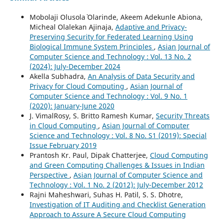
Mobolaji Olusola` Olarinde, Akeem Adekunle Abiona,
Micheal Olalekan Ajinaja,
Adaptive and Privacy-
Preserving Security for Federated Learning Using
Biological Immune System Principles
,
Asian Journal of
Computer Science and Technology : Vol. 13 No. 2
(2024): July-December 2024
Akella Subhadra,
An Analysis of Data Security and
Privacy for Cloud Computing
,
Asian Journal of
Computer Science and Technology : Vol. 9 No. 1
(2020): January-June 2020
J. VimalRosy, S. Britto Ramesh Kumar,
Security Threats
in Cloud Computing
,
Asian Journal of Computer
Science and Technology : Vol. 8 No. S1 (2019): Special
Issue February 2019
Prantosh Kr. Paul, Dipak Chatterjee,
Cloud Computing
and Green Computing Challenges & Issues in Indian
Perspective
,
Asian Journal of Computer Science and
Technology : Vol. 1 No. 2 (2012): July-December 2012
Rajni Maheshwari, Suhas H. Patil, S. S. Dhotre,
Investigation of IT Auditing and Checklist Generation
Approach to Assure A Secure Cloud Computing