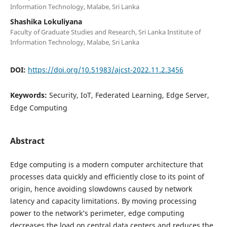
Information Technology, Malabe, Sri Lanka
Shashika Lokuliyana
Faculty of Graduate Studies and Research, Sri Lanka Institute of
Information Technology, Malabe, Sri Lanka
DOI:
https://doi.org/10.51983/ajcst-2022.11.2.3456
Keywords:
Security, IoT, Federated Learning, Edge Server,
Edge Computing
Abstract
Edge computing is a modern computer architecture that
processes data quickly and efficiently close to its point of
origin, hence avoiding slowdowns caused by network
latency and capacity limitations. By moving processing
power to the network’s perimeter, edge computing
decreases the load on central data centers and reduces the