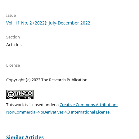
Issue
Vol. 11 No. 2 (2022): July-December 2022
Section
Articles
License
Copyright (c) 2022 The Research Publication
This work is licensed under a
Creative Commons Attribution-
NonCommercial-NoDerivatives 4.0 International License
.
Similar Articles