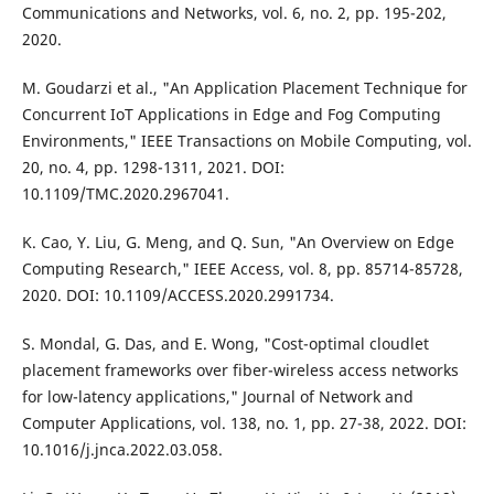
Communications and Networks, vol. 6, no. 2, pp. 195-202,
2020.
M. Goudarzi et al., "An Application Placement Technique for
Concurrent IoT Applications in Edge and Fog Computing
Environments," IEEE Transactions on Mobile Computing, vol.
20, no. 4, pp. 1298-1311, 2021. DOI:
10.1109/TMC.2020.2967041.
K. Cao, Y. Liu, G. Meng, and Q. Sun, "An Overview on Edge
Computing Research," IEEE Access, vol. 8, pp. 85714-85728,
2020. DOI: 10.1109/ACCESS.2020.2991734.
S. Mondal, G. Das, and E. Wong, "Cost-optimal cloudlet
placement frameworks over fiber-wireless access networks
for low-latency applications," Journal of Network and
Computer Applications, vol. 138, no. 1, pp. 27-38, 2022. DOI:
10.1016/j.jnca.2022.03.058.