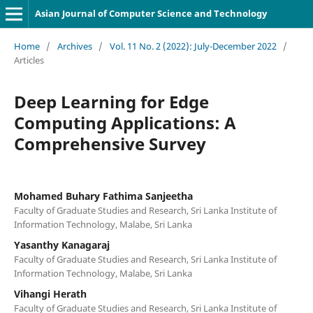
Asian Journal of Computer Science and Technology
Home
/
Archives
/
Vol. 11 No. 2 (2022): July-December 2022
/
Articles
Deep Learning for Edge
Computing Applications: A
Comprehensive Survey
Mohamed Buhary Fathima Sanjeetha
Faculty of Graduate Studies and Research, Sri Lanka Institute of
Information Technology, Malabe, Sri Lanka
Yasanthy Kanagaraj
Faculty of Graduate Studies and Research, Sri Lanka Institute of
Information Technology, Malabe, Sri Lanka
Vihangi Herath
Faculty of Graduate Studies and Research, Sri Lanka Institute of