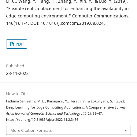
Li, C., Wang, Y., Tang, H., Zhang, Y., Xin, Y., & Luo, Y. (2019).
"Flexible replica placement for enhancing the availability in
edge computing environment." Computer Communications,
146(1), 1-4. DOI: 10.1016/j.comcom.2019.08.024.
PDF
Published
23-11-2022
How to Cite
Fathima Sanjeetha, M. B., Kanagaraj, Y., Herath, V., & Lokuliyana, S. . (2022).
Deep Learning for Edge Computing Applications: A Comprehensive Survey.
Asian Journal of Computer Science and Technology
,
11
(2), 39–47.
https://doi.org/10.51983/ajcst-2022.11.2.3456
More Citation Formats