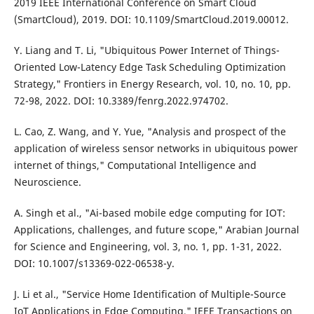
2019 IEEE International Conference on Smart Cloud
(SmartCloud), 2019. DOI: 10.1109/SmartCloud.2019.00012.
Y. Liang and T. Li, "Ubiquitous Power Internet of Things-
Oriented Low-Latency Edge Task Scheduling Optimization
Strategy," Frontiers in Energy Research, vol. 10, no. 10, pp.
72-98, 2022. DOI: 10.3389/fenrg.2022.974702.
L. Cao, Z. Wang, and Y. Yue, "Analysis and prospect of the
application of wireless sensor networks in ubiquitous power
internet of things," Computational Intelligence and
Neuroscience.
A. Singh et al., "Ai-based mobile edge computing for IOT:
Applications, challenges, and future scope," Arabian Journal
for Science and Engineering, vol. 3, no. 1, pp. 1-31, 2022.
DOI: 10.1007/s13369-022-06538-y.
J. Li et al., "Service Home Identification of Multiple-Source
IoT Applications in Edge Computing," IEEE Transactions on