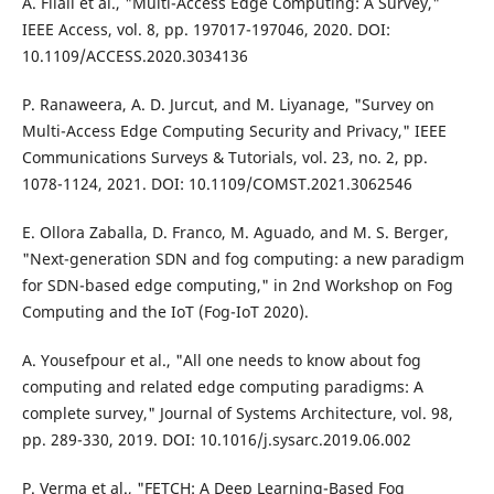
A. Filali et al., "Multi-Access Edge Computing: A Survey,"
IEEE Access, vol. 8, pp. 197017-197046, 2020. DOI:
10.1109/ACCESS.2020.3034136
P. Ranaweera, A. D. Jurcut, and M. Liyanage, "Survey on
Multi-Access Edge Computing Security and Privacy," IEEE
Communications Surveys & Tutorials, vol. 23, no. 2, pp.
1078-1124, 2021. DOI: 10.1109/COMST.2021.3062546
E. Ollora Zaballa, D. Franco, M. Aguado, and M. S. Berger,
"Next-generation SDN and fog computing: a new paradigm
for SDN-based edge computing," in 2nd Workshop on Fog
Computing and the IoT (Fog-IoT 2020).
A. Yousefpour et al., "All one needs to know about fog
computing and related edge computing paradigms: A
complete survey," Journal of Systems Architecture, vol. 98,
pp. 289-330, 2019. DOI: 10.1016/j.sysarc.2019.06.002
P. Verma et al., "FETCH: A Deep Learning-Based Fog