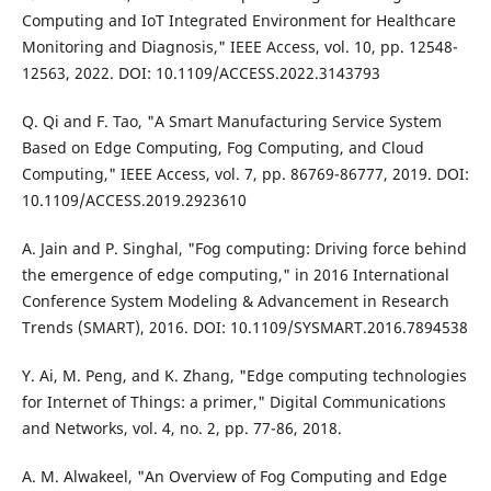
Computing and IoT Integrated Environment for Healthcare
Monitoring and Diagnosis," IEEE Access, vol. 10, pp. 12548-
12563, 2022. DOI: 10.1109/ACCESS.2022.3143793
Q. Qi and F. Tao, "A Smart Manufacturing Service System
Based on Edge Computing, Fog Computing, and Cloud
Computing," IEEE Access, vol. 7, pp. 86769-86777, 2019. DOI:
10.1109/ACCESS.2019.2923610
A. Jain and P. Singhal, "Fog computing: Driving force behind
the emergence of edge computing," in 2016 International
Conference System Modeling & Advancement in Research
Trends (SMART), 2016. DOI: 10.1109/SYSMART.2016.7894538
Y. Ai, M. Peng, and K. Zhang, "Edge computing technologies
for Internet of Things: a primer," Digital Communications
and Networks, vol. 4, no. 2, pp. 77-86, 2018.
A. M. Alwakeel, "An Overview of Fog Computing and Edge