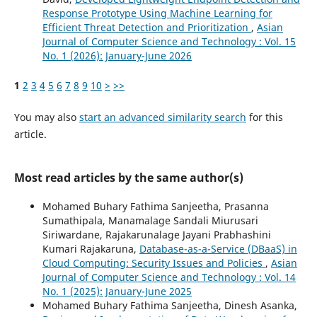
Response Prototype Using Machine Learning for
Efficient Threat Detection and Prioritization
,
Asian
Journal of Computer Science and Technology : Vol. 15
No. 1 (2026): January-June 2026
1
2
3
4
5
6
7
8
9
10
>
>>
You may also
start an advanced similarity search
for this
article.
Most read articles by the same author(s)
Mohamed Buhary Fathima Sanjeetha, Prasanna
Sumathipala, Manamalage Sandali Miurusari
Siriwardane, Rajakarunalage Jayani Prabhashini
Kumari Rajakaruna,
Database-as-a-Service (DBaaS) in
Cloud Computing: Security Issues and Policies
,
Asian
Journal of Computer Science and Technology : Vol. 14
No. 1 (2025): January-June 2025
Mohamed Buhary Fathima Sanjeetha, Dinesh Asanka,