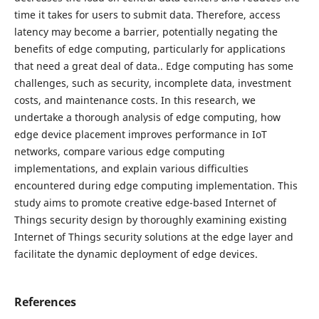
time it takes for users to submit data. Therefore, access
latency may become a barrier, potentially negating the
benefits of edge computing, particularly for applications
that need a great deal of data.. Edge computing has some
challenges, such as security, incomplete data, investment
costs, and maintenance costs. In this research, we
undertake a thorough analysis of edge computing, how
edge device placement improves performance in IoT
networks, compare various edge computing
implementations, and explain various difficulties
encountered during edge computing implementation. This
study aims to promote creative edge-based Internet of
Things security design by thoroughly examining existing
Internet of Things security solutions at the edge layer and
facilitate the dynamic deployment of edge devices.
References