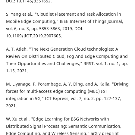
DOI: 10.1145/3351652.
S. Yang et al., "Cloudlet Placement and Task Allocation in
Mobile Edge Computing," IEEE Internet of Things Journal,
vol. 6, no. 3, pp. 5853-5863, 2019. DOI:
10.1109/JIOT.2019.2907605.
A. T. Atieh, "The Next Generation Cloud technologies: A
Review On Distributed Cloud, Fog And Edge Computing and
Their Opportunities and Challenges," RRST, vol. 1, no. 1, pp.
1-15, 2021.
M. Liyanage, P. Porambage, A. Y. Ding, and A. Kalla, "Driving
forces for multi-access edge computing (MEC) IoT
integration in 5G," ICT Express, vol. 7, no. 2, pp. 127-137,
2021.
W. Xu et al., "Edge Learning for B5G Networks with
Distributed Signal Processing: Semantic Communication,
Edge Computing, and Wireless Sensing," arXiv preprint