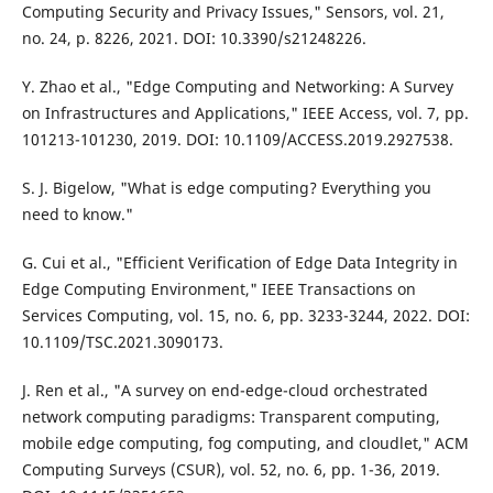
Computing Security and Privacy Issues," Sensors, vol. 21,
no. 24, p. 8226, 2021. DOI: 10.3390/s21248226.
Y. Zhao et al., "Edge Computing and Networking: A Survey
on Infrastructures and Applications," IEEE Access, vol. 7, pp.
101213-101230, 2019. DOI: 10.1109/ACCESS.2019.2927538.
S. J. Bigelow, "What is edge computing? Everything you
need to know."
G. Cui et al., "Efficient Verification of Edge Data Integrity in
Edge Computing Environment," IEEE Transactions on
Services Computing, vol. 15, no. 6, pp. 3233-3244, 2022. DOI:
10.1109/TSC.2021.3090173.
J. Ren et al., "A survey on end-edge-cloud orchestrated
network computing paradigms: Transparent computing,
mobile edge computing, fog computing, and cloudlet," ACM
Computing Surveys (CSUR), vol. 52, no. 6, pp. 1-36, 2019.