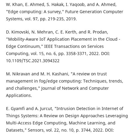
W. Khan, E. Ahmed, S. Hakak, I. Yaqoob, and A. Ahmed,
"Edge computing: A survey," Future Generation Computer
Systems, vol. 97, pp. 219-235, 2019.
D. Kimovski, N. Mehran, C. E. Kerth, and R. Prodan,
"Mobility-Aware IoT Application Placement in the Cloud -
Edge Continuum," IEEE Transactions on Services
Computing, vol. 15, no. 6, pp. 3358-3371, 2022. DOI:
10.1109/TSC.2021.3094322
M. Nikravan and M. H. Kashani, "A review on trust
management in fog/edge computing: Techniques, trends,
and challenges," Journal of Network and Computer
Applications.
E. Gyamfi and A. Jurcut, "Intrusion Detection in Internet of
Things Systems: A Review on Design Approaches Leveraging
Multi-Access Edge Computing, Machine Learning, and
Datasets," Sensors, vol. 22, no. 10, p. 3744, 2022. DOI: