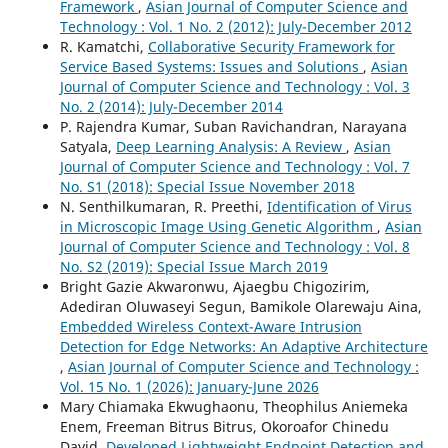
Framework
,
Asian Journal of Computer Science and
Technology : Vol. 1 No. 2 (2012): July-December 2012
R. Kamatchi,
Collaborative Security Framework for
Service Based Systems: Issues and Solutions
,
Asian
Journal of Computer Science and Technology : Vol. 3
No. 2 (2014): July-December 2014
P. Rajendra Kumar, Suban Ravichandran, Narayana
Satyala,
Deep Learning Analysis: A Review
,
Asian
Journal of Computer Science and Technology : Vol. 7
No. S1 (2018): Special Issue November 2018
N. Senthilkumaran, R. Preethi,
Identification of Virus
in Microscopic Image Using Genetic Algorithm
,
Asian
Journal of Computer Science and Technology : Vol. 8
No. S2 (2019): Special Issue March 2019
Bright Gazie Akwaronwu, Ajaegbu Chigozirim,
Adediran Oluwaseyi Segun, Bamikole Olarewaju Aina,
Embedded Wireless Context-Aware Intrusion
Detection for Edge Networks: An Adaptive Architecture
,
Asian Journal of Computer Science and Technology :
Vol. 15 No. 1 (2026): January-June 2026
Mary Chiamaka Ekwughaonu, Theophilus Aniemeka
Enem, Freeman Bitrus Bitrus, Okoroafor Chinedu
David,
Developed Lightweight Endpoint Detection and