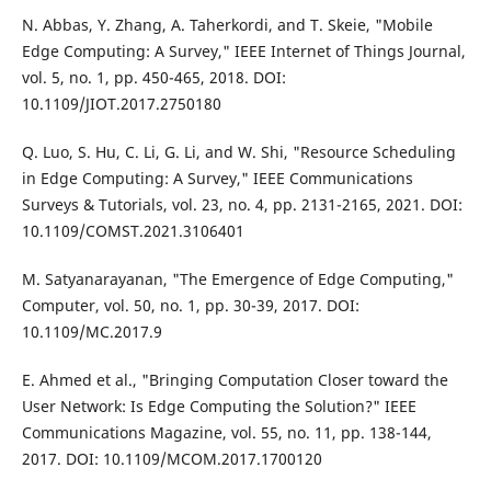
N. Abbas, Y. Zhang, A. Taherkordi, and T. Skeie, "Mobile
Edge Computing: A Survey," IEEE Internet of Things Journal,
vol. 5, no. 1, pp. 450-465, 2018. DOI:
10.1109/JIOT.2017.2750180
Q. Luo, S. Hu, C. Li, G. Li, and W. Shi, "Resource Scheduling
in Edge Computing: A Survey," IEEE Communications
Surveys & Tutorials, vol. 23, no. 4, pp. 2131-2165, 2021. DOI:
10.1109/COMST.2021.3106401
M. Satyanarayanan, "The Emergence of Edge Computing,"
Computer, vol. 50, no. 1, pp. 30-39, 2017. DOI:
10.1109/MC.2017.9
E. Ahmed et al., "Bringing Computation Closer toward the
User Network: Is Edge Computing the Solution?" IEEE
Communications Magazine, vol. 55, no. 11, pp. 138-144,
2017. DOI: 10.1109/MCOM.2017.1700120