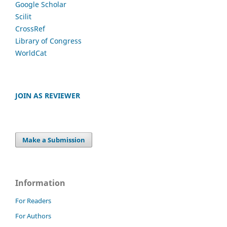
Google Scholar
Scilit
CrossRef
Library of Congress
WorldCat
JOIN AS REVIEWER
Make a Submission
Information
For Readers
For Authors