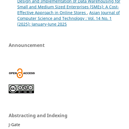
Design and Implementation of Data Warehousing for
Small and Medium Sized Enterprises (SMEs): A Cost-
Effective Approach in Online Stores
,
Asian Journal of
Computer Science and Technology : Vol. 14 No. 1
(2025): January-June 2025
Announcement
Abstracting and Indexing
J-Gate