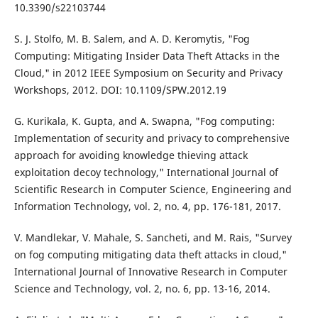
10.3390/s22103744
S. J. Stolfo, M. B. Salem, and A. D. Keromytis, "Fog
Computing: Mitigating Insider Data Theft Attacks in the
Cloud," in 2012 IEEE Symposium on Security and Privacy
Workshops, 2012. DOI: 10.1109/SPW.2012.19
G. Kurikala, K. Gupta, and A. Swapna, "Fog computing:
Implementation of security and privacy to comprehensive
approach for avoiding knowledge thieving attack
exploitation decoy technology," International Journal of
Scientific Research in Computer Science, Engineering and
Information Technology, vol. 2, no. 4, pp. 176-181, 2017.
V. Mandlekar, V. Mahale, S. Sancheti, and M. Rais, "Survey
on fog computing mitigating data theft attacks in cloud,"
International Journal of Innovative Research in Computer
Science and Technology, vol. 2, no. 6, pp. 13-16, 2014.