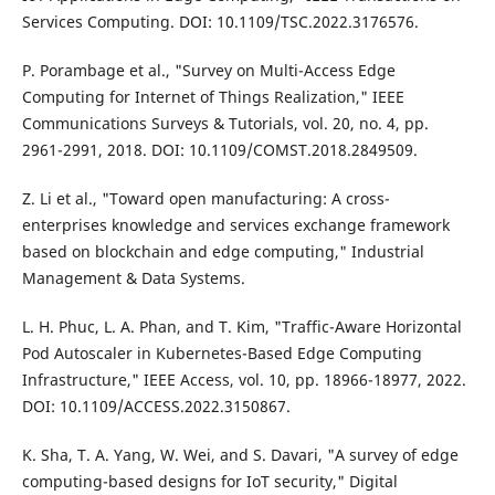
Services Computing. DOI: 10.1109/TSC.2022.3176576.
P. Porambage et al., "Survey on Multi-Access Edge
Computing for Internet of Things Realization," IEEE
Communications Surveys & Tutorials, vol. 20, no. 4, pp.
2961-2991, 2018. DOI: 10.1109/COMST.2018.2849509.
Z. Li et al., "Toward open manufacturing: A cross-
enterprises knowledge and services exchange framework
based on blockchain and edge computing," Industrial
Management & Data Systems.
L. H. Phuc, L. A. Phan, and T. Kim, "Traffic-Aware Horizontal
Pod Autoscaler in Kubernetes-Based Edge Computing
Infrastructure," IEEE Access, vol. 10, pp. 18966-18977, 2022.
DOI: 10.1109/ACCESS.2022.3150867.
K. Sha, T. A. Yang, W. Wei, and S. Davari, "A survey of edge
computing-based designs for IoT security," Digital