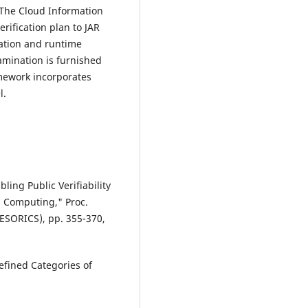
 The Cloud Information
erification plan to JAR
ation and runtime
mination is furnished
amework incorporates
l.
ling Public Verifiability
d Computing," Proc.
ESORICS), pp. 355-370,
Defined Categories of