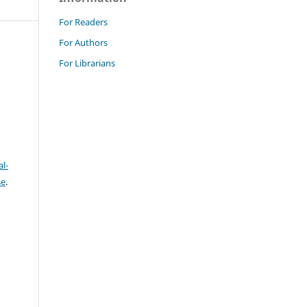
For Readers
For Authors
For Librarians
l-
se
.