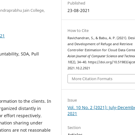
Published
ndraprabhu Jain College,
23-08-2021
How to Cite
921
Ravichandran, S., & Babu, A. P. (2021). Des
and Development of Refuge and Retrieve
Controller Estimation for Cloud Data Cente
ntability, SDA, Pull
Asian Journal of Computer Science and Techn
10
(2), 34–40. https://doi.org/10.51983/ajcst
2021.10.2.2921
More Citation Formats
Issue
mation to the clients. In
Vol. 10 No. 2 (2021): July-Decemb
rganized distantly in
2021
 effort respectively.
rmation sharing under
Section
tions are not reasonable
Articles