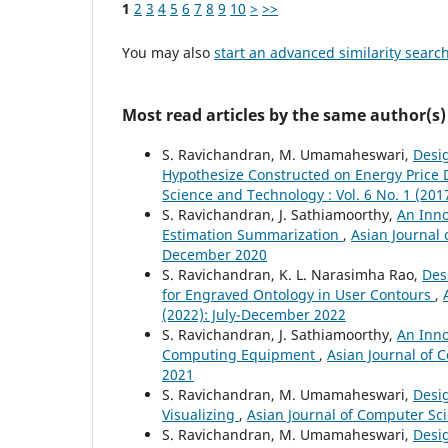
1
2
3
4
5
6
7
8
9
10
>
>>
You may also
start an advanced similarity searc
Most read articles by the same author(s)
S. Ravichandran, M. Umamaheswari,
Desi
Hypothesize Constructed on Energy Price
Science and Technology : Vol. 6 No. 1 (201
S. Ravichandran, J. Sathiamoorthy,
An Inno
Estimation Summarization
,
Asian Journal 
December 2020
S. Ravichandran, K. L. Narasimha Rao,
Des
for Engraved Ontology in User Contours
,
(2022): July-December 2022
S. Ravichandran, J. Sathiamoorthy,
An Inno
Computing Equipment
,
Asian Journal of 
2021
S. Ravichandran, M. Umamaheswari,
Desig
Visualizing
,
Asian Journal of Computer Sci
S. Ravichandran, M. Umamaheswari,
Desig