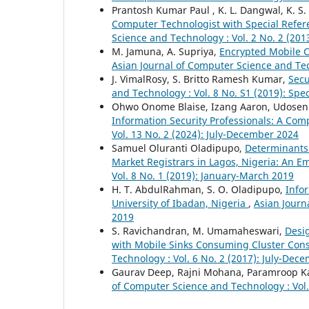
Prantosh Kumar Paul , K. L. Dangwal, K. S.
Computer Technologist with Special Refer
Science and Technology : Vol. 2 No. 2 (20
M. Jamuna, A. Supriya,
Encrypted Mobile C
Asian Journal of Computer Science and Tech
J. VimalRosy, S. Britto Ramesh Kumar,
Secu
and Technology : Vol. 8 No. S1 (2019): Spe
Ohwo Onome Blaise, Izang Aaron, Udosen 
Information Security Professionals: A Com
Vol. 13 No. 2 (2024): July-December 2024
Samuel Oluranti Oladipupo,
Determinants
Market Registrars in Lagos, Nigeria: An E
Vol. 8 No. 1 (2019): January-March 2019
H. T. AbdulRahman, S. O. Oladipupo,
Info
University of Ibadan, Nigeria
,
Asian Journ
2019
S. Ravichandran, M. Umamaheswari,
Desig
with Mobile Sinks Consuming Cluster Co
Technology : Vol. 6 No. 2 (2017): July-Dec
Gaurav Deep, Rajni Mohana, Paramroop K
of Computer Science and Technology : Vol.