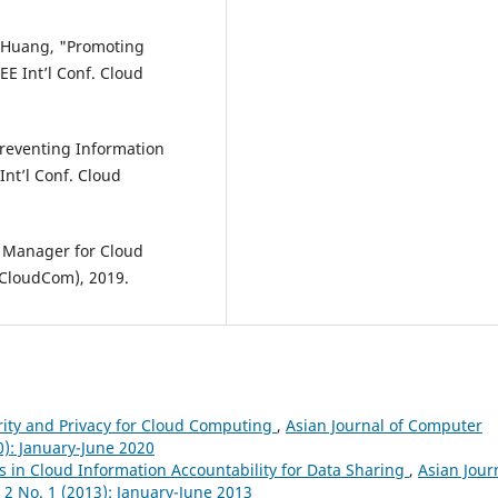
S. Huang, "Promoting
EE Int’l Conf. Cloud
Preventing Information
Int’l Conf. Cloud
y Manager for Cloud
(CloudCom), 2019.
rity and Privacy for Cloud Computing
,
Asian Journal of Computer
0): January-June 2020
es in Cloud Information Accountability for Data Sharing
,
Asian Jour
 2 No. 1 (2013): January-June 2013