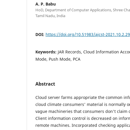
A. P. Babu
HoD, Department of Computer Applications, Shree Cha
Tamil Nadu, India
DOI:
https://doi.org/10.51983/ajcst-2021.10.2.2
Keywords:
JAR Records, Cloud Information Accou
Mode, Push Mode, PCA
Abstract
Cloud server farms appropriate the common infor
cloud climate consumers' material is normally o
vague machineries that consumers don't claim or
Client information control is decreased on info
remote machines. Incorporated checking applica