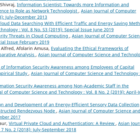
 Shivraj,
Information Scientist: Towards more Information and
ence to Role as Network Technologist
,
Asian Journal of Computer
13): July-December 2013
loud Data Searching With Efficient Traffic and Energy Saving Met
nology : Vol. 8 No. S3 (2019): Special Issue June 2019
rity Threats in Cloud Computing
,
Asian Journal of Computer Scien
cial Issue February 2019
Alfred, Afolarin Amusa,
Evaluating the Ethical Frameworks of
parative Analysis
,
Asian Journal of Computer Science and Technolo
 of Information Security Awareness among Employees of Capital
mpirical Study
,
Asian Journal of Computer Science and Technology 
rmation Security Awareness among Non-Academic Staff in the
al of Computer Science and Technology : Vol. 8 No. 2 (2019): April-
n and Development of an Energy-Efficient Sensory Data Collection
nstructed Rendezvous Node
,
Asian Journal of Computer Science an
ember 2017
aur,
Virtual Private Cloud and Authentication: A Review
,
Asian Jour
 7 No. 2 (2018): July-September 2018