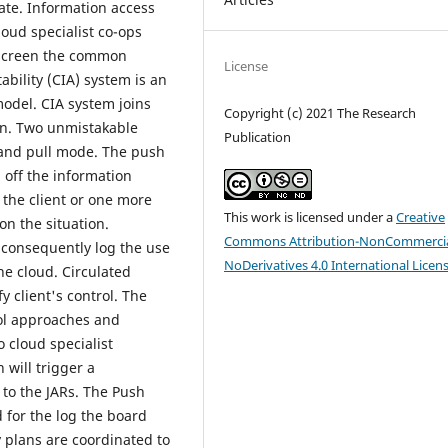
ate. Information access
oud specialist co-ops
o screen the common
License
bility (CIA) system is an
model. CIA system joins
Copyright (c) 2021 The Research
ion. Two unmistakable
Publication
and pull mode. The push
 off the information
 the client or one more
This work is licensed under a
Creative
n the situation.
Commons Attribution-NonCommercia
o consequently log the use
NoDerivatives 4.0 International Licen
he cloud. Circulated
y client's control. The
ol approaches and
 cloud specialist
 will trigger a
to the JARs. The Push
d for the log the board
y plans are coordinated to