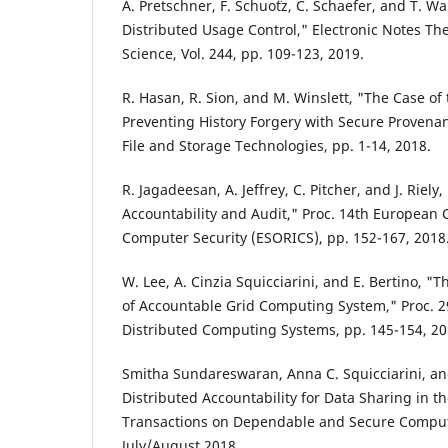
A. Pretschner, F. Schuo¨tz, C. Schaefer, and T. Wal
Distributed Usage Control," Electronic Notes Th
Science, Vol. 244, pp. 109-123, 2019.
R. Hasan, R. Sion, and M. Winslett, "The Case of 
Preventing History Forgery with Secure Provenan
File and Storage Technologies, pp. 1-14, 2018.
R. Jagadeesan, A. Jeffrey, C. Pitcher, and J. Riel
Accountability and Audit," Proc. 14th European 
Computer Security (ESORICS), pp. 152-167, 2018
W. Lee, A. Cinzia Squicciarini, and E. Bertino, "
of Accountable Grid Computing System," Proc. 29
Distributed Computing Systems, pp. 145-154, 20
Smitha Sundareswaran, Anna C. Squicciarini, an
Distributed Accountability for Data Sharing in t
Transactions on Dependable and Secure Computin
July/August 2018.