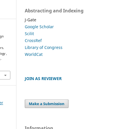
Abstracting and Indexing
J-Gate
Google Scholar
Scilit
ign
CrossRef
Library of Congress
rs.
WorldCat
ology
,
-
JOIN AS REVIEWER
er
Make a Submission
Information