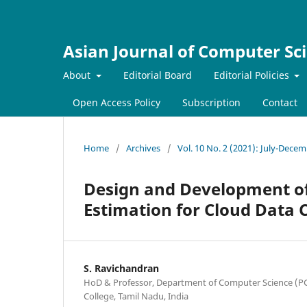
Asian Journal of Computer Sc
About
Editorial Board
Editorial Policies
Open Access Policy
Subscription
Contact
Home
/
Archives
/
Vol. 10 No. 2 (2021): July-Dece
Design and Development of
Estimation for Cloud Data 
S. Ravichandran
HoD & Professor, Department of Computer Science (PG
College, Tamil Nadu, India