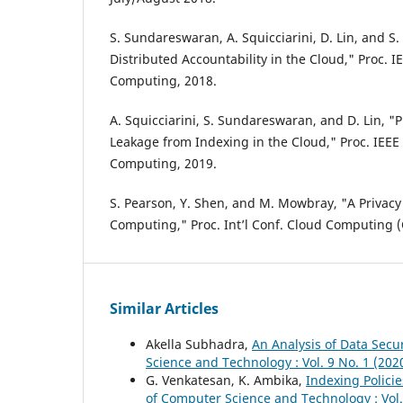
S. Sundareswaran, A. Squicciarini, D. Lin, and 
Distributed Accountability in the Cloud," Proc. IE
Computing, 2018.
A. Squicciarini, S. Sundareswaran, and D. Lin, "
Leakage from Indexing in the Cloud," Proc. IEEE 
Computing, 2019.
S. Pearson, Y. Shen, and M. Mowbray, "A Privac
Computing," Proc. Int’l Conf. Cloud Computing 
Similar Articles
Akella Subhadra,
An Analysis of Data Secu
Science and Technology : Vol. 9 No. 1 (202
G. Venkatesan, K. Ambika,
Indexing Polici
of Computer Science and Technology : Vol.