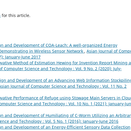
h
for this article.
gn and Development of COA-Leach: A well-organized Energy
 Demonstrating in Wireless Sensor Network
,
Asian Journal of Comp
7): January-June 2017
vative Method of Estimation Hewing for Invention Report Mining 
of Computer Science and Technology : Vol. 9 No. 2 (2020): July-
ign and Development of an Advancing Web Information Stockpilin
Asian Journal of Computer Science and Technology : Vol. 11 No. 2
vative Performance of Refuge using Stowage Main Servers in Clou
Computer Science and Technology : Vol. 10 No. 1 (2021): January-Ju
n and Development of Humiliating of C-Worm Utilizing an Arbitrar
ence and Technology : Vol. 5 No. 1 (2016): January-June 2016
n and Development of an Energy-Efficient Sensory Data Collection