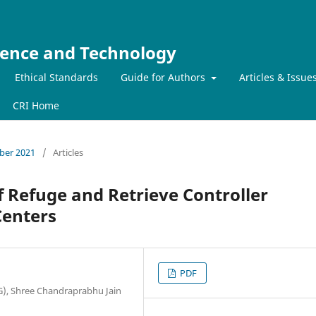
ience and Technology
Ethical Standards
Guide for Authors
Articles & Issue
CRI Home
mber 2021
/
Articles
 Refuge and Retrieve Controller
Centers
PDF
), Shree Chandraprabhu Jain