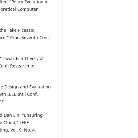
ter, "Policy Evolution in
eoretical Computer
the Fake Picasso:
ce," Proc. Seventh Conf.
y, "Towards a Theory of
Conf. Research in
.
The Design and Evaluation
th IEEE Int’l Conf.
19.
d Dan Lin, "Ensuring
he Cloud," IEEE
g, Vol. 9, No. 4,