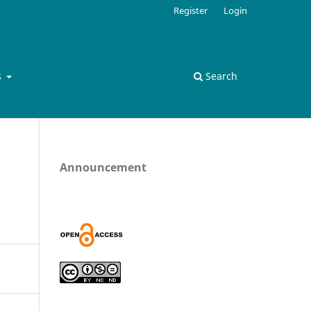
Register
Login
s
Search
Announcement