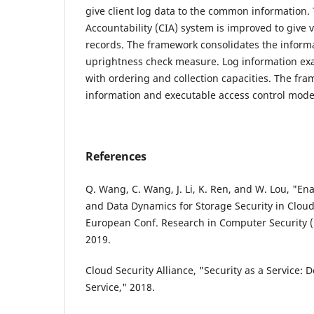
give client log data to the common information.
Accountability (CIA) system is improved to give v
records. The framework consolidates the inform
uprightness check measure. Log information exa
with ordering and collection capacities. The fr
information and executable access control mode
References
Q. Wang, C. Wang, J. Li, K. Ren, and W. Lou, "Enab
and Data Dynamics for Storage Security in Clou
European Conf. Research in Computer Security (
2019.
Cloud Security Alliance, "Security as a Service: 
Service," 2018.