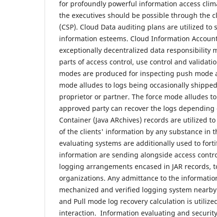
for profoundly powerful information access clim
the executives should be possible through the cl
(CSP). Cloud Data auditing plans are utilized t
information esteems. Cloud Information Accounta
exceptionally decentralized data responsibility 
parts of access control, use control and validat
modes are produced for inspecting push mode 
mode alludes to logs being occasionally shipped
proprietor or partner. The force mode alludes to
approved party can recover the logs depending o
Container (Java ARchives) records are utilized t
of the clients' information by any substance in t
evaluating systems are additionally used to fortif
information are sending alongside access contr
logging arrangements encased in JAR records, to
organizations. Any admittance to the information
mechanized and verified logging system nearby 
and Pull mode log recovery calculation is utilize
interaction. Information evaluating and securit