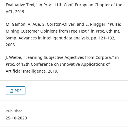
Evaluative Text," in Proc. 11th Conf. European Chapter of the
ACL, 2019.
M. Gamon, A. Aue, S. Corston-Oliver, and E. Ringger, "Pulse:
Mining Customer Opinions from Free Text," in Proc. 6th Int.
Symp. Advances in intelligent data analysis, pp. 121–132,
2005.
J. Wiebe, "Learning Subjective Adjectives from Corpora," in
Proc. of 12th Conference on Innovative Applications of
Artificial Intelligence, 2019.
PDF
Published
25-10-2020