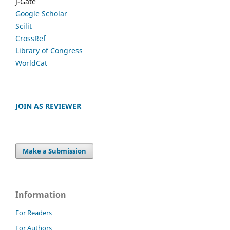
J-Gate
Google Scholar
Scilit
CrossRef
Library of Congress
WorldCat
JOIN AS REVIEWER
Make a Submission
Information
For Readers
For Authors