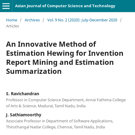
Asian Journal of Computer Science and Technology
Home
/
Archives
/
Vol. 9 No. 2 (2020): July-December 2020
/
Articles
An Innovative Method of
Estimation Hewing for Invention
Report Mining and Estimation
Summarization
S. Ravichandran
Professor in Computer Science Department, Annai Fathima College
of Arts & Science, Madurai, Tamil Nadu, India
J. Sathiamoorthy
Associate Professor in Department of Software Applications,
Thiruthangal Nadar College, Chennai, Tamil Nadu, India