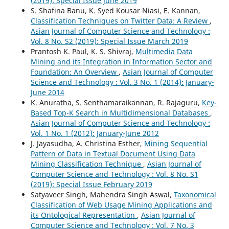
(2019): Special Issue June 2019
S. Shafina Banu, K. Syed Kousar Niasi, E. Kannan,
Classification Techniques on Twitter Data: A Review
,
Asian Journal of Computer Science and Technology :
Vol. 8 No. S2 (2019): Special Issue March 2019
Prantosh K. Paul, K. S. Shivraj,
Multimedia Data
Mining and its Integration in Information Sector and
Foundation: An Overview
,
Asian Journal of Computer
Science and Technology : Vol. 3 No. 1 (2014): January-
June 2014
K. Anuratha, S. Senthamaraikannan, R. Rajaguru,
Key-
Based Top-K Search in Multidimensional Databases
,
Asian Journal of Computer Science and Technology :
Vol. 1 No. 1 (2012): January-June 2012
J. Jayasudha, A. Christina Esther,
Mining Sequential
Pattern of Data in Textual Document Using Data
Mining Classification Technique
,
Asian Journal of
Computer Science and Technology : Vol. 8 No. S1
(2019): Special Issue February 2019
Satyaveer Singh, Mahendra Singh Aswal,
Taxonomical
Classification of Web Usage Mining Applications and
its Ontological Representation
,
Asian Journal of
Computer Science and Technology : Vol. 7 No. 3