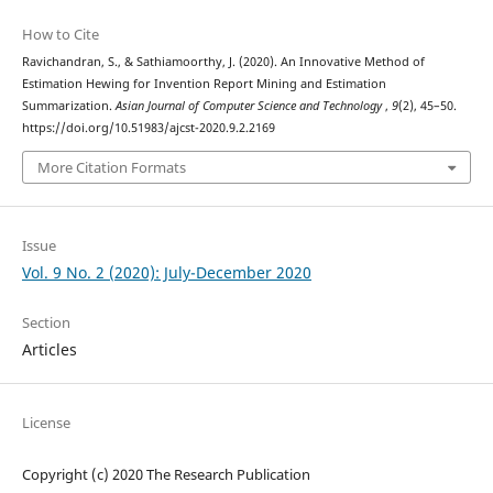
How to Cite
Ravichandran, S., & Sathiamoorthy, J. (2020). An Innovative Method of
Estimation Hewing for Invention Report Mining and Estimation
Summarization.
Asian Journal of Computer Science and Technology
,
9
(2), 45–50.
https://doi.org/10.51983/ajcst-2020.9.2.2169
More Citation Formats
Issue
Vol. 9 No. 2 (2020): July-December 2020
Section
Articles
License
Copyright (c) 2020 The Research Publication