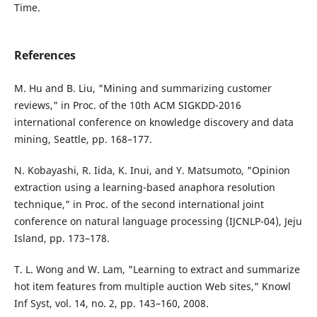
Time.
References
M. Hu and B. Liu, "Mining and summarizing customer
reviews," in Proc. of the 10th ACM SIGKDD-2016
international conference on knowledge discovery and data
mining, Seattle, pp. 168–177.
N. Kobayashi, R. Iida, K. Inui, and Y. Matsumoto, "Opinion
extraction using a learning-based anaphora resolution
technique," in Proc. of the second international joint
conference on natural language processing (IJCNLP-04), Jeju
Island, pp. 173–178.
T. L. Wong and W. Lam, "Learning to extract and summarize
hot item features from multiple auction Web sites," Knowl
Inf Syst, vol. 14, no. 2, pp. 143–160, 2008.