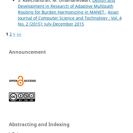
S. Ravichandran, M. Umamaheswari,
Design and
Development in Research of Adaptive Multipath
Routing for Burden Harmonizing in MANET
,
Asian
Journal of Computer Science and Technology : Vol. 4
No. 2 (2015): July-December 2015
1
2
>
>>
Announcement
Abstracting and Indexing