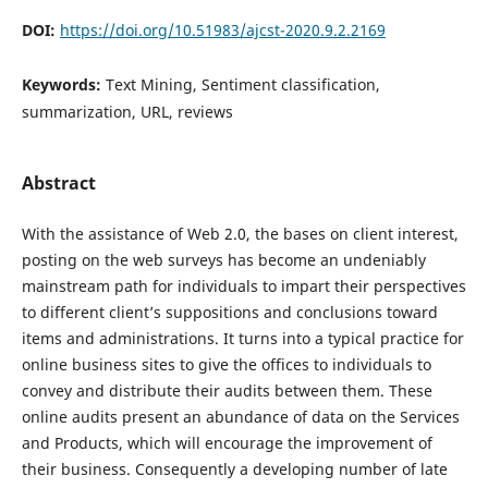
DOI:
https://doi.org/10.51983/ajcst-2020.9.2.2169
Keywords:
Text Mining, Sentiment classification,
summarization, URL, reviews
Abstract
With the assistance of Web 2.0, the bases on client interest,
posting on the web surveys has become an undeniably
mainstream path for individuals to impart their perspectives
to different client’s suppositions and conclusions toward
items and administrations. It turns into a typical practice for
online business sites to give the offices to individuals to
convey and distribute their audits between them. These
online audits present an abundance of data on the Services
and Products, which will encourage the improvement of
their business. Consequently a developing number of late