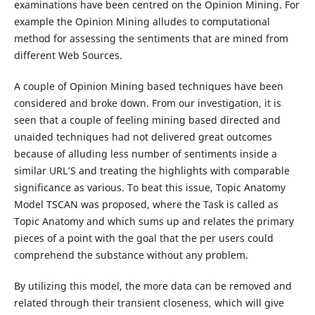
examinations have been centred on the Opinion Mining. For
example the Opinion Mining alludes to computational
method for assessing the sentiments that are mined from
different Web Sources.
A couple of Opinion Mining based techniques have been
considered and broke down. From our investigation, it is
seen that a couple of feeling mining based directed and
unaided techniques had not delivered great outcomes
because of alluding less number of sentiments inside a
similar URL’S and treating the highlights with comparable
significance as various. To beat this issue, Topic Anatomy
Model TSCAN was proposed, where the Task is called as
Topic Anatomy and which sums up and relates the primary
pieces of a point with the goal that the per users could
comprehend the substance without any problem.
By utilizing this model, the more data can be removed and
related through their transient closeness, which will give