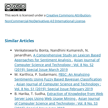
This work is licensed under a
Creative Commons Attribution-
NonCommercial-NoDerivatives 4.0 International License
.
Similar Articles
Venkateswarlu Bonta, Nandhini Kumaresh, N.
Janardhan,
A Comprehensive Study on Lexicon Based
Approaches for Sentiment Analysis
,
Asian Journal of
Computer Science and Technology : Vol. 8 No. S2
(2019): Special Issue March 2019
M. Karthica, P. Sudarmani,
FBSC: An Analyzing
Sentiments Using Fuzzy Based Bayesian Classification
,
Asian Journal of Computer Science and Technology :
Vol. 8 No. S1 (2019): Special Issue February 2019
B. Harika, T. Sudha,
Extraction of Knowledge from Web
Server Logs Using Web Usage Mining
,
Asian Journal
of Computer Science and Technology : Vol. 8 No. S3