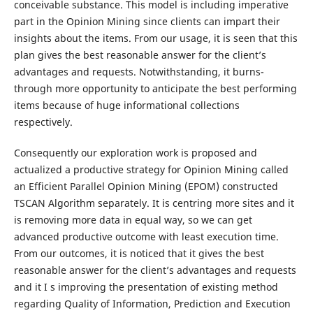
conceivable substance. This model is including imperative
part in the Opinion Mining since clients can impart their
insights about the items. From our usage, it is seen that this
plan gives the best reasonable answer for the client’s
advantages and requests. Notwithstanding, it burns-
through more opportunity to anticipate the best performing
items because of huge informational collections
respectively.
Consequently our exploration work is proposed and
actualized a productive strategy for Opinion Mining called
an Efficient Parallel Opinion Mining (EPOM) constructed
TSCAN Algorithm separately. It is centring more sites and it
is removing more data in equal way, so we can get
advanced productive outcome with least execution time.
From our outcomes, it is noticed that it gives the best
reasonable answer for the client’s advantages and requests
and it I s improving the presentation of existing method
regarding Quality of Information, Prediction and Execution