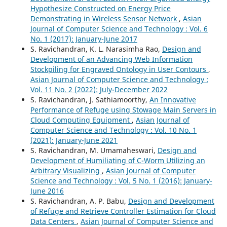
Hypothesize Constructed on Energy Price
Demonstrating in Wireless Sensor Network
,
Asian
Journal of Computer Science and Technology : Vol. 6
No. 1 (2017): January-June 2017
S. Ravichandran, K. L. Narasimha Rao,
Design and
Development of an Advancing Web Information
Stockpiling for Engraved Ontology in User Contours
,
Asian Journal of Computer Science and Technology :
Vol. 11 No. 2 (2022): July-December 2022
S. Ravichandran, J. Sathiamoorthy,
An Innovative
Performance of Refuge using Stowage Main Servers in
Cloud Computing Equipment
,
Asian Journal of
Computer Science and Technology : Vol. 10 No. 1
(2021): January-June 2021
S. Ravichandran, M. Umamaheswari,
Design and
Development of Humiliating of C-Worm Utilizing an
Arbitrary Visualizing
,
Asian Journal of Computer
Science and Technology : Vol. 5 No. 1 (2016): January-
June 2016
S. Ravichandran, A. P. Babu,
Design and Development
of Refuge and Retrieve Controller Estimation for Cloud
Data Centers
,
Asian Journal of Computer Science and