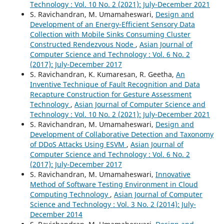
Technology : Vol. 10 No. 2 (2021): July-December 2021
S. Ravichandran, M. Umamaheswari,
Design and
Development of an Energy-Efficient Sensory Data
Collection with Mobile Sinks Consuming Cluster
Constructed Rendezvous Node
,
Asian Journal of
Computer Science and Technology : Vol. 6 No. 2
(2017): July-December 2017
S. Ravichandran, K. Kumaresan, R. Geetha,
An
Inventive Technique of Fault Recognition and Data
Recapture Construction for Gesture Assessment
Technology
,
Asian Journal of Computer Science and
Technology : Vol. 10 No. 2 (2021): July-December 2021
S. Ravichandran, M. Umamaheswari,
Design and
Development of Collaborative Detection and Taxonomy
of DDoS Attacks Using ESVM
,
Asian Journal of
Computer Science and Technology : Vol. 6 No. 2
(2017): July-December 2017
S. Ravichandran, M. Umamaheswari,
Innovative
Method of Software Testing Environment in Cloud
Computing Technology
,
Asian Journal of Computer
Science and Technology : Vol. 3 No. 2 (2014): July-
December 2014