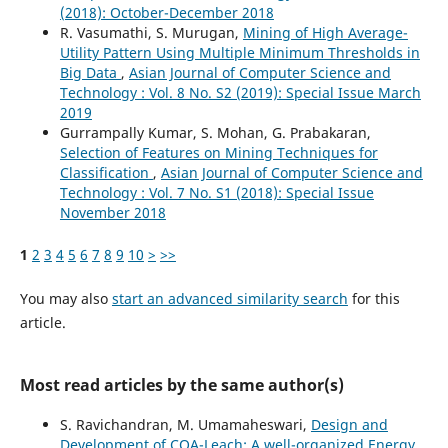
(2018): October-December 2018
R. Vasumathi, S. Murugan,
Mining of High Average-
Utility Pattern Using Multiple Minimum Thresholds in
Big Data
,
Asian Journal of Computer Science and
Technology : Vol. 8 No. S2 (2019): Special Issue March
2019
Gurrampally Kumar, S. Mohan, G. Prabakaran,
Selection of Features on Mining Techniques for
Classification
,
Asian Journal of Computer Science and
Technology : Vol. 7 No. S1 (2018): Special Issue
November 2018
1
2
3
4
5
6
7
8
9
10
>
>>
You may also
start an advanced similarity search
for this
article.
Most read articles by the same author(s)
S. Ravichandran, M. Umamaheswari,
Design and
Development of COA-Leach: A well-organized Energy