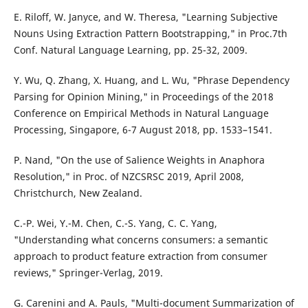
E. Riloff, W. Janyce, and W. Theresa, "Learning Subjective
Nouns Using Extraction Pattern Bootstrapping," in Proc.7th
Conf. Natural Language Learning, pp. 25-32, 2009.
Y. Wu, Q. Zhang, X. Huang, and L. Wu, "Phrase Dependency
Parsing for Opinion Mining," in Proceedings of the 2018
Conference on Empirical Methods in Natural Language
Processing, Singapore, 6-7 August 2018, pp. 1533–1541.
P. Nand, "On the use of Salience Weights in Anaphora
Resolution," in Proc. of NZCSRSC 2019, April 2008,
Christchurch, New Zealand.
C.-P. Wei, Y.-M. Chen, C.-S. Yang, C. C. Yang,
"Understanding what concerns consumers: a semantic
approach to product feature extraction from consumer
reviews," Springer-Verlag, 2019.
G. Carenini and A. Pauls, "Multi-document Summarization of