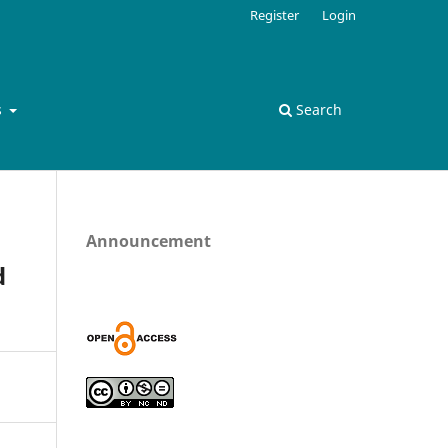
Register
Login
s
Search
Announcement
d