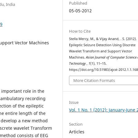
Published
du, India
05-05-2012
89
How to Cite
Stella Mercy, M., & Vijay Anand, . S. (2012).
Support Vector Machines
Epileptic Seizure Detection Using Discrete
Wavelet Transform and Support Vector
Machines.
Asian Journal of Computer Science
Technology
,
1
(1), 11–15.
https://doi.org/10.51983/ajcst-2012.1.1.16
More Citation Formats
important role in the
e ambulatory recording
Issue
tion of the epileptic
Vol. 1 No. 1 (2012): January-June
he entire length of the
to develop a new method
Section
iscrete wavelet Transform
Articles
method consists of EEG