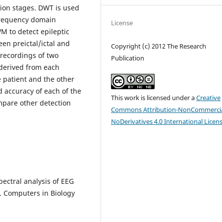
ation stages. DWT is used
 frequency domain
License
VM to detect epileptic
een preictal/ictal and
Copyright (c) 2012 The Research
G recordings of two
Publication
e derived from each
 patient and the other
nd accuracy of each of the
This work is licensed under a
Creative
mpare other detection
Commons Attribution-NonCommercia
NoDerivatives 4.0 International Licen
spectral analysis of EEG
. Computers in Biology