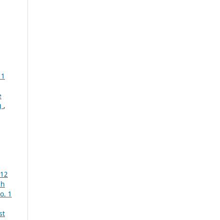
 1
e
g
,
012
ch
o. 1
st