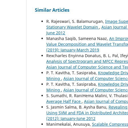
Similar Articles
R. Rajeswari, S. Balamurugan,
Image Super
Stationary Wavelet Domain
,
Asian Journal
June 2012
Manasha Saqib, Sameena Naaz,
An Impro
Value Decomposition and Wavelet Transf
(2019): January-March 2019
Rexcharles Enyinna Donatus, B. L. Pal, I
Analysis of Spectrogram and MFCC Repres
Asian Journal of Computer Science and Tec
P. T. Kavitha, T. Sasipraba,
Knowledge Driv
Mining
,
Asian Journal of Computer Scienc
P. T. Kavitha, T. Sasipraba,
Knowledge Driv
Mining
,
Asian Journal of Computer Science
S. Sumathi, R. RaniHema Malini, V. Thulasi
Average Half Face
,
Asian Journal of Compu
S. Jasmin Salma, B. Aysha Banu,
Revealing
Using SVM and FDA in Distributed Archite
(2012): January-June 2012
Manimekalai, Anusuya,
Scalable Compress