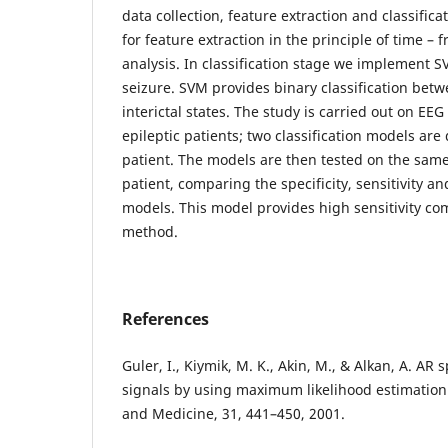
data collection, feature extraction and classific
for feature extraction in the principle of time –
analysis. In classification stage we implement S
seizure. SVM provides binary classification betw
interictal states. The study is carried out on EE
epileptic patients; two classification models ar
patient. The models are then tested on the same
patient, comparing the specificity, sensitivity a
models. This model provides high sensitivity co
method.
References
Guler, I., Kiymik, M. K., Akin, M., & Alkan, A. AR 
signals by using maximum likelihood estimation
and Medicine, 31, 441–450, 2001.