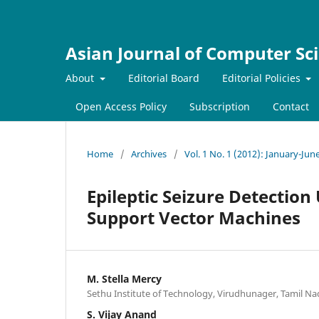
Asian Journal of Computer Sc
About
Editorial Board
Editorial Policies
Open Access Policy
Subscription
Contact
Home
/
Archives
/
Vol. 1 No. 1 (2012): January-Jun
Epileptic Seizure Detectio
Support Vector Machines
M. Stella Mercy
Sethu Institute of Technology, Virudhunager, Tamil Na
S. Vijay Anand