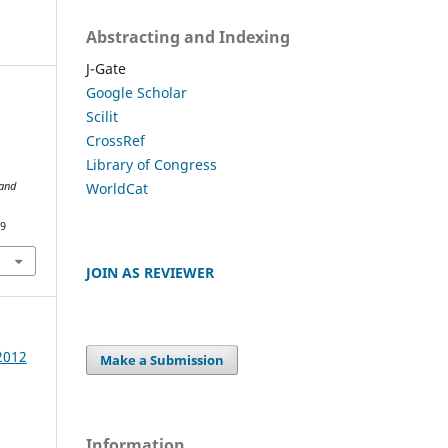
Abstracting and Indexing
J-Gate
Google Scholar
Scilit
CrossRef
Library of Congress
WorldCat
 and
89
JOIN AS REVIEWER
 2012
Make a Submission
Information