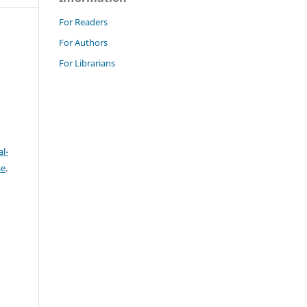
For Readers
For Authors
For Librarians
l-
se
.