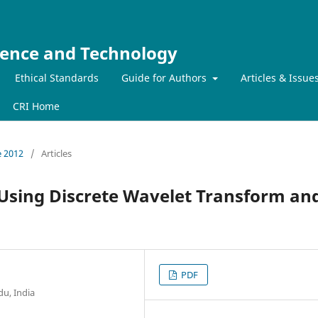
ience and Technology
Ethical Standards
Guide for Authors
Articles & Issue
CRI Home
e 2012
/
Articles
n Using Discrete Wavelet Transform an
PDF
du, India