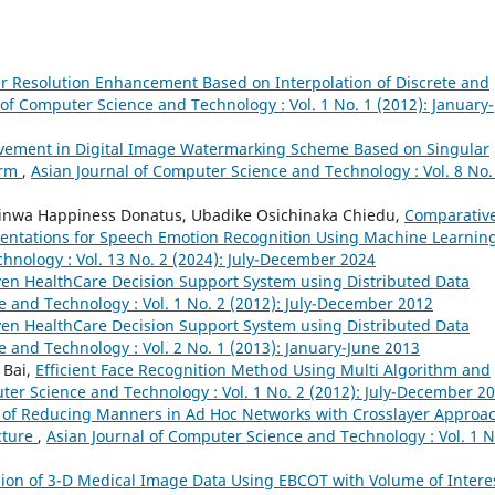
 Resolution Enhancement Based on Interpolation of Discrete and
 of Computer Science and Technology : Vol. 1 No. 1 (2012): January-
vement in Digital Image Watermarking Scheme Based on Singular
orm
,
Asian Journal of Computer Science and Technology : Vol. 8 No.
feyinwa Happiness Donatus, Ubadike Osichinaka Chiedu,
Comparativ
entations for Speech Emotion Recognition Using Machine Learnin
hnology : Vol. 13 No. 2 (2024): July-December 2024
en HealthCare Decision Support System using Distributed Data
e and Technology : Vol. 1 No. 2 (2012): July-December 2012
en HealthCare Decision Support System using Distributed Data
 and Technology : Vol. 2 No. 1 (2013): January-June 2013
 Bai,
Efficient Face Recognition Method Using Multi Algorithm and
ter Science and Technology : Vol. 1 No. 2 (2012): July-December 2
 of Reducing Manners in Ad Hoc Networks with Crosslayer Approa
cture
,
Asian Journal of Computer Science and Technology : Vol. 1 N
ion of 3-D Medical Image Data Using EBCOT with Volume of Intere