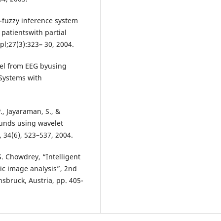
o-fuzzy inference system
 patientswith partial
pl;27(3):323– 30, 2004.
vel from EEG byusing
 Systems with
, Jayaraman, S., &
ounds using wavelet
 34(6), 523–537, 2004.
. Chowdrey, “Intelligent
ic image analysis”, 2nd
sbruck, Austria, pp. 405-