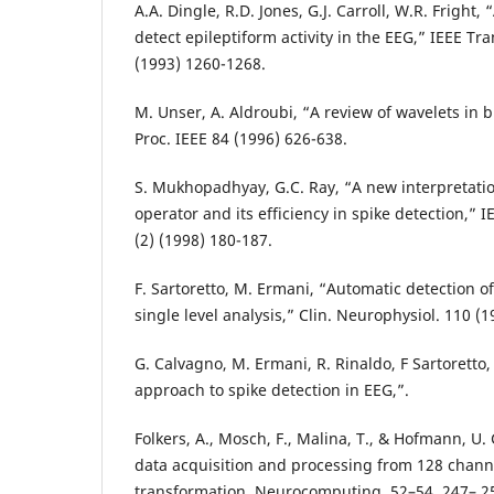
A.A. Dingle, R.D. Jones, G.J. Carroll, W.R. Fright,
detect epileptiform activity in the EEG,” IEEE Tr
(1993) 1260-1268.
M. Unser, A. Aldroubi, “A review of wavelets in 
Proc. IEEE 84 (1996) 626-638.
S. Mukhopadhyay, G.C. Ray, “A new interpretati
operator and its efficiency in spike detection,”
(2) (1998) 180-187.
F. Sartoretto, M. Ermani, “Automatic detection of
single level analysis,” Clin. Neurophysiol. 110 (
G. Calvagno, M. Ermani, R. Rinaldo, F Sartoretto,
approach to spike detection in EEG,”.
Folkers, A., Mosch, F., Malina, T., & Hofmann, U. 
data acquisition and processing from 128 channe
transformation. Neurocomputing, 52–54, 247– 25