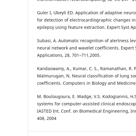
Guler I, Ubeyli ED. Application of adaptive neur
for detection of electrocardiographic changes in
epilepsy using feature extraction. Expert Syst Ap
Subasi, A. Automatic recognition of alertness le
neural network and wavelet coefficients. Expert
Applications, 28, 701–711,2005.
Kandaswamy, A., Kumar, C. S., Ramanathan, R. P.
Malmurugan, N. Neural classification of lung s
coefficients. Computers in Biology and Medicine,
M. Boulougoura, E. Wadge, V.S. Kodogiannis, H.S
systems for computer-assisted clinical endoscop
IASTED Int. Conf. on Biomedical Engineering, Inn
408, 2004