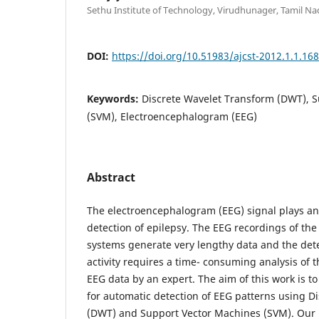
Sethu Institute of Technology, Virudhunager, Tamil Na
DOI:
https://doi.org/10.51983/ajcst-2012.1.1.16
Keywords:
Discrete Wavelet Transform (DWT), 
(SVM), Electroencephalogram (EEG)
Abstract
The electroencephalogram (EEG) signal plays an 
detection of epilepsy. The EEG recordings of th
systems generate very lengthy data and the detec
activity requires a time- consuming analysis of t
EEG data by an expert. The aim of this work is 
for automatic detection of EEG patterns using D
(DWT) and Support Vector Machines (SVM). Our 