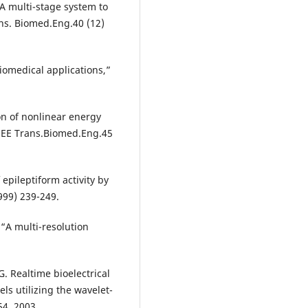
 “A multi-stage system to
ans. Biomed.Eng.40 (12)
biomedical applications,”
on of nonlinear energy
 IEEE Trans.Biomed.Eng.45
 epileptiform activity by
1999) 239-249.
 “A multi-resolution
G. Realtime bioelectrical
ls utilizing the wavelet-
4, 2003.