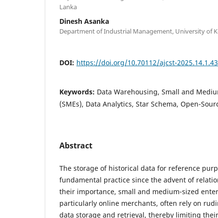
Lanka
Dinesh Asanka
Department of Industrial Management, University of Ke
DOI:
https://doi.org/10.70112/ajcst-2025.14.1.4
Keywords:
Data Warehousing, Small and Mediu
(SMEs), Data Analytics, Star Schema, Open-Sour
Abstract
The storage of historical data for reference pur
fundamental practice since the advent of relati
their importance, small and medium-sized enter
particularly online merchants, often rely on ru
data storage and retrieval, thereby limiting their 