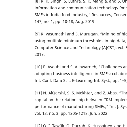
[8] R. K. Singh, S. Luthra, S. K. Mangla, and S. Un
information and communication technology for 
SMEs in India food industry,” Resources, Conserv
147, no. 1, pp. 10-18, Aug. 2019.
[9] R. Vasumathi and S. Murugan, “Mining of hig
using multiple minimum thresholds in big data,”
Computer Science and Technology (AJCST), vol. 8,
2019.
[10] E. Ayoubi and S. Aljawarneh, “Challenges a
adopting business intelligence in SMEs: collabor
Int. Conf. Data Sci., E-Learning Inf. Syst., pp. 1–5
[11] N. AlQershi, S. S. Mokhtar, and Z. Abas, “Th
capital on the relationship between CRM imple
performance of manufacturing SMEs,” Int. J. Sys
vol. 13, no. 3, pp. 1205-1218, Jun. 2022.
[12] O. I. Tawfik, O. Durrah, K. Hussainey, and H