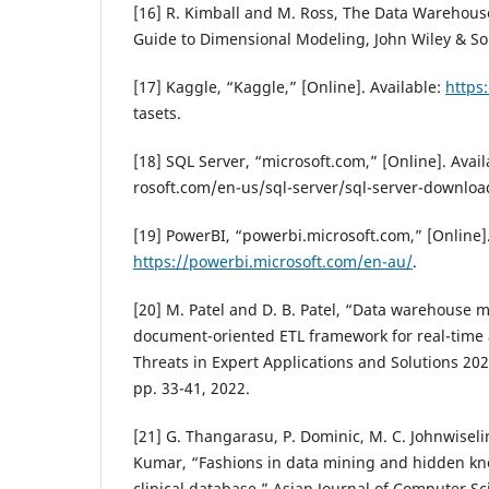
[16] R. Kimball and M. Ross, The Data Warehous
Guide to Dimensional Modeling, John Wiley & So
[17] Kaggle, “Kaggle,” [Online]. Available:
https
tasets.
[18] SQL Server, “microsoft.com,” [Online]. Avai
rosoft.com/en-us/sql-server/sql-server-downloa
[19] PowerBI, “powerbi.microsoft.com,” [Online].
https://powerbi.microsoft.com/en-au/
.
[20] M. Patel and D. B. Patel, “Data warehouse 
document-oriented ETL framework for real-time a
Threats in Expert Applications and Solutions 202
pp. 33-41, 2022.
[21] G. Thangarasu, P. Dominic, M. C. Johnwiseli
Kumar, “Fashions in data mining and hidden kn
clinical database,” Asian Journal of Computer S