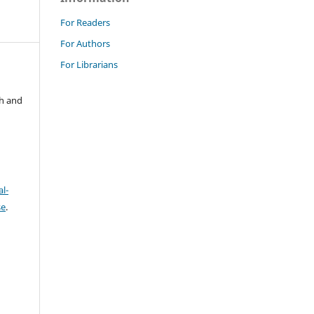
For Readers
For Authors
For Librarians
ch and
l-
se
.