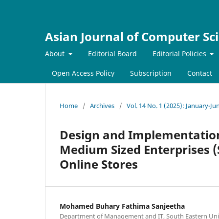
Asian Journal of Computer Sc
About
Editorial Board
Editorial Policies
Open Access Policy
Subscription
Contact
Home
/
Archives
/
Vol. 14 No. 1 (2025): January-Ju
Design and Implementation
Medium Sized Enterprises (
Online Stores
Mohamed Buhary Fathima Sanjeetha
Department of Management and IT, South Eastern Univers