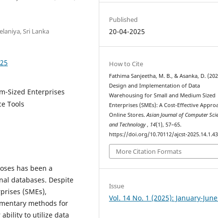
Published
laniya, Sri Lanka
20-04-2025
325
How to Cite
Fathima Sanjeetha, M. B., & Asanka, D. (202
Design and Implementation of Data
m-Sized Enterprises
Warehousing for Small and Medium Sized
ce Tools
Enterprises (SMEs): A Cost-Effective Appro
Online Stores.
Asian Journal of Computer Sci
and Technology
,
14
(1), 57–65.
https://doi.org/10.70112/ajcst-2025.14.1.4
More Citation Formats
poses has been a
onal databases. Despite
Issue
prises (SMEs),
Vol. 14 No. 1 (2025): January-Jun
dimentary methods for
ability to utilize data