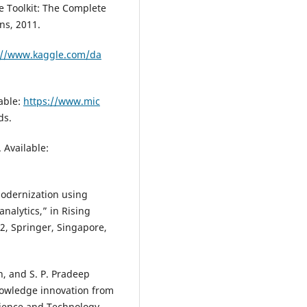
e Toolkit: The Complete
ns, 2011.
://www.kaggle.com/da
lable:
https://www.mic
ds.
 Available:
modernization using
nalytics,” in Rising
2, Springer, Singapore,
n, and S. P. Pradeep
owledge innovation from
cience and Technology