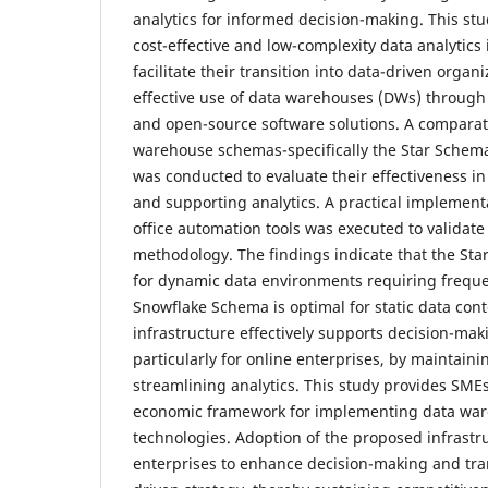
analytics for informed decision-making. This stu
cost-effective and low-complexity data analytics 
facilitate their transition into data-driven organ
effective use of data warehouses (DWs) through 
and open-source software solutions. A comparati
warehouse schemas-specifically the Star Sche
was conducted to evaluate their effectiveness in
and supporting analytics. A practical implemen
office automation tools was executed to validat
methodology. The findings indicate that the Sta
for dynamic data environments requiring frequ
Snowflake Schema is optimal for static data con
infrastructure effectively supports decision-mak
particularly for online enterprises, by maintaini
streamlining analytics. This study provides SME
economic framework for implementing data war
technologies. Adoption of the proposed infrastr
enterprises to enhance decision-making and tra