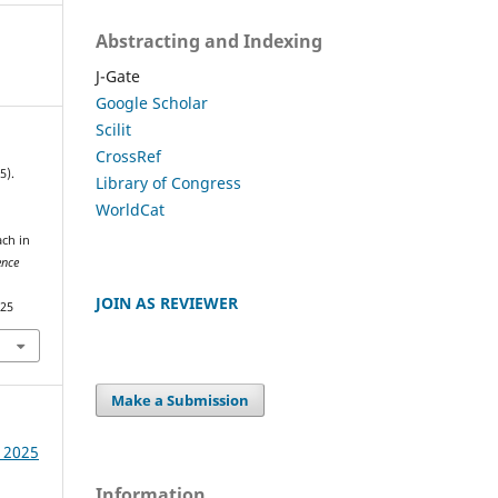
Abstracting and Indexing
J-Gate
Google Scholar
Scilit
CrossRef
5).
Library of Congress
WorldCat
ach in
ence
JOIN AS REVIEWER
325
Make a Submission
e 2025
Information