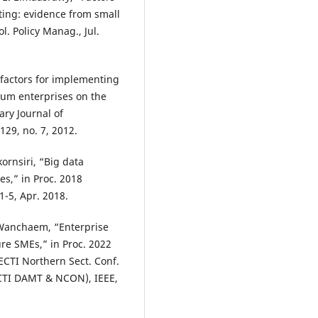
ting: evidence from small
. Policy Manag., Jul.
s factors for implementing
ium enterprises on the
ary Journal of
29, no. 7, 2012.
ornsiri, “Big data
s,” in Proc. 2018
-5, Apr. 2018.
 Wanchaem, “Enterprise
re SMEs,” in Proc. 2022
 ECTI Northern Sect. Conf.
ECTI DAMT & NCON), IEEE,