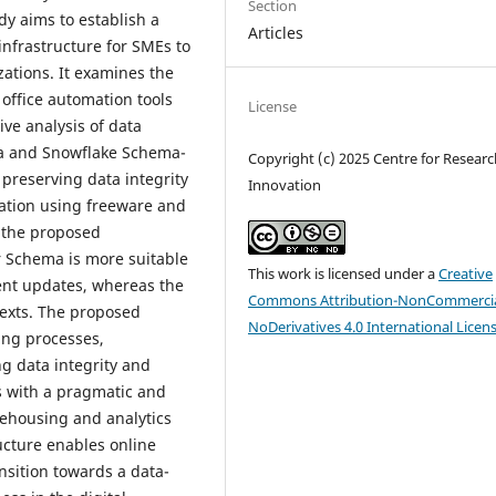
Section
dy aims to establish a
Articles
infrastructure for SMEs to
izations. It examines the
office automation tools
License
ve analysis of data
ma and Snowflake Schema-
Copyright (c) 2025 Centre for Resear
 preserving data integrity
Innovation
tation using freeware and
e the proposed
r Schema is more suitable
This work is licensed under a
Creative
ent updates, whereas the
Commons Attribution-NonCommercia
texts. The proposed
NoDerivatives 4.0 International Licen
ing processes,
ng data integrity and
s with a pragmatic and
ehousing and analytics
ucture enables online
nsition towards a data-