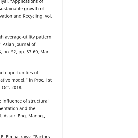
iyal, “Applications of
sustainable growth of
ation and Recycling, vol.
h average-utility pattern
 Asian Journal of
 no. S2, pp. 57-60, Mar.
nd opportunities of
ative model,” in Proc. 1st
, Oct. 2018.
e influence of structural
mentation and the
t. Assur. Eng. Manag.,
. E. Elmaasrawy, “Factors