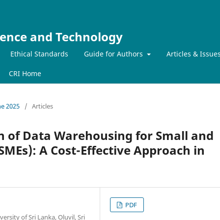
ience and Technology
Ethical Standards
Guide for Authors
Articles & Issue
CRI Home
ne 2025
/
Articles
 of Data Warehousing for Small and
SMEs): A Cost-Effective Approach in
PDF
ity of Sri Lanka, Oluvil, Sri