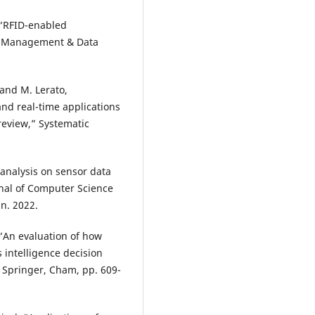
, “RFID-enabled
ial Management & Data
and M. Lerato,
nd real-time applications
eview,” Systematic
analysis on sensor data
rnal of Computer Science
an. 2022.
, “An evaluation of how
intelligence decision
, Springer, Cham, pp. 609-