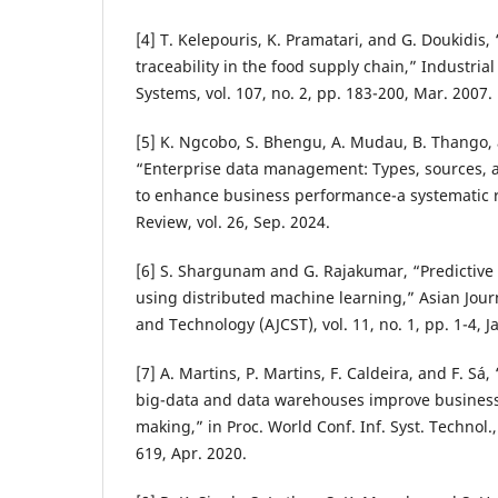
[4] T. Kelepouris, K. Pramatari, and G. Doukidis
traceability in the food supply chain,” Industr
Systems, vol. 107, no. 2, pp. 183-200, Mar. 2007.
[5] K. Ngcobo, S. Bhengu, A. Mudau, B. Thango, 
“Enterprise data management: Types, sources, a
to enhance business performance-a systematic r
Review, vol. 26, Sep. 2024.
[6] S. Shargunam and G. Rajakumar, “Predictive 
using distributed machine learning,” Asian Jou
and Technology (AJCST), vol. 11, no. 1, pp. 1-4, J
[7] A. Martins, P. Martins, F. Caldeira, and F. Sá
big-data and data warehouses improve business 
making,” in Proc. World Conf. Inf. Syst. Technol.
619, Apr. 2020.