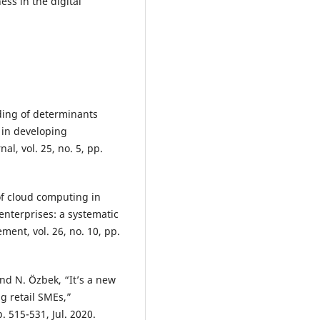
ess in the digital
ding of determinants
n in developing
, vol. 25, no. 5, pp.
of cloud computing in
terprises: a systematic
ent, vol. 26, no. 10, pp.
and N. Özbek, “It’s a new
g retail SMEs,”
. 515-531, Jul. 2020.