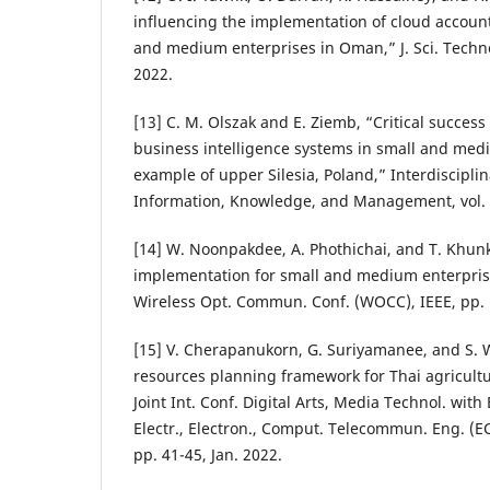
influencing the implementation of cloud accoun
and medium enterprises in Oman,” J. Sci. Technol
2022.
[13] C. M. Olszak and E. Ziemb, “Critical succes
business intelligence systems in small and med
example of upper Silesia, Poland,” Interdisciplin
Information, Knowledge, and Management, vol. 1
[14] W. Noonpakdee, A. Phothichai, and T. Khunk
implementation for small and medium enterprise
Wireless Opt. Commun. Conf. (WOCC), IEEE, pp. 1
[15] V. Cherapanukorn, G. Suriyamanee, and S.
resources planning framework for Thai agricultu
Joint Int. Conf. Digital Arts, Media Technol. with
Electr., Electron., Comput. Telecommun. Eng. (
pp. 41-45, Jan. 2022.