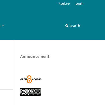
Register
Login
s
Search
Announcement