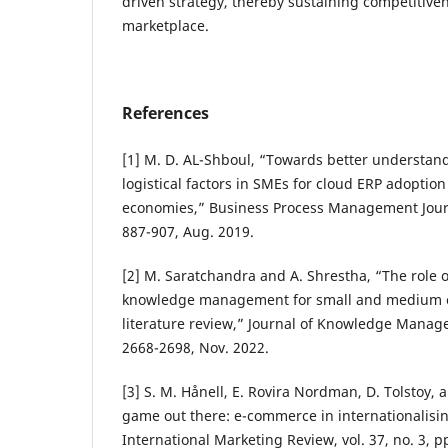
driven strategy, thereby sustaining competitiven
marketplace.
References
[1] M. D. AL-Shboul, “Towards better understan
logistical factors in SMEs for cloud ERP adoptio
economies,” Business Process Management Journal
887-907, Aug. 2019.
[2] M. Saratchandra and A. Shrestha, “The role 
knowledge management for small and medium en
literature review,” Journal of Knowledge Managem
2668-2698, Nov. 2022.
[3] S. M. Hånell, E. Rovira Nordman, D. Tolstoy, 
game out there: e-commerce in internationalisin
International Marketing Review, vol. 37, no. 3, pp