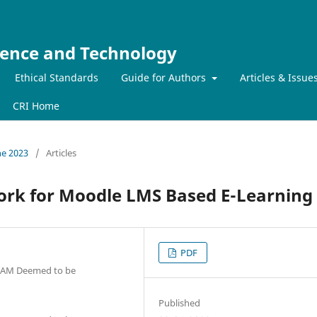
ience and Technology
Ethical Standards
Guide for Authors
Articles & Issue
CRI Home
ne 2023
/
Articles
rk for Moodle LMS Based E-Learning
PDF
ITAM Deemed to be
Published