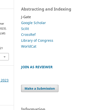
Abstracting and Indexing
J-Gate
Google Scholar
umar
Scilit
2023).
 LMS
CrossRef
Library of Congress
WorldCat
521
JOIN AS REVIEWER
e 2023
Make a Submission
Information