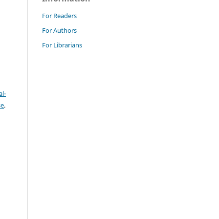
For Readers
For Authors
For Librarians
l-
se
.