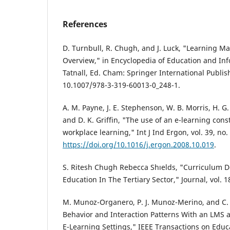
References
D. Turnbull, R. Chugh, and J. Luck, "Learning 
Overview," in Encyclopedia of Education and Inf
Tatnall, Ed. Cham: Springer International Publish
10.1007/978-3-319-60013-0_248-1.
A. M. Payne, J. E. Stephenson, W. B. Morris, H. 
and D. K. Griffin, "The use of an e-learning const
workplace learning," Int J Ind Ergon, vol. 39, no.
https://doi.org/10.1016/j.ergon.2008.10.019
.
S. Ritesh Chugh Rebecca Shıelds, "Curriculum D
Education In The Tertiary Sector," Journal, vol. 18
M. Munoz-Organero, P. J. Munoz-Merino, and C. 
Behavior and Interaction Patterns With an LMS a
E-Learning Settings," IEEE Transactions on Educat