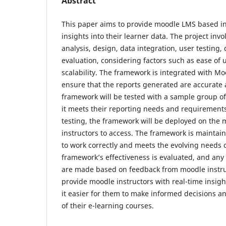
Abstract
This paper aims to provide moodle LMS based in
insights into their learner data. The project inv
analysis, design, data integration, user testing
evaluation, considering factors such as ease of 
scalability. The framework is integrated with Mo
ensure that the reports generated are accurate 
framework will be tested with a sample group o
it meets their reporting needs and requirement
testing, the framework will be deployed on the m
instructors to access. The framework is maintain
to work correctly and meets the evolving needs 
framework’s effectiveness is evaluated, and an
are made based on feedback from moodle instruc
provide moodle instructors with real-time insigh
it easier for them to make informed decisions a
of their e-learning courses.