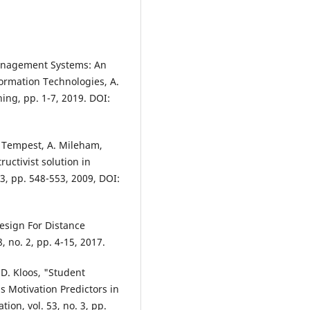
Management Systems: An
ormation Technologies, A.
ing, pp. 1-7, 2019. DOI:
G. Tempest, A. Mileham,
ructivist solution in
 3, pp. 548-553, 2009, DOI:
esign For Distance
, no. 2, pp. 4-15, 2017.
D. Kloos, "Student
s Motivation Predictors in
ion, vol. 53, no. 3, pp.