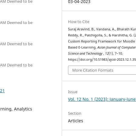
ITAM Deemed to be
03-04-2023
How to Cite
ITAM Deemed to be
Suraj Aravind, B., Vandana, A., Bharath K
Reddy, R., Patchigolla, S., & Harshitha, G. (
Custom Reporting Framework for Moodle
ITAM Deemed to be
Based E-Learning.
Asian Journal of Computer
Science and Technology
,
12
(1), 7–10.
https://doi.org/10.51983/ajcst-2023.12.1.3
ITAM Deemed to be
More Citation Formats
521
Issue
Vol. 12 No. 1 (2023): January-Jun
ning, Analytics
Section
Articles