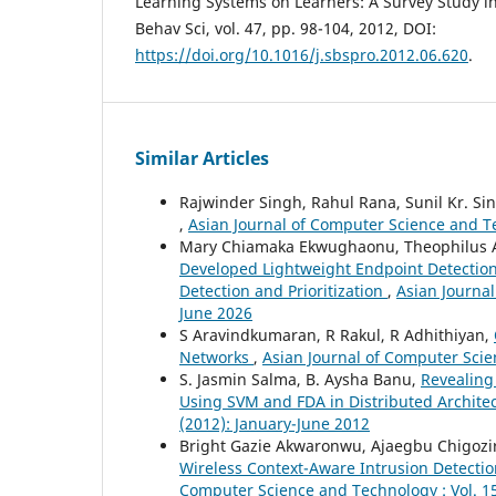
Learning Systems on Learners: A Survey Study in
Behav Sci, vol. 47, pp. 98-104, 2012, DOI:
https://doi.org/10.1016/j.sbspro.2012.06.620
.
Similar Articles
Rajwinder Singh, Rahul Rana, Sunil Kr. Si
,
Asian Journal of Computer Science and T
Mary Chiamaka Ekwughaonu, Theophilus A
Developed Lightweight Endpoint Detection
Detection and Prioritization
,
Asian Journal
June 2026
S Aravindkumaran, R Rakul, R Adhithiyan,
Networks
,
Asian Journal of Computer Scie
S. Jasmin Salma, B. Aysha Banu,
Revealing
Using SVM and FDA in Distributed Archite
(2012): January-June 2012
Bright Gazie Akwaronwu, Ajaegbu Chigozi
Wireless Context-Aware Intrusion Detecti
Computer Science and Technology : Vol. 15