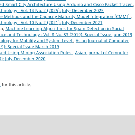
ed Smart City Architecture Using Arduino and Cisco Packet Tracer
,
hnology : Vol. 14 No. 2 (2025): July- December 2025
ile Methods and the Capacity Maturity Model Integration (CMMI)
,
hnology : Vol. 10 No. 2 (2021): July-December 2021
ha,
Machine Learning Algorithms for Spam Detection in Social
ce and Technology : Vol. 8 No. S3 (2019): Special Issue June 2019
nology for Mobility and System Level
,
Asian Journal of Computer
19): Special Issue March 2019
sed Using Mining Association Rules
,
Asian Journal of Computer
20): July-December 2020
h
for this article.