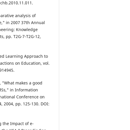
j.chb.2010.11.011.
arative analysis of
," in 2007 37th Annual
ineering: Knowledge
ts, pp. T2G-7-T2G-12,
nded Learning Approach to
ctions on Education, vol.
.914945.
as, "What makes a good
Ss," in Information
rnational Conference on
, 2004, pp. 125-130. DOI:
g the Impact of e-