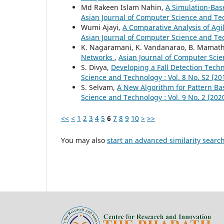
Md Rakeen Islam Nahin,
A Simulation-Bas
Asian Journal of Computer Science and Tec
Wumi Ajayi,
A Comparative Analysis of Ag
Asian Journal of Computer Science and Tec
K. Nagaramani, K. Vandanarao, B. Mamat
Networks
,
Asian Journal of Computer Scien
S. Divya,
Developing a Fall Detection Tech
Science and Technology : Vol. 8 No. S2 (20
S. Selvam,
A New Algorithm for Pattern Ba
Science and Technology : Vol. 9 No. 2 (20
<<
<
1
2
3
4
5
6
7
8
9
10
>
>>
You may also
start an advanced similarity searc