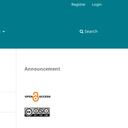
Register
Login
s
Search
Announcement