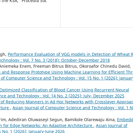
 the KSA," Procedia Soc
ngh,
Performance Evaluation of VGG models in Detection of Wheat 
echnology : Vol. 7 No. 3 (2018): October-December 2018
niemeka Enem, Freeman Bitrus Bitrus, Okoroafor Chinedu David,
 and Response Prototype Using Machine Learning for Efficient Thr
 of Computer Science and Technology : Vol. 15 No. 1 (2026): Januar
Optimized Classification of Blood Cancer Using Recurrent Neural
nce and Technology : Vol. 14 No. 2 (2025): July- December 2025
 of Reducing Manners in Ad Hoc Networks with Crosslayer Approa
cture
,
Asian Journal of Computer Science and Technology : Vol. 1 N
rim, Adediran Oluwaseyi Segun, Bamikole Olarewaju Aina,
Embed
on for Edge Networks: An Adaptive Architecture
,
Asian Journal of
 No. 1 (2026): January-June 2026