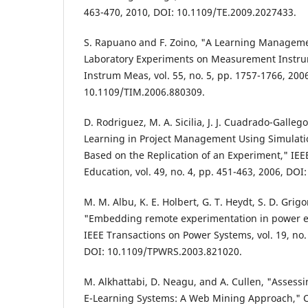
463-470, 2010, DOI: 10.1109/TE.2009.2027433.
S. Rapuano and F. Zoino, "A Learning Managem
Laboratory Experiments on Measurement Instru
Instrum Meas, vol. 55, no. 5, pp. 1757-1766, 200
10.1109/TIM.2006.880309.
D. Rodriguez, M. A. Sicilia, J. J. Cuadrado-Gallego
Learning in Project Management Using Simulati
Based on the Replication of an Experiment," IEE
Education, vol. 49, no. 4, pp. 451-463, 2006, DO
M. M. Albu, K. E. Holbert, G. T. Heydt, S. D. Grig
"Embedding remote experimentation in power e
IEEE Transactions on Power Systems, vol. 19, no.
DOI: 10.1109/TPWRS.2003.821020.
M. Alkhattabi, D. Neagu, and A. Cullen, "Assessi
E-Learning Systems: A Web Mining Approach," C