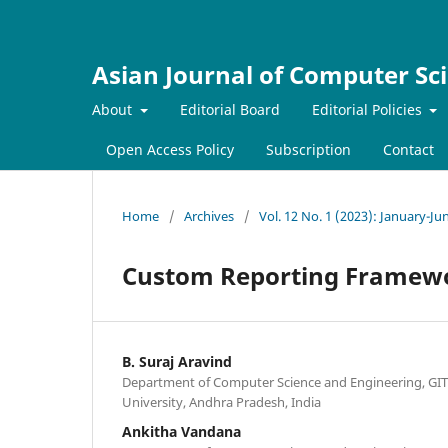
Asian Journal of Computer Sc
About
Editorial Board
Editorial Policies
Open Access Policy
Subscription
Contact
Home
/
Archives
/
Vol. 12 No. 1 (2023): January-Ju
Custom Reporting Framewo
B. Suraj Aravind
Department of Computer Science and Engineering, G
University, Andhra Pradesh, India
Ankitha Vandana