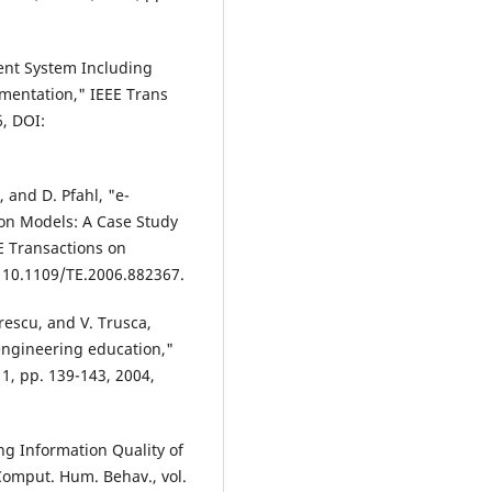
ent System Including
mentation," IEEE Trans
6, DOI:
, and D. Pfahl, "e-
on Models: A Case Study
E Transactions on
I: 10.1109/TE.2006.882367.
orescu, and V. Trusca,
ngineering education,"
 1, pp. 139-143, 2004,
ng Information Quality of
omput. Hum. Behav., vol.