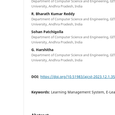
Department of Computer Science and Engineering, G
University, Andhra Pradesh, India
R. Bharath Kumar Reddy
Department of Computer Science and Engineering, G
University, Andhra Pradesh, India
Sohan Patchigolla
Department of Computer Science and Engineering, G
University, Andhra Pradesh, India
G. Harshitha
Department of Computer Science and Engineering, G
University, Andhra Pradesh, India
DOI:
https://doi.org/10.51983/ajcst-2023.12.1.3
Keywords:
Learning Management System, E-Lear