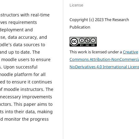
License
structors with real-time
Copyright (c) 2023 The Research
olves requirements
Publication
, deployment and
use, data accuracy, and
odle’s data sources to
This work is licensed under a
Creative
and up to date. The
Commons Attribution-NonCommercia
f moodle users to ensure
NoDerivatives 4.0 International Licen
s. Upon successful
oodle platform for all
ed to ensure it continues
of moodle instructors. The
y necessary improvements
tors. This paper aims to
ts into their data, making
nd monitor the progress