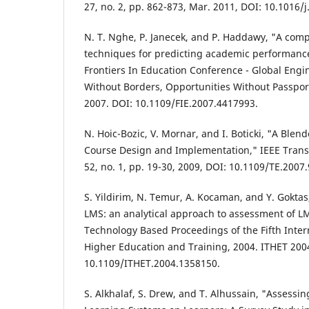
27, no. 2, pp. 862-873, Mar. 2011, DOI: 10.1016/
N. T. Nghe, P. Janecek, and P. Haddawy, "A comp
techniques for predicting academic performance
Frontiers In Education Conference - Global Eng
Without Borders, Opportunities Without Passpor
2007. DOI: 10.1109/FIE.2007.4417993.
N. Hoic-Bozic, V. Mornar, and I. Boticki, "A Ble
Course Design and Implementation," IEEE Transa
52, no. 1, pp. 19-30, 2009, DOI: 10.1109/TE.2007
S. Yildirim, N. Temur, A. Kocaman, and Y. Gokt
LMS: an analytical approach to assessment of LM
Technology Based Proceedings of the Fifth Inte
Higher Education and Training, 2004. ITHET 2004
10.1109/ITHET.2004.1358150.
S. Alkhalaf, S. Drew, and T. Alhussain, "Assessin