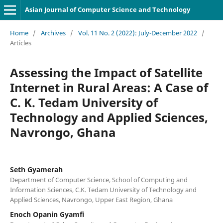
Asian Journal of Computer Science and Technology
Home
/
Archives
/
Vol. 11 No. 2 (2022): July-December 2022
/
Articles
Assessing the Impact of Satellite
Internet in Rural Areas: A Case of
C. K. Tedam University of
Technology and Applied Sciences,
Navrongo, Ghana
Seth Gyamerah
Department of Computer Science, School of Computing and
Information Sciences, C.K. Tedam University of Technology and
Applied Sciences, Navrongo, Upper East Region, Ghana
Enoch Opanin Gyamfi