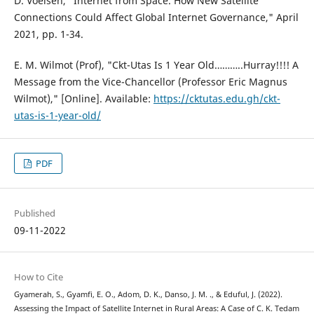
D. Voelsen, "Internet from Space. How New Satellite
Connections Could Affect Global Internet Governance," April
2021, pp. 1-34.
E. M. Wilmot (Prof), "Ckt-Utas Is 1 Year Old………..Hurray!!!! A
Message from the Vice-Chancellor (Professor Eric Magnus
Wilmot)," [Online]. Available:
https://cktutas.edu.gh/ckt-
utas-is-1-year-old/
PDF
Published
09-11-2022
How to Cite
Gyamerah, S., Gyamfi, E. O., Adom, D. K., Danso, J. M. ., & Eduful, J. (2022).
Assessing the Impact of Satellite Internet in Rural Areas: A Case of C. K. Tedam