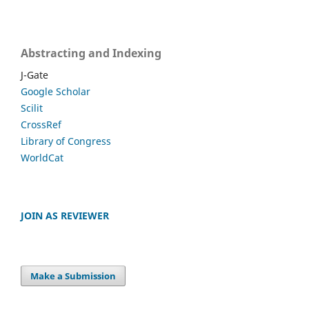
Abstracting and Indexing
J-Gate
Google Scholar
Scilit
CrossRef
Library of Congress
WorldCat
JOIN AS REVIEWER
Make a Submission