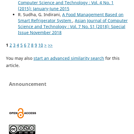
Computer Science and Technology : Vol. 4 No. 1
(2015): January-June 2015
R. Sudha, G. Indirani,
A Food Management Based on
Smart Refrigerator System
,
Asian Journal of Computer
Science and Technology : Vol. 7 No. S1 (2018): Special
Issue November 2018
1
2
3
4
5
6
7
8
9
10
>
>>
You may also
start an advanced similarity search
for this
article.
Announcement