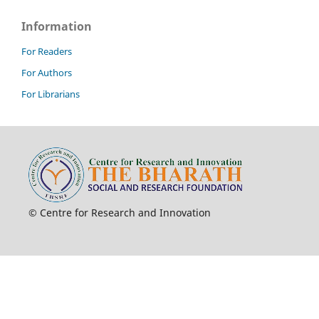
Information
For Readers
For Authors
For Librarians
© Centre for Research and Innovation