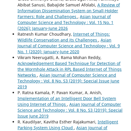
Abibat Sanusi, Babajide Samuel Afolabi,
A Review of
Information Dissemination System on Small-Holder
Farmers: Role and Challenges
,
Asian Journal of
Computer Science and Technology : Vol. 15 No. 1
(2026): January-June 2026
Ratnesh Kumar Choudhary,
Internet of Things:
Wildlife Conservation and its Challenges
,
Asian
Journal of Computer Science and Technology : Vol. 9
No. 1 (2020): January-June 2020
Vikram Neerugatti, A. Rama Mohan Reddy,
Acknowledgement Based Technique for Detection of
the Wormhole Attack in RPL Based Internet of Things
Networks
,
Asian Journal of Computer Science and
Technology : Vol. 8 No. S3 (2019): Special Issue June
2019
P. Ratna Kamala, P. Pavan Kumar, A. Anish,
Implementation of an Intelligent Door Bell System
Using Internet of Things
,
Asian Journal of Computer
Science and Technology : Vol. 8 No. S3 (2019): Special
Issue June 2019
R. Kaudilyar, Kavitha Esther Rajakumari,
Intelligent
Parking System Using Cloud
,
Asian Journal of