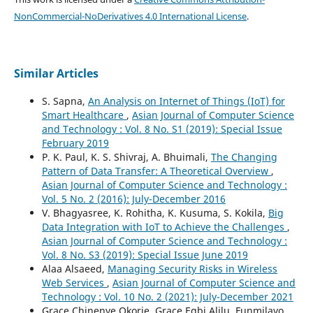
NonCommercial-NoDerivatives 4.0 International License
.
Similar Articles
S. Sapna,
An Analysis on Internet of Things (IoT) for
Smart Healthcare
,
Asian Journal of Computer Science
and Technology : Vol. 8 No. S1 (2019): Special Issue
February 2019
P. K. Paul, K. S. Shivraj, A. Bhuimali,
The Changing
Pattern of Data Transfer: A Theoretical Overview
,
Asian Journal of Computer Science and Technology :
Vol. 5 No. 2 (2016): July-December 2016
V. Bhagyasree, K. Rohitha, K. Kusuma, S. Kokila,
Big
Data Integration with IoT to Achieve the Challenges
,
Asian Journal of Computer Science and Technology :
Vol. 8 No. S3 (2019): Special Issue June 2019
Alaa Alsaeed,
Managing Security Risks in Wireless
Web Services
,
Asian Journal of Computer Science and
Technology : Vol. 10 No. 2 (2021): July-December 2021
Grace Chinenye Okorie, Grace Egbi Alilu, Funmilayo