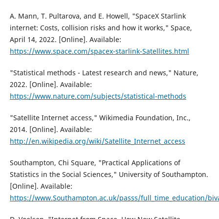
A. Mann, T. Pultarova, and E. Howell, "SpaceX Starlink
internet: Costs, collision risks and how it works," Space,
April 14, 2022. [Online]. Available:
https://www.space.com/spacex-starlink-Satellites.html
"Statistical methods - Latest research and news," Nature,
2022. [Online]. Available:
https://www.nature.com/subjects/statistical-methods
"Satellite Internet access," Wikimedia Foundation, Inc.,
2014. [Online]. Available:
http://en.wikipedia.org/wiki/Satellite_Internet_access
Southampton, Chi Square, "Practical Applications of
Statistics in the Social Sciences," University of Southampton.
[Online]. Available:
https://www.Southampton.ac.uk/passs/full_time_education/biva