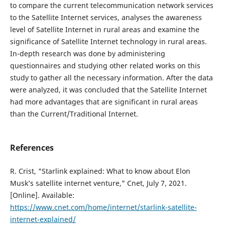
to compare the current telecommunication network services
to the Satellite Internet services, analyses the awareness
level of Satellite Internet in rural areas and examine the
significance of Satellite Internet technology in rural areas.
In-depth research was done by administering
questionnaires and studying other related works on this
study to gather all the necessary information. After the data
were analyzed, it was concluded that the Satellite Internet
had more advantages that are significant in rural areas
than the Current/Traditional Internet.
References
R. Crist, "Starlink explained: What to know about Elon
Musk’s satellite internet venture," Cnet, July 7, 2021.
[Online]. Available:
https://www.cnet.com/home/internet/starlink-satellite-
internet-explained/