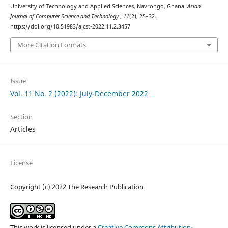
University of Technology and Applied Sciences, Navrongo, Ghana.
Asian
Journal of Computer Science and Technology
,
11
(2), 25–32.
https://doi.org/10.51983/ajcst-2022.11.2.3457
More Citation Formats
Issue
Vol. 11 No. 2 (2022): July-December 2022
Section
Articles
License
Copyright (c) 2022 The Research Publication
This work is licensed under a
Creative Commons Attribution-