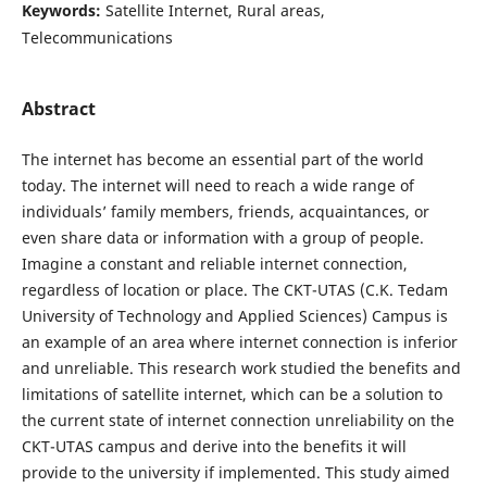
Keywords:
Satellite Internet, Rural areas,
Telecommunications
Abstract
The internet has become an essential part of the world
today. The internet will need to reach a wide range of
individuals’ family members, friends, acquaintances, or
even share data or information with a group of people.
Imagine a constant and reliable internet connection,
regardless of location or place. The CKT-UTAS (C.K. Tedam
University of Technology and Applied Sciences) Campus is
an example of an area where internet connection is inferior
and unreliable. This research work studied the benefits and
limitations of satellite internet, which can be a solution to
the current state of internet connection unreliability on the
CKT-UTAS campus and derive into the benefits it will
provide to the university if implemented. This study aimed