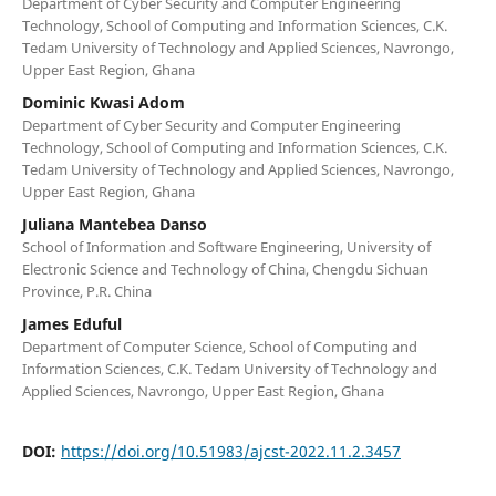
Department of Cyber Security and Computer Engineering
Technology, School of Computing and Information Sciences, C.K.
Tedam University of Technology and Applied Sciences, Navrongo,
Upper East Region, Ghana
Dominic Kwasi Adom
Department of Cyber Security and Computer Engineering
Technology, School of Computing and Information Sciences, C.K.
Tedam University of Technology and Applied Sciences, Navrongo,
Upper East Region, Ghana
Juliana Mantebea Danso
School of Information and Software Engineering, University of
Electronic Science and Technology of China, Chengdu Sichuan
Province, P.R. China
James Eduful
Department of Computer Science, School of Computing and
Information Sciences, C.K. Tedam University of Technology and
Applied Sciences, Navrongo, Upper East Region, Ghana
DOI:
https://doi.org/10.51983/ajcst-2022.11.2.3457