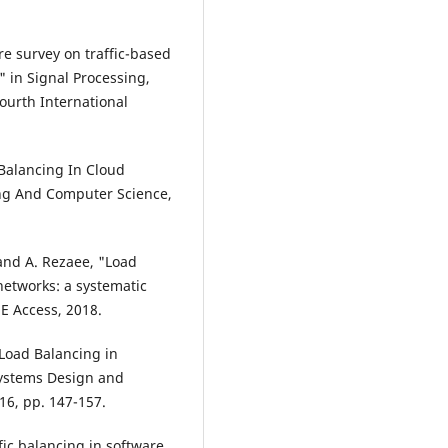
ure survey on traffic-based
 in Signal Processing,
urth International
 Balancing In Cloud
ing And Computer Science,
and A. Rezaee, "Load
etworks: a systematic
EE Access, 2018.
 Load Balancing in
Systems Design and
16, pp. 147-157.
fic balancing in software