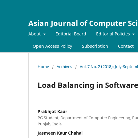
Asian Journal of Computer Sc
About
Editorial Board
Editorial Policies
Open Access Policy
Subscription
Contact
Home
/
Archives
/
Vol. 7 No. 2 (2018): July-Septe
Load Balancing in Softwar
Prabhjot Kaur
PG Student, Department of Computer Engineering, Punja
Punjab, India
Jasmeen Kaur Chahal