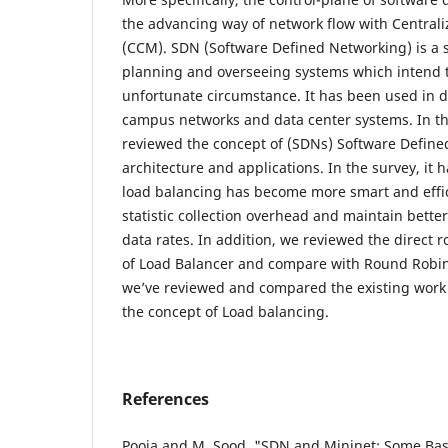
the advancing way of network flow with Central
(CCM). SDN (Software Defined Networking) is a s
planning and overseeing systems which intend 
unfortunate circumstance. It has been used in di
campus networks and data center systems. In th
reviewed the concept of (SDNs) Software Defined
architecture and applications. In the survey, it
load balancing has become more smart and effi
statistic collection overhead and maintain better
data rates. In addition, we reviewed the direct 
of Load Balancer and compare with Round Robin
we’ve reviewed and compared the existing work 
the concept of Load balancing.
References
Pooja and M. Sood, "SDN and Mininet: Some Basic