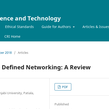
ience and Technology
Ethical Standards
Guide for Authors
Articles & Issue
CRI Home
mber 2018
/
Articles
e Defined Networking: A Review
PDF
bi University, Patiala,
Published