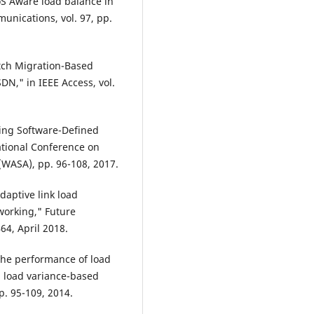
QoS Aware load balance in
nications, vol. 97, pp.
itch Migration-Based
N," in IEEE Access, vol.
cing Software-Defined
ational Conference on
(WASA), pp. 96-108, 2017.
daptive link load
orking," Future
64, April 2018.
 the performance of load
 load variance-based
p. 95-109, 2014.