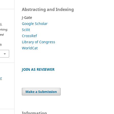
Abstracting and Indexing
J-Gate
Google Scholar
).
Scilit
rking:
and
CrossRef
Library of Congress
59
WorldCat
JOIN AS REVIEWER
er
Make a Submission
Information