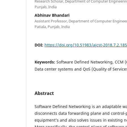
Research Scholar, Department of Computer Engineering,
Punjab, India
Abhinav Bhandari
Assistant Professor, Department of Computer Engineeri
Patiala, Punjab, India
DOI:
https://doi.org/10.51983/ajcst-2018.7.2.18
Keywords:
Software Defined Networking, CCM (
Data center systems and QoS (Quality of Service
Abstract
Software Defined Networking is an adaptable wa
disconnects data forwarding plane and control-
equipment’s and also solves issues in existing n
More specifically, the control-plane of software