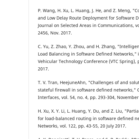
P. Wang, H. Xu, L. Huang, J. He, and Z. Meng, "C
and Low Delay Route Deployment for Software De
Journal on Selected Areas in Communications, vol
2456, Nov. 2017.
C. Yu, Z. Zhao, Y. Zhou, and H. Zhang, "Intellig
Load Balancing in Software Defined Networks," 
Vehicular Technology Conference (VTC Spring), 
2017.
T. V. Tran, HeejuneAhn, "Challenges of and solut
stateful firewall in software defined networks,
Interfaces, vol. 54, no. 4, pp. 293-304, November
H. Xu, X. Y. Li, L. Huang, Y. Du, and Z. Liu, "Partia
for load-balanced routing in software defined 
Networks, vol. 122, pp. 43-55, 20 July 2017.