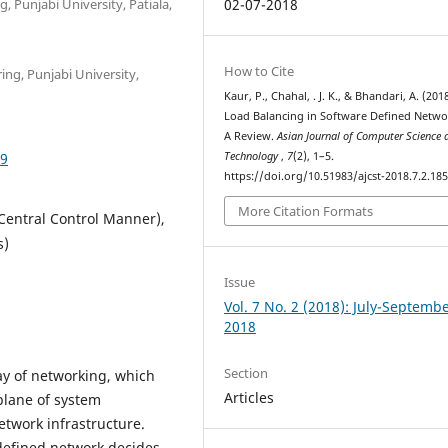
 Punjabi University, Patiala,
02-07-2018
How to Cite
ng, Punjabi University,
Kaur, P., Chahal, . J. K., & Bhandari, A. (2018
Load Balancing in Software Defined Netwo
A Review.
Asian Journal of Computer Science 
59
Technology
,
7
(2), 1–5.
https://doi.org/10.51983/ajcst-2018.7.2.18
More Citation Formats
Central Control Manner),
s)
Issue
Vol. 7 No. 2 (2018): July-Septemb
2018
Section
y of networking, which
Articles
plane of system
etwork infrastructure.
 defined network decides