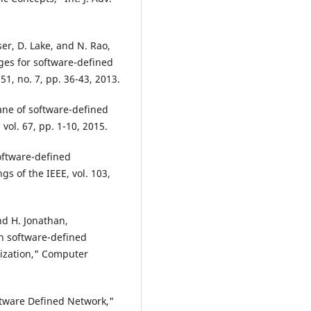
ser, D. Lake, and N. Rao,
es for software-defined
1, no. 7, pp. 36-43, 2013.
plane of software-defined
ol. 67, pp. 1-10, 2015.
Software-defined
s of the IEEE, vol. 103,
nd H. Jonathan,
n software-defined
ization," Computer
ftware Defined Network,"