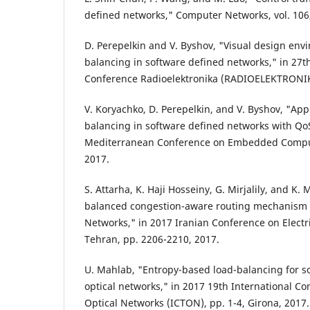
defined networks," Computer Networks, vol. 106,
D. Perepelkin and V. Byshov, "Visual design env
balancing in software defined networks," in 27th
Conference Radioelektronika (RADIOELEKTRONIKA
V. Koryachko, D. Perepelkin, and V. Byshov, "Ap
balancing in software defined networks with QoS
Mediterranean Conference on Embedded Comput
2017.
S. Attarha, K. Haji Hosseiny, G. Mirjalily, and K.
balanced congestion-aware routing mechanism 
Networks," in 2017 Iranian Conference on Electri
Tehran, pp. 2206-2210, 2017.
U. Mahlab, "Entropy-based load-balancing for so
optical networks," in 2017 19th International C
Optical Networks (ICTON), pp. 1-4, Girona, 2017.