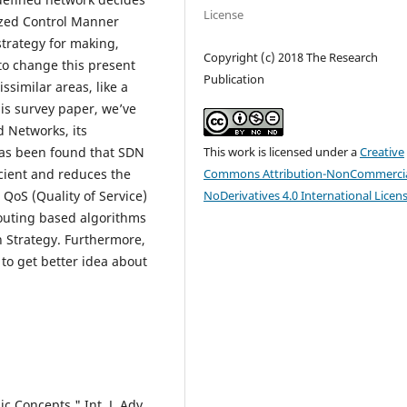
License
ized Control Manner
trategy for making,
Copyright (c) 2018 The Research
to change this present
Publication
ssimilar areas, like a
is survey paper, we’ve
 Networks, its
This work is licensed under a
Creative
 has been found that SDN
Commons Attribution-NonCommercia
cient and reduces the
NoDerivatives 4.0 International Licen
 QoS (Quality of Service)
routing based algorithms
 Strategy. Furthermore,
to get better idea about
 Concepts," Int. J. Adv.