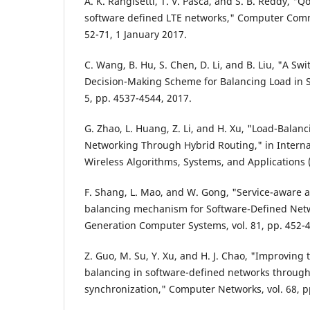
A. K. Rangisetti, T. V. Pasca, and S. B. Reddy, "
software defined LTE networks," Computer Commu
52-71, 1 January 2017.
C. Wang, B. Hu, S. Chen, D. Li, and B. Liu, "A Sw
Decision-Making Scheme for Balancing Load in SD
5, pp. 4537-4544, 2017.
G. Zhao, L. Huang, Z. Li, and H. Xu, "Load-Balan
Networking Through Hybrid Routing," in Intern
Wireless Algorithms, Systems, and Applications 
F. Shang, L. Mao, and W. Gong, "Service-aware a
balancing mechanism for Software-Defined Netw
Generation Computer Systems, vol. 81, pp. 452-4
Z. Guo, M. Su, Y. Xu, and H. J. Chao, "Improving
balancing in software-defined networks through
synchronization," Computer Networks, vol. 68, p