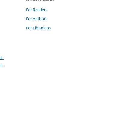
For Readers
For Authors
For Librarians
l-
se
.