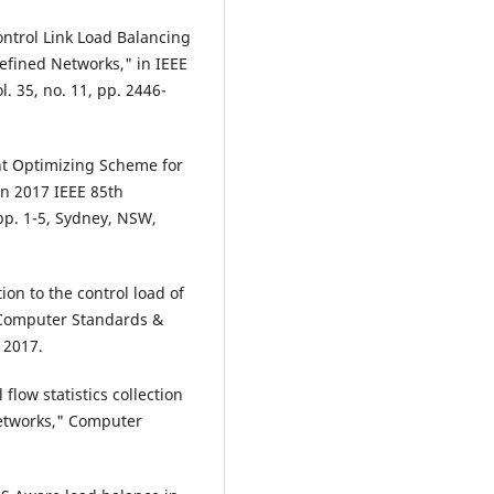
ontrol Link Load Balancing
fined Networks," in IEEE
. 35, no. 11, pp. 2446-
ent Optimizing Scheme for
in 2017 IEEE 85th
pp. 1-5, Sydney, NSW,
ion to the control load of
" Computer Standards &
 2017.
l flow statistics collection
networks," Computer