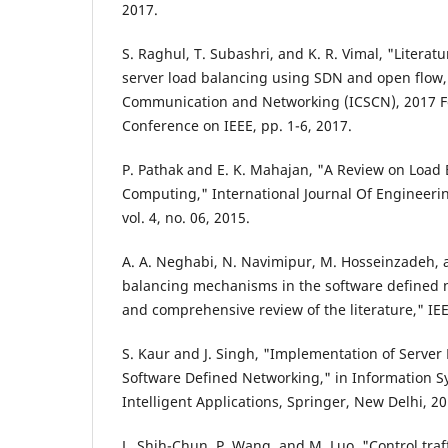
2017.
S. Raghul, T. Subashri, and K. R. Vimal, "Literat
server load balancing using SDN and open flow,"
Communication and Networking (ICSCN), 2017 Fo
Conference on IEEE, pp. 1-6, 2017.
P. Pathak and E. K. Mahajan, "A Review on Load
Computing," International Journal Of Engineer
vol. 4, no. 06, 2015.
A. A. Neghabi, N. Navimipur, M. Hosseinzadeh, 
balancing mechanisms in the software defined n
and comprehensive review of the literature," IE
S. Kaur and J. Singh, "Implementation of Server
Software Defined Networking," in Information 
Intelligent Applications, Springer, New Delhi, 20
L. Shih-Chun, P. Wang, and M. Luo, "Control traf