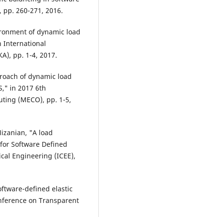
 pp. 260-271, 2016.
ironment of dynamic load
 International
), pp. 1-4, 2017.
proach of dynamic load
," in 2017 6th
ing (MECO), pp. 1-5,
 Mizanian, "A load
for Software Defined
cal Engineering (ICEE),
ftware-defined elastic
onference on Transparent