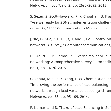
Netw. Appl., vol. 7, no. 2, pp. 2690–2693, 2015.
S. Sezer, S. Scott-Hayward, P. K. Chouhan, B. Fra
"Are we ready for SDN? Implementation challeng
networks," IEEE Communications Magazine, vol. 5
J. Xie, D. Guo, Z. Hu, T. Qu, and P. Lv, "Control 
networks: A survey," Computer communications, v
D. Kreutz, F. M. Ramos, P. E. Verissimo, et al., "
networking: A comprehensive survey," Proceeding
no. 1, pp. 14-76, 2015.
G. Zehua, M. Sub, X. Yang, L. W. ZheminDuan, a
"Improving the performance of load balancing i
networks through load variance-based synchron
Networks, vol. 68, pp. 95-109, 2014.
P. Kumari and D. Thakur, "Load Balancing in So