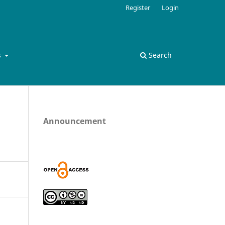
Register
Login
s
Search
Announcement