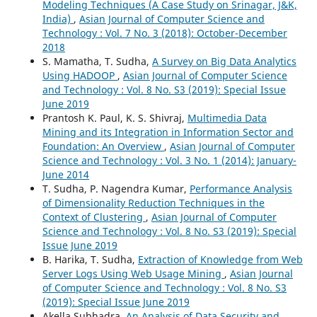
Modeling Techniques (A Case Study on Srinagar, J&K,
India)
,
Asian Journal of Computer Science and
Technology : Vol. 7 No. 3 (2018): October-December
2018
S. Mamatha, T. Sudha,
A Survey on Big Data Analytics
Using HADOOP
,
Asian Journal of Computer Science
and Technology : Vol. 8 No. S3 (2019): Special Issue
June 2019
Prantosh K. Paul, K. S. Shivraj,
Multimedia Data
Mining and its Integration in Information Sector and
Foundation: An Overview
,
Asian Journal of Computer
Science and Technology : Vol. 3 No. 1 (2014): January-
June 2014
T. Sudha, P. Nagendra Kumar,
Performance Analysis
of Dimensionality Reduction Techniques in the
Context of Clustering
,
Asian Journal of Computer
Science and Technology : Vol. 8 No. S3 (2019): Special
Issue June 2019
B. Harika, T. Sudha,
Extraction of Knowledge from Web
Server Logs Using Web Usage Mining
,
Asian Journal
of Computer Science and Technology : Vol. 8 No. S3
(2019): Special Issue June 2019
Akella Subhadra,
An Analysis of Data Security and