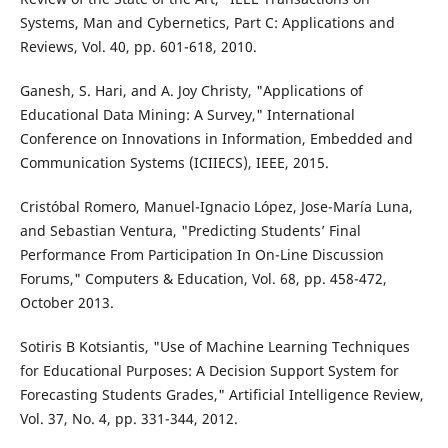
Systems, Man and Cybernetics, Part C: Applications and
Reviews, Vol. 40, pp. 601-618, 2010.
Ganesh, S. Hari, and A. Joy Christy, "Applications of
Educational Data Mining: A Survey," International
Conference on Innovations in Information, Embedded and
Communication Systems (ICIIECS), IEEE, 2015.
Cristóbal Romero, Manuel-Ignacio López, Jose-María Luna,
and Sebastian Ventura, "Predicting Students’ Final
Performance From Participation In On-Line Discussion
Forums," Computers & Education, Vol. 68, pp. 458-472,
October 2013.
Sotiris B Kotsiantis, "Use of Machine Learning Techniques
for Educational Purposes: A Decision Support System for
Forecasting Students Grades," Artificial Intelligence Review,
Vol. 37, No. 4, pp. 331-344, 2012.