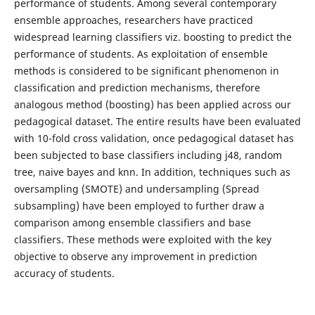
performance of students. Among several contemporary
ensemble approaches, researchers have practiced
widespread learning classifiers viz. boosting to predict the
performance of students. As exploitation of ensemble
methods is considered to be significant phenomenon in
classification and prediction mechanisms, therefore
analogous method (boosting) has been applied across our
pedagogical dataset. The entire results have been evaluated
with 10-fold cross validation, once pedagogical dataset has
been subjected to base classifiers including j48, random
tree, naive bayes and knn. In addition, techniques such as
oversampling (SMOTE) and undersampling (Spread
subsampling) have been employed to further draw a
comparison among ensemble classifiers and base
classifiers. These methods were exploited with the key
objective to observe any improvement in prediction
accuracy of students.