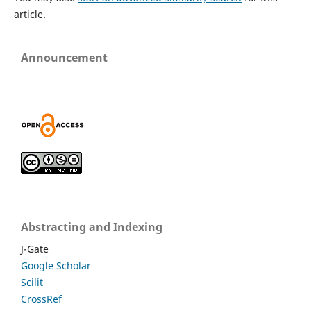
article.
Announcement
Abstracting and Indexing
J-Gate
Google Scholar
Scilit
CrossRef