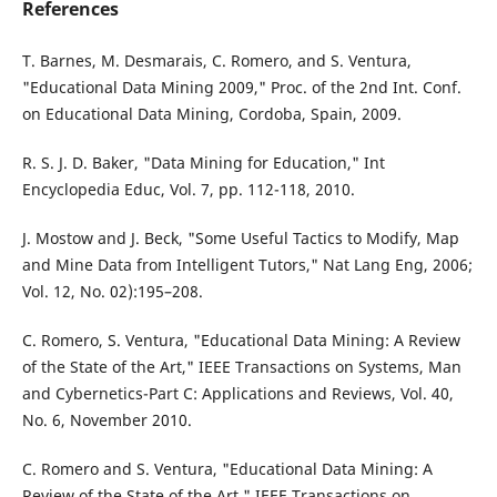
References
T. Barnes, M. Desmarais, C. Romero, and S. Ventura,
"Educational Data Mining 2009," Proc. of the 2nd Int. Conf.
on Educational Data Mining, Cordoba, Spain, 2009.
R. S. J. D. Baker, "Data Mining for Education," Int
Encyclopedia Educ, Vol. 7, pp. 112-118, 2010.
J. Mostow and J. Beck, "Some Useful Tactics to Modify, Map
and Mine Data from Intelligent Tutors," Nat Lang Eng, 2006;
Vol. 12, No. 02):195–208.
C. Romero, S. Ventura, "Educational Data Mining: A Review
of the State of the Art," IEEE Transactions on Systems, Man
and Cybernetics-Part C: Applications and Reviews, Vol. 40,
No. 6, November 2010.
C. Romero and S. Ventura, "Educational Data Mining: A
Review of the State of the Art," IEEE Transactions on