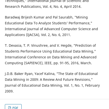
Techniques," International Journal of Scientific and
Research Publications, Vol. 4, No. 4, April 2014.
Baradwaj Brijesh Kumar and Pal Saurabh, "Mining
Educational Data To Analyze Students’ Performance,"
International Journal of Advanced Computer Science and
Applications (IJACSA), Vol. 2, No. 6, 2011.
T. Devasia, T. P. Vinushree, and V. Hegde, "Prediction of
Students Performance Using Educational Data Mining,"
International Conference on Data Mining and Advanced
Computing (SAPIENCE), IEEE, pp. 91-95, 2016, March.
J.D.B. Baker Ryan, Yacef Kalina, "The State of Educational
Data Mining in 2009: A Review And Future Revisions,"
Journal of Educational Data Mining, Vol. 1, No. 1, February
2009.
PDF