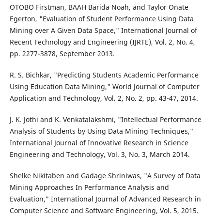
OTOBO Firstman, BAAH Barida Noah, and Taylor Onate
Egerton, "Evaluation of Student Performance Using Data
Mining over A Given Data Space," International Journal of
Recent Technology and Engineering (IJRTE), Vol. 2, No. 4,
pp. 2277-3878, September 2013.
R. S. Bichkar, "Predicting Students Academic Performance
Using Education Data Mining," World Journal of Computer
Application and Technology, Vol. 2, No. 2, pp. 43-47, 2014.
J. K. Jothi and K. Venkatalakshmi, "Intellectual Performance
Analysis of Students by Using Data Mining Techniques,"
International Journal of Innovative Research in Science
Engineering and Technology, Vol. 3, No. 3, March 2014.
Shelke Nikitaben and Gadage Shriniwas, "A Survey of Data
Mining Approaches In Performance Analysis and
Evaluation," International Journal of Advanced Research in
Computer Science and Software Engineering, Vol. 5, 2015.