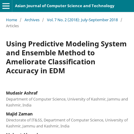
Asian Journal of Computer Science and Technology
Home
/
Archives
/
Vol. 7 No. 2 (2018): July-September 2018
/
Articles
Using Predictive Modeling System
and Ensemble Method to
Ameliorate Classification
Accuracy in EDM
Mudasir Ashraf
Department of Computer Science, University of Kashmir, Jammu and
Kashmir, India
Majid Zaman
Directorate of IT&SS, Department of Computer Science, University of
Kashmir, Jammu and Kashmir, India