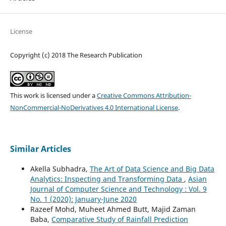
License
Copyright (c) 2018 The Research Publication
This work is licensed under a
Creative Commons Attribution-
NonCommercial-NoDerivatives 4.0 International License
.
Similar Articles
Akella Subhadra,
The Art of Data Science and Big Data
Analytics: Inspecting and Transforming Data
,
Asian
Journal of Computer Science and Technology : Vol. 9
No. 1 (2020): January-June 2020
Razeef Mohd, Muheet Ahmed Butt, Majid Zaman
Baba,
Comparative Study of Rainfall Prediction