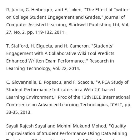
R. Junco, G. Heiberger, and E. Loken, "The Effect of Twitter
on College Student Engagement and Grades," Journal of
Computer Assisted Learning, Blackwell Publishing Ltd, Vol.
27, No. 2, pp. 119-132, 2011.
T. Stafford, H. Elgueta, and H. Cameron, "Students’
Engagement with A Collaborative Wiki Tool Predicts
Enhanced Written Exam Performance," Research in
Learning Technology, Vol. 22, 2014.
C. Giovannella, E. Popescu, and F. Scaccia, "A PCA Study of
Student Performance Indicators in a Web 2.0-based
Learning Environment," Proc of the 13th IEEE International
Conference on Advanced Learning Technologies, ICALT, pp.
33-35, 2013.
Sayali Rajesh Suyal and Mohini Mukund Mohod, "Quality
Improvisation of Student Performance Using Data Mining