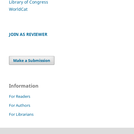
Library of Congress
WorldCat
JOIN AS REVIEWER
Make a Submission
Information
For Readers
For Authors
For Librarians