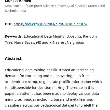
Muheet Ahmed
Department of Computer Science, University of Kashmir, Jammu and
Kashmir, India
DOI:
https://doi.org/10.51983/ajcst-2018.7.2.1874
Keywords:
Educational Data Mining, Boosting, Random
Tree, Naive Bayes, j48 and K-Nearest Neighbour
Abstract
Educational data mining has illustrated an increasing
demand for extracting and maneuvering data from
academic backdrop, to generate prolific information which
is indispensible for decision making. Therefore in this
paper, an attempt has been made to deploy various data
mining techniques including base and meta learning
classifiers across our pedagogical dataset to foretell the