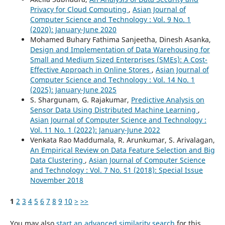
Privacy for Cloud Computing
,
Asian Journal of
Computer Science and Technology : Vol. 9 No. 1
(2020): January-June 2020
Mohamed Buhary Fathima Sanjeetha, Dinesh Asanka,
Design and Implementation of Data Warehousing for
Small and Medium Sized Enterprises (SMEs): A Cost-
Effective Approach in Online Stores
,
Asian Journal of
Computer Science and Technology : Vol. 14 No. 1
(2025): January-June 2025
S. Shargunam, G. Rajakumar,
Predictive Analysis on
Sensor Data Using Distributed Machine Learning
,
Asian Journal of Computer Science and Technology :
Vol. 11 No. 1 (2022): January-June 2022
Venkata Rao Maddumala, R. Arunkumar, S. Arivalagan,
An Empirical Review on Data Feature Selection and Big
Data Clustering
,
Asian Journal of Computer Science
and Technology : Vol. 7 No. S1 (2018): Special Issue
November 2018
1
2
3
4
5
6
7
8
9
10
>
>>
You may also
start an advanced similarity search
for this