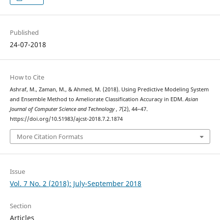
Published
24-07-2018
How to Cite
Ashraf, M., Zaman, M., & Ahmed, M. (2018). Using Predictive Modeling System
and Ensemble Method to Ameliorate Classification Accuracy in EDM.
Asian
Journal of Computer Science and Technology
,
7
(2), 44–47.
https://doi.org/10.51983/ajcst-2018.7.2.1874
More Citation Formats
Issue
Vol. 7 No. 2 (2018): July-September 2018
Section
Articles