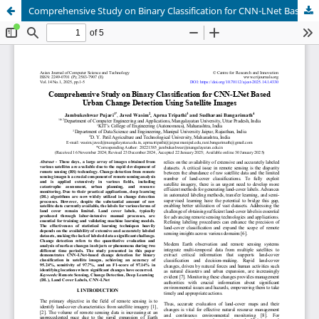
Comprehensive Study on Binary Classification for CNN-LNet Based Urban Change Detection Using Satellite Images