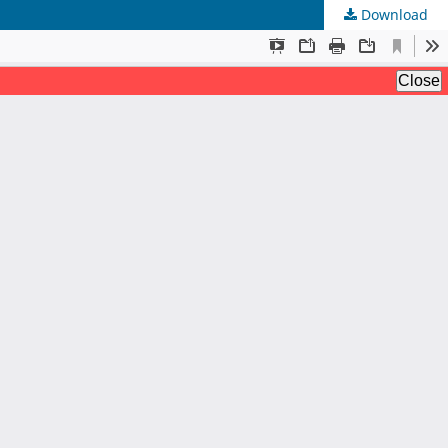
Download