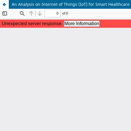
An Analysis on Internet of Things (IoT) for Smart Healthcare